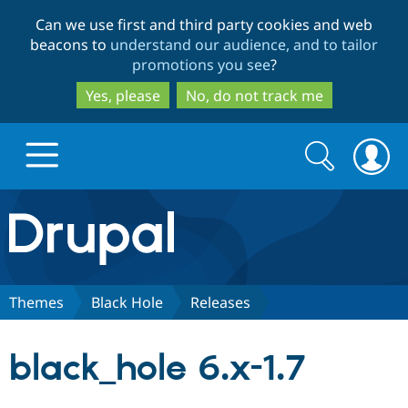
Skip
Skip
Can we use first and third party cookies and web
to
to
beacons to
understand our audience, and to tailor
main
search
promotions you see
?
content
Yes, please
No, do not track me
Search
Search
form
Drupal.org home
Discover Drupal
Themes
Black Hole
Releases
Build with Drupal
Drupal Core
black_hole 6.x-1.7
Partners & Services
Drupal CMS
Download D