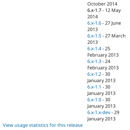
Drupal Stew
October 2014
News & Blo
6.x-1.7
-
12 May
API
Become a D
2014
Drupal for F
Sustaining
6.x-1.6
-
27 June
Forum
2013
Modules
6.x-1.5
-
27 March
Drupal for
Drupal Swa
Healthcare
2013
Slack
6.x-1.4
-
25
Themes
February 2013
Drupal for E
6.x-1.3
-
24
Newsletters
February 2013
Recipes
6.x-1.2
-
30
Drupal for R
January 2013
Drupal Swa
6.x-1.1
-
30
Site Templa
January 2013
Drupal for T
6.x-1.0
-
30
Tourism
January 2013
Issue queue
6.x-1.x-dev
-
29
January 2013
View usage statistics for this release
Security Adv