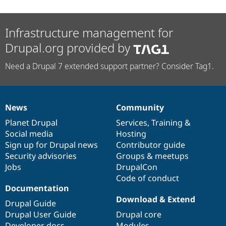
Infrastructure management for
Drupal.org provided by
Need a Drupal 7 extended support partner? Consider Tag1.
News
Community
News
Our
Documentation
Drupal
Governance
items
Planet Drupal
community
code
of
Services
,
Training
&
Social media
base
community
Hosting
Sign up for Drupal news
Contributor guide
Security advisories
Groups & meetups
Jobs
DrupalCon
Code of conduct
Documentation
Download & Extend
Drupal Guide
Drupal User Guide
Drupal core
Developer docs
Modules