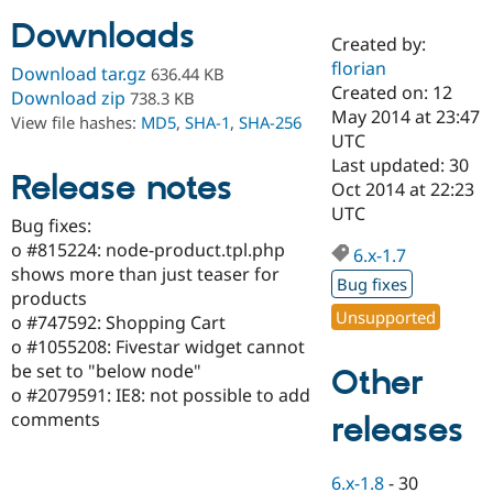
Downloads
Created by:
Community
Drupal AI
Documentat
Find a Drupa
florian
Download tar.gz
636.44 KB
Certified Pa
Created on: 12
Download zip
738.3 KB
May 2014 at 23:47
View file hashes:
MD5
,
SHA-1
,
SHA-256
Support Drupal
Case Studie
Getting star
About the
UTC
Become a D
Community
Last updated: 30
Certified Pa
Release notes
Oct 2014 at 22:23
Get Started
Drupal for
Local Devel
The Drupal
UTC
Bug fixes:
Governmen
Guide
How to Cont
Association
Find a Hosti
o #815224: node-product.tpl.php
6.x-1.7
Provider
shows more than just teaser for
Try Drupal CMS
Bug fixes
products
Drupal for 
Developer R
DrupalCon
Donate
Unsupported
Education
o #747592: Shopping Cart
Find a Migra
o #1055208: Fivestar widget cannot
Try Hosting
Partner
be set to "below node"
Other
Drupal CMS
Events
Become a Pa
Drupal for N
Guide
o #2079591: IE8: not possible to add
comments
releases
Find Trainin
Jobs / Caree
Become a Ri
Drupal for
Drupal User
Maker
6.x-1.8
-
30
eCommerce