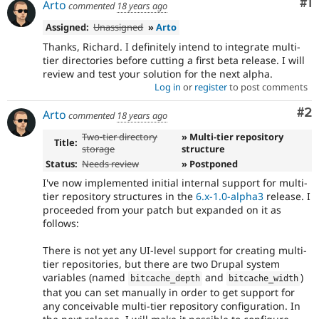
Co
#1
Arto
commented
18 years ago
Assigned:
Unassigned
»
Arto
Thanks, Richard. I definitely intend to integrate multi-
tier directories before cutting a first beta release. I will
review and test your solution for the next alpha.
Log in
or
register
to post comments
Co
#2
Arto
commented
18 years ago
Two-tier directory
» Multi-tier repository
Title:
storage
structure
Status:
Needs review
» Postponed
I've now implemented initial internal support for multi-
tier repository structures in the
6.x-1.0-alpha3
release. I
proceeded from your patch but expanded on it as
follows:
There is not yet any UI-level support for creating multi-
tier repositories, but there are two Drupal system
variables (named
and
)
bitcache_depth
bitcache_width
that you can set manually in order to get support for
any conceivable multi-tier repository configuration. In