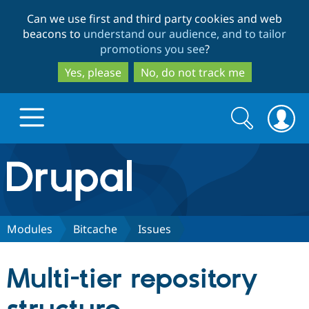
Skip
Skip
Can we use first and third party cookies and web
to
to
beacons to
understand our audience, and to tailor
main
search
promotions you see
?
content
Yes, please
No, do not track me
Search
Search
form
Drupal.org home
Discover Drupal
Modules
Bitcache
Issues
Build with Drupal
Drupal Core
Multi-tier repository
Partners & Services
Drupal CMS
Download D