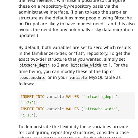
the next release, I will make it possible to configure
these on a repository-by-repository basis via the
administrative interface. (I plan to keep the zero-tier
structure as the default as most people using Bitcache
on Drupal are likely to have modest needs, and this also
avoids the need for any potentially risky data migration
updates.)
By default, both variables are set to zero which results
in the familiar zero-tier, or "flat", repository. To get the
exact two-tier structure that you wanted, simply set
to 2 and
to 1. For the
bitcache_depth
bitcache_width
time being, you can modify these at the top of
or in your
MySQL table as
boost
.
module
variable
follows:
INSERT
INTO
 variable 
VALUES
(
'bitcache_depth'
,
'i:2;'
)
;
INSERT
INTO
 variable 
VALUES
(
'bitcache_width'
,
'i:1;'
)
;
To demonstrate the flexibility these variables provide
for configuring repository structures, consider a case