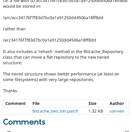
i.e. a file with ID acc34176f7f83d7bc0a1a91250dd4506a18ff8dd
Drupal Stew
would be stored in:
News & Blo
API
Become a D
Drupal for F
Sustaining
/a/c/acc34176f7f83d7bc0a1a91250dd4506a18ff8dd
Forum
rather than
Modules
Drupal for
Drupal Swa
/acc34176f7f83d7bc0a1a91250dd4506a18ff8dd
Healthcare
Slack
Themes
It also includes a 'rehash' method in the Bitcache_Repository
class that can move a flat repository to the new tiered
Drupal for E
structure.
Newsletters
Recipes
The tiered structure shows better performance (at least on
some filesystems) with very large repositories.
Drupal for R
Drupal Swa
Site Templa
Thanks.
Drupal for T
Comment
File
Size
Author
Tourism
Issue queue
bitcache_two_tier.patch
1.32 KB
sonnen
Comments
Security Adv