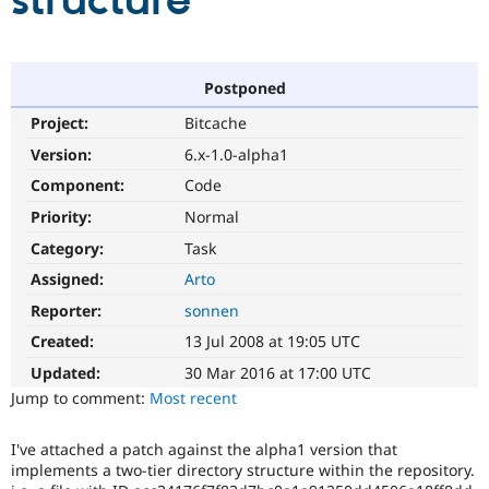
structure
Community
Drupal AI
Documentat
Find a Drupa
Certified Pa
Postponed
Project:
Bitcache
Support Drupal
Case Studie
Getting star
About the
Become a D
Community
Version:
6.x-1.0-alpha1
Certified Pa
Component:
Code
Get Started
Drupal for
Local Devel
The Drupal
Priority:
Normal
Governmen
Guide
How to Cont
Association
Find a Hosti
Category:
Task
Provider
Try Drupal CMS
Assigned:
Arto
Drupal for 
Developer R
DrupalCon
Donate
Reporter:
sonnen
Education
Find a Migra
Created:
13 Jul 2008 at 19:05 UTC
Try Hosting
Partner
Drupal CMS
Events
Become a Pa
Updated:
30 Mar 2016 at 17:00 UTC
Drupal for N
Guide
Jump to comment:
Most recent
Find Trainin
Jobs / Caree
Become a Ri
I've attached a patch against the alpha1 version that
Drupal for
Drupal User
Maker
implements a two-tier directory structure within the repository.
eCommerce