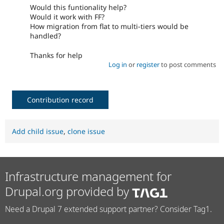
Would this funtionality help?
Would it work with FF?
How migration from flat to multi-tiers would be
handled?
Thanks for help
Log in
or
register
to post comments
Contribution record
Add child issue
,
clone issue
Infrastructure management for
Drupal.org provided by
Need a Drupal 7 extended support partner? Consider Tag1.