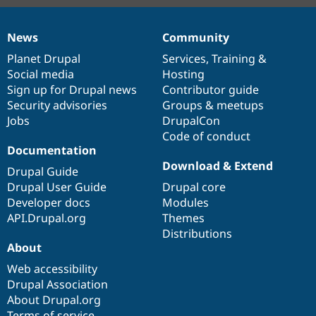
News
Community
News
Our
Documentation
Drupal
Governance
items
Planet Drupal
community
code
of
Services
,
Training
&
Social media
base
community
Hosting
Sign up for Drupal news
Contributor guide
Security advisories
Groups & meetups
Jobs
DrupalCon
Code of conduct
Documentation
Download & Extend
Drupal Guide
Drupal User Guide
Drupal core
Developer docs
Modules
API.Drupal.org
Themes
Distributions
About
Web accessibility
Drupal Association
About Drupal.org
Terms of service