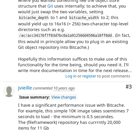
where you wanted something like the object store
structure that
Git
uses internally; to achieve that, you
would just swap the two variables, setting
to 1 and
to 2; this
bitcache_depth
bitcache_width
would yield up to 16x16 (= 256) two-character top-level
directories such as e.g.
. (In fact,
/
ac
/
acc34176f7f83d7bc0a1a91250dd4506a18ff8dd
this would in principle allow you to plug in an existing
Git object repository into Bitcache.)
Hopefully this information suffices to make use of this
functionality for the time being, should you need it. I'll
write more documentation in time for the next release...
Log in
or
register
to post comments
Co
#3
jvieille
commented
10 years ago
Issue summary:
View changes
I have a significant performance issue with Bitcache.
For example, this simple 10K image takes soemtimes 7
seconds to load - the minimum is 0.5 secondes.
The (fileframework) repository has currrntly 20,000
items for 11 Gb