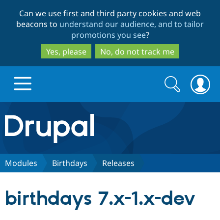
Skip
Skip
Can we use first and third party cookies and web
to
to
beacons to
understand our audience, and to tailor
main
search
promotions you see
?
content
Yes, please
No, do not track me
Search
Search
form
Drupal.org home
Discover Drupal
Modules
Birthdays
Releases
Build with Drupal
Drupal Core
birthdays 7.x-1.x-dev
Partners & Services
Drupal CMS
Download D