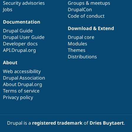
Security advisories
Groups & meetups
Jobs
DrupalCon
Code of conduct
Documentation
Download & Extend
Drupal Guide
Drupal User Guide
Drupal core
Developer docs
Modules
API.Drupal.org
Themes
Distributions
About
Web accessibility
Drupal Association
About Drupal.org
Terms of service
Privacy policy
Drupal is a
registered trademark
of
Dries Buytaert
.