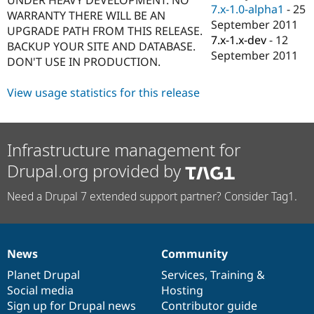
Drupal Stew
7.x-1.0-alpha1
-
25
WARRANTY THERE WILL BE AN
News & Blo
September 2011
API
Become a D
UPGRADE PATH FROM THIS RELEASE.
7.x-1.x-dev
-
12
Drupal for F
Sustaining
BACKUP YOUR SITE AND DATABASE.
September 2011
DON'T USE IN PRODUCTION.
Forum
Modules
Drupal for
Drupal Swa
View usage statistics for this release
Healthcare
Slack
Themes
Infrastructure management for
Drupal for E
Newsletters
Drupal.org provided by
Recipes
Drupal for R
Need a Drupal 7 extended support partner? Consider Tag1.
Drupal Swa
Site Templa
Drupal for T
Tourism
News
Community
News
Our
Documentation
Drupal
Governance
Issue queue
items
Planet Drupal
community
code
of
Services
,
Training
&
Social media
base
community
Hosting
Sign up for Drupal news
Contributor guide
Security Adv