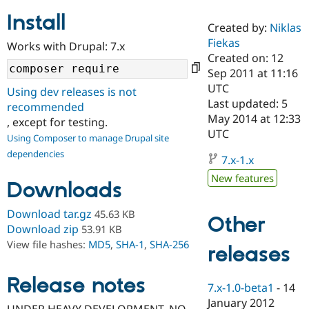
Install
Created by:
Niklas
Community
Drupal AI
Documentat
Find a Drupa
Fiekas
Works with Drupal: 7.x
Certified Pa
Created on: 12
Sep 2011 at 11:16
Support Drupal
Case Studie
Getting star
About the
UTC
Using dev releases is not
Become a D
Community
Last updated: 5
recommended
Certified Pa
May 2014 at 12:33
, except for testing.
Get Started
Drupal for
Local Devel
The Drupal
UTC
Using Composer to manage Drupal site
Governmen
Guide
How to Cont
Association
dependencies
Find a Hosti
7.x-1.x
Provider
Try Drupal CMS
New features
Downloads
Drupal for 
Developer R
DrupalCon
Donate
Education
Find a Migra
Download tar.gz
45.63 KB
Other
Try Hosting
Partner
Download zip
53.91 KB
Drupal CMS
Events
Become a Pa
View file hashes:
MD5
,
SHA-1
,
SHA-256
Drupal for N
Guide
releases
Find Trainin
Release notes
Jobs / Caree
Become a Ri
7.x-1.0-beta1
-
14
Drupal for
Drupal User
Maker
January 2012
eCommerce
UNDER HEAVY DEVELOPMENT. NO