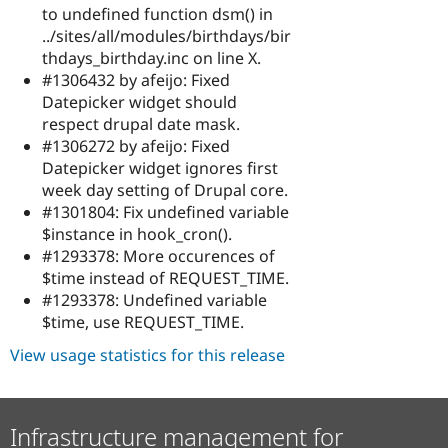
to undefined function dsm() in
../sites/all/modules/birthdays/bir
thdays_birthday.inc on line X.
#1306432 by afeijo: Fixed
Datepicker widget should
respect drupal date mask.
#1306272 by afeijo: Fixed
Datepicker widget ignores first
week day setting of Drupal core.
#1301804: Fix undefined variable
$instance in hook_cron().
#1293378: More occurences of
$time instead of REQUEST_TIME.
#1293378: Undefined variable
$time, use REQUEST_TIME.
View usage statistics for this release
Infrastructure management for