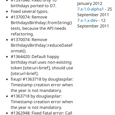
Drupal Stew
January 2012
birthdays ported to D7.
News & Blo
7.x-1.0-alpha1
-
25
API
Become a D
Fixed several typos.
September 2011
Drupal for F
Sustaining
#1370074: Remove
7.x-1.x-dev
-
12
BirthdaysBirthday::fromString()
Forum
September 2011
Modules
tests, because the API needs
Drupal for
Drupal Swa
refactoring.
Healthcare
#1370074: Remove
Slack
Themes
BirthdaysBirthday::reduceDateF
ormat().
Drupal for E
#1364420: Default happy
Newsletters
Recipes
birthday mail uses non-existing
token [site:uri-brief], should use
Drupal for R
[site:url-brief].
Drupal Swa
Site Templa
fixup! #1363718 by douglaspilar:
Timestamp creation error when
Drupal for T
the year is not mandatory.
Tourism
Issue queue
#1363718 by douglaspilar:
Timestamp creation error when
the year is not mandatory.
Security Adv
#1362948: Fixed Fatal error: Call