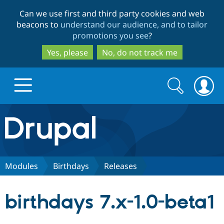
Skip
Skip
Can we use first and third party cookies and web
to
to
beacons to
understand our audience, and to tailor
main
search
promotions you see
?
content
Yes, please
No, do not track me
Search
Search
form
Drupal.org home
Discover Drupal
Modules
Birthdays
Releases
Build with Drupal
Drupal Core
birthdays 7.x-1.0-beta1
Partners & Services
Drupal CMS
Download D