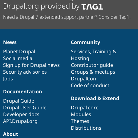
Drupal.org provided by
Need a Drupal 7 extended support partner? Consider Tag1.
News
Community
News
Our
Documentation
Drupal
Governance
items
Planet Drupal
community
code
of
Services
,
Training
&
Social media
base
community
Hosting
Sign up for Drupal news
Contributor guide
Security advisories
Groups & meetups
Jobs
DrupalCon
Code of conduct
Documentation
Download & Extend
Drupal Guide
Drupal User Guide
Drupal core
Developer docs
Modules
API.Drupal.org
Themes
Distributions
About