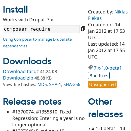
Install
Created by:
Niklas
Community
Drupal AI
Documentat
Find a Drupa
Fiekas
Works with Drupal: 7.x
Certified Pa
Created on: 14
Jan 2012 at 17:53
Support Drupal
Case Studie
Getting star
About the
UTC
Using Composer to manage Drupal site
Become a D
Community
Last updated: 14
dependencies
Certified Pa
Jan 2012 at 17:55
Get Started
Drupal for
Local Devel
The Drupal
UTC
Downloads
Governmen
Guide
How to Cont
Association
Find a Hosti
7.x-1.0-beta1
Provider
Download tar.gz
41.24 KB
Try Drupal CMS
Bug fixes
Download zip
48.88 KB
Drupal for 
Developer R
DrupalCon
Donate
Unsupported
View file hashes:
MD5
,
SHA-1
,
SHA-256
Education
Find a Migra
Try Hosting
Partner
Other
Drupal CMS
Events
Become a Pa
Release notes
Drupal for N
Guide
#1370074, #1355810: Fixed
releases
Find Trainin
Regression: Entering a year is no
Jobs / Caree
Become a Ri
Drupal for
Drupal User
Maker
longer optional.
7.x-1.0-beta1
-
14
eCommerce
#1397648: Fixed only 10