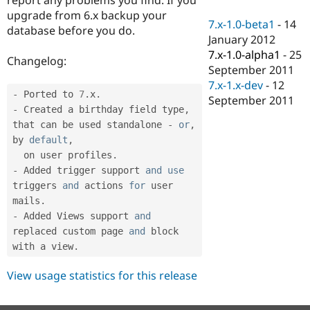
Drupal Stew
upgrade from 6.x backup your
News & Blo
7.x-1.0-beta1
-
14
API
Become a D
database before you do.
January 2012
Drupal for F
Sustaining
7.x-1.0-alpha1
-
25
Changelog:
Forum
September 2011
Modules
7.x-1.x-dev
-
12
Drupal for
Drupal Swa
-
 Ported to 
7
.
x
.
Healthcare
September 2011
Slack
-
 Created a birthday field type
,
Themes
that can be used standalone 
-
or
,
by 
default
,
Drupal for E
Newsletters
  on user profiles
.
Recipes
-
 Added trigger support 
and
use
triggers
and
 actions 
for
 user 
Drupal for R
Drupal Swa
mails
.
Site Templa
-
 Added Views support 
and
replaced custom page 
and
 block 
Drupal for T
with a view
.
Tourism
Issue queue
View usage statistics for this release
Security Adv