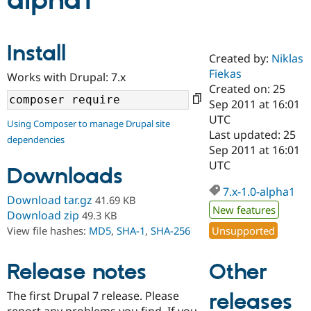
alpha1
Community
Drupal AI
Documentat
Find a Drupa
Install
Certified Pa
Created by:
Niklas
Fiekas
Works with Drupal: 7.x
Support Drupal
Case Studie
Getting star
About the
Created on: 25
Become a D
Community
Sep 2011 at 16:01
Certified Pa
UTC
Using Composer to manage Drupal site
Get Started
Drupal for
Local Devel
The Drupal
Last updated: 25
dependencies
Governmen
Guide
How to Cont
Association
Sep 2011 at 16:01
Find a Hosti
UTC
Provider
Downloads
Try Drupal CMS
Drupal for 
Developer R
DrupalCon
Donate
7.x-1.0-alpha1
Download tar.gz
41.69 KB
Education
New features
Find a Migra
Download zip
49.3 KB
Try Hosting
Partner
Unsupported
View file hashes:
MD5
,
SHA-1
,
SHA-256
Drupal CMS
Events
Become a Pa
Drupal for N
Guide
Other
Release notes
Find Trainin
Jobs / Caree
Become a Ri
Drupal for
Drupal User
Maker
The first Drupal 7 release. Please
releases
eCommerce
report any problems you find. If you