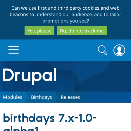
Skip
Skip
Can we use first and third party cookies and web
to
to
beacons to
understand our audience, and to tailor
main
search
promotions you see
?
content
Yes, please
No, do not track me
Search
Search
form
Drupal.org home
Discover Drupal
Modules
Birthdays
Releases
Build with Drupal
Drupal Core
birthdays 7.x-1.0-
Partners & Services
Drupal CMS
Download D