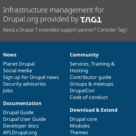
Infrastructure management for
Drupal.org provided by
Need a Drupal 7 extended support partner? Consider Tag1.
News
Community
News
Our
Documentation
Drupal
Governance
items
Planet Drupal
community
code
of
Services
,
Training
&
Social media
base
community
Hosting
Sign up for Drupal news
Contributor guide
Security advisories
Groups & meetups
Jobs
DrupalCon
Code of conduct
Documentation
Download & Extend
Drupal Guide
Drupal User Guide
Drupal core
Developer docs
Modules
API.Drupal.org
Themes