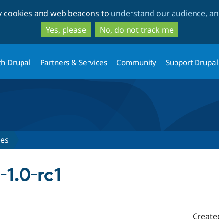
Skip
Skip
ty cookies and web beacons to
understand our audience, and
to
to
main
search
Yes, please
No, do not track me
content
th Drupal
Partners & Services
Community
Support Drupal
ses
-1.0-rc1
Create