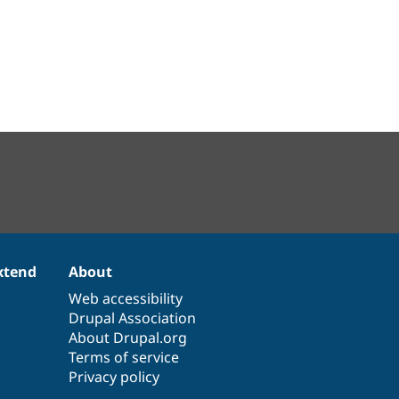
xtend
About
Web accessibility
Drupal Association
About Drupal.org
Terms of service
Privacy policy