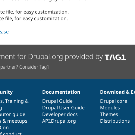
e file, for easy customization.
e file, for easy customization.
lease
ment for Drupal.org provided by
partner? Consider Tag1.
nity
Documentation
Download & E
es
,
Training
&
Drupal Guide
Drupal core
g
Drupal User Guide
Modules
butor guide
Developer docs
Themes
s & meetups
API.Drupal.org
Distributions
lCon
f conduct