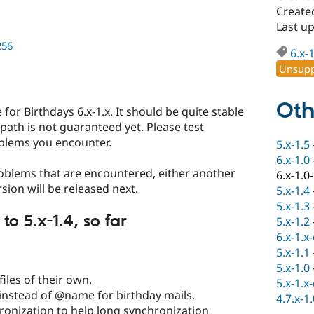
Create
Last u
256
6.x-
Unsupp
Oth
e for Birthdays 6.x-1.x. It should be quite stable
path is not guaranteed yet. Please test
blems you encounter.
5.x-1.5
6.x-1.0
blems that are encountered, either another
6.x-1.0
rsion will be released next.
5.x-1.4
5.x-1.3
 5.x-1.4, so far
5.x-1.2
6.x-1.x
5.x-1.1
5.x-1.0
files of their own.
5.x-1.x
 instead of @name for birthday mails.
4.7.x-1
ronization to help long synchronization