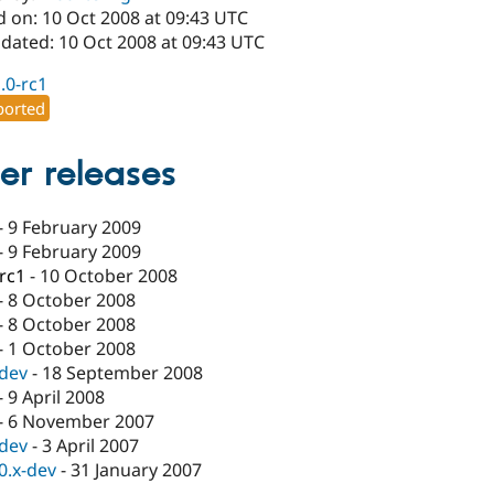
d on: 10 Oct 2008 at 09:43 UTC
pdated: 10 Oct 2008 at 09:43 UTC
1.0-rc1
orted
er releases
-
9 February 2009
-
9 February 2009
-rc1
-
10 October 2008
-
8 October 2008
-
8 October 2008
-
1 October 2008
-dev
-
18 September 2008
-
9 April 2008
-
6 November 2007
-dev
-
3 April 2007
.0.x-dev
-
31 January 2007