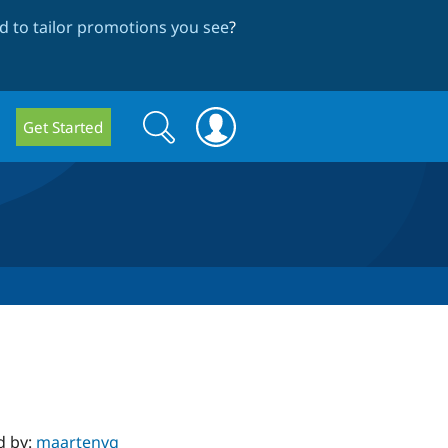
 to tailor promotions you see
?
Search
Search
Get Started
form
d by:
maartenvg