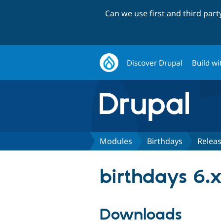
Can we use first and third par
Discover Drupal
Build wi
Modules
Birthdays
Relea
birthdays 6.x
Downloads