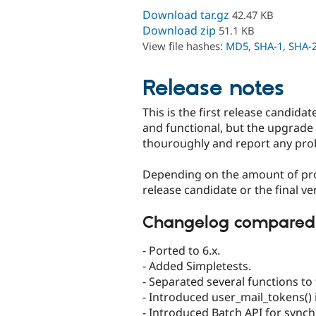
Download tar.gz
42.47 KB
Download zip
51.1 KB
View file hashes:
MD5
,
SHA-1
,
SHA-
Release notes
This is the first release candidat
and functional, but the upgrade 
thouroughly and report any pro
Depending on the amount of pro
release candidate or the final ve
Changelog compared to
- Ported to 6.x.
- Added Simpletests.
- Separated several functions to 
- Introduced user_mail_tokens()
- Introduced Batch API for synch