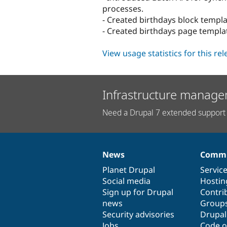
processes.
- Created birthdays block templat
- Created birthdays page templat
View usage statistics for this re
Infrastructure manage
Need a Drupal 7 extended support 
News
Commu
News
Our
Documentation
Drupal
Governance
items
Planet Drupal
community
code
of
Servic
Social media
base
community
Hostin
Sign up for Drupal
Contri
news
Group
Security advisories
Drupa
Jobs
Code o