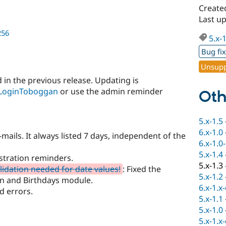
Create
Last up
256
5.x-
Bug fi
Unsupp
 in the previous release. Updating is
LoginToboggan
or use the admin reminder
Oth
5.x-1.5
6.x-1.0
-mails. It always listed 7 days, independent of the
6.x-1.0
5.x-1.4
stration reminders.
5.x-1.3
lidation needed for date values!
: Fixed the
5.x-1.2
an and Birthdays module.
6.x-1.x
d errors.
5.x-1.1
5.x-1.0
5.x-1.x