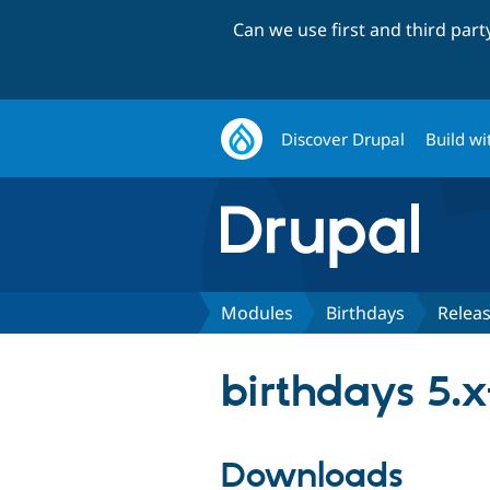
Can we use first and third par
Discover Drupal
Build wi
Modules
Birthdays
Relea
birthdays 5.x
Downloads