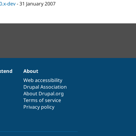
.0.x-dev
-
31 January 2007
xtend
About
Web accessibility
Drupal Association
About Drupal.org
Terms of service
Privacy policy