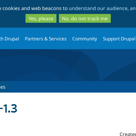
Skip
Skip
ty cookies and web beacons to
understand our audience, and
to
to
main
search
Yes, please
No, do not track me
content
th Drupal
Partners & Services
Community
Support Drupal
ses
-1.3
Create