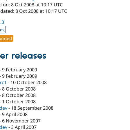
d on: 8 Oct 2008 at 10:17 UTC
dated: 8 Oct 2008 at 10:17 UTC
1.3
xes
orted
er releases
-
9 February 2009
-
9 February 2009
-rc1
-
10 October 2008
-
8 October 2008
-
8 October 2008
-
1 October 2008
-dev
-
18 September 2008
-
9 April 2008
-
6 November 2007
-dev
-
3 April 2007