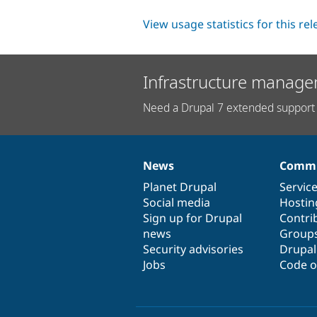
View usage statistics for this re
Infrastructure manage
Need a Drupal 7 extended support 
News
Commu
News
Our
Documentation
Drupal
Governance
items
Planet Drupal
community
code
of
Servic
Social media
base
community
Hostin
Sign up for Drupal
Contri
news
Group
Security advisories
Drupa
Jobs
Code o