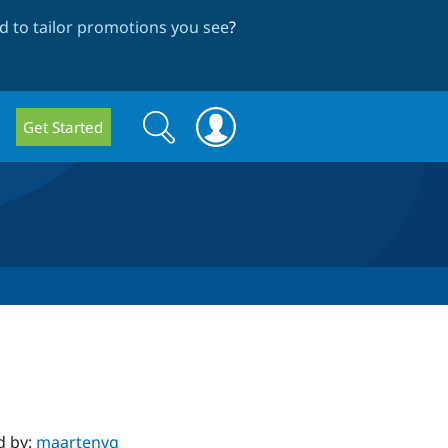
 to tailor promotions you see
?
Search
Search
Get Started
form
d by:
maartenvg