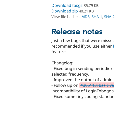
Download tar.gz
35.79 KB
Download zip
40.21 KB
View file hashes:
MD5
,
SHA-1
,
SHA-
Release notes
Just a few bugs that were missed
recommended if you use either
feature.
Changelog:
- Fixed bug in sending periodic e
selected frequency.
- Improved the output of admini
- Follow up on
#305113: Basic va
incompatibility of LoginTobogg
- Fixed some tiny coding standar