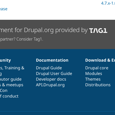
4.7.x-1
lease
ment for Drupal.org provided by
partner? Consider Tag1.
nity
Documentation
Download & E
es
,
Training
&
Drupal Guide
Drupal core
g
Drupal User Guide
Modules
butor guide
Developer docs
Themes
s & meetups
API.Drupal.org
Distributions
lCon
f conduct