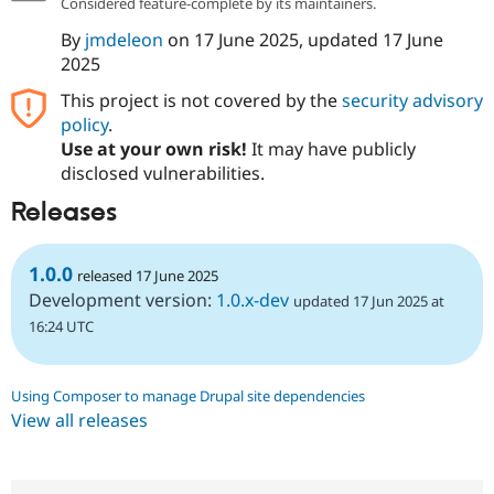
Considered feature-complete by its maintainers.
Drupal Stew
News & Blo
By
jmdeleon
on
17 June 2025
, updated
17 June
API
Become a D
2025
Drupal for F
Sustaining
Forum
This project is not covered by the
security advisory
Modules
policy
.
Drupal for
Drupal Swa
Use at your own risk!
It may have publicly
Healthcare
Slack
disclosed vulnerabilities.
Themes
Releases
Drupal for E
Newsletters
Recipes
1.0.0
released 17 June 2025
Development version:
1.0.x-dev
updated 17 Jun 2025 at
Drupal for R
Drupal Swa
16:24 UTC
Site Templa
Drupal for T
Tourism
Using Composer to manage Drupal site dependencies
Issue queue
View all releases
Security Adv