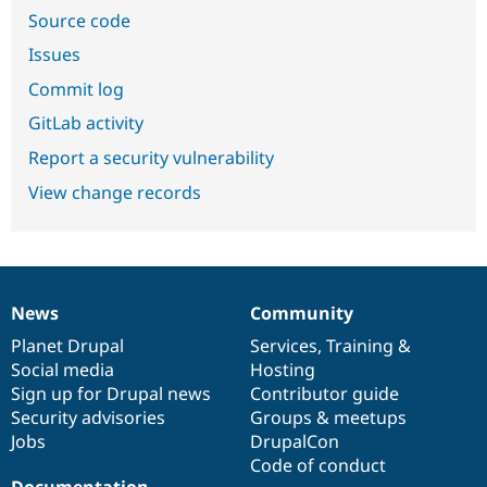
Source code
Issues
Commit log
GitLab activity
Report a security vulnerability
View change records
News
Community
News
Our
Documentation
Drupal
Governance
items
Planet Drupal
community
code
of
Services
,
Training
&
Social media
base
community
Hosting
Sign up for Drupal news
Contributor guide
Security advisories
Groups & meetups
Jobs
DrupalCon
Code of conduct