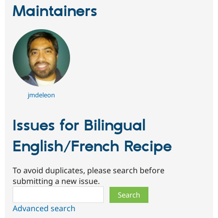
Maintainers
jmdeleon
Issues for Bilingual
English/French Recipe
To avoid duplicates, please search before
submitting a new issue.
Search
Advanced search