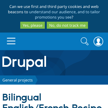
Skip
Skip
Can we use first and third party cookies and web
to
to
beacons to
understand our audience, and to tailor
main
search
promotions you see
?
content
Yes, please
No, do not track me
Search
Search
form
Drupal.org home
Discover Drupal
General projects
Build with Drupal
Drupal Core
Bilingual
Partners & Services
Drupal CMS
Download D