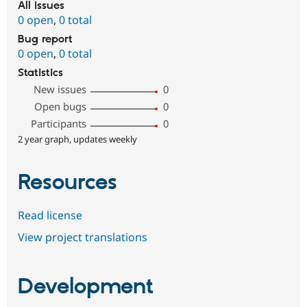
All issues
0 open
,
0 total
Bug report
0 open
,
0 total
Statistics
New issues
0
Open bugs
0
Participants
0
2 year graph, updates weekly
Resources
Read license
View project translations
Development