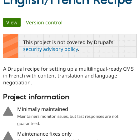
English/French Recipe
Community
Drupal AI
Documentat
Find a Drupa
Primary
View
(active tab)
Version control
Certified Pa
tabs
Support Drupal
Case Studie
Getting star
About the
This project is not covered by Drupal’s
Become a D
Community
security advisory policy
.
Certified Pa
Get Started
Drupal for
Local Devel
The Drupal
Governmen
Guide
How to Cont
Association
A Drupal recipe for setting up a multilingual-ready CMS
Find a Hosti
in French with content translation and language
Provider
Try Drupal CMS
negotiation.
Drupal for 
Developer R
DrupalCon
Donate
Education
Project information
Find a Migra
Try Hosting
Partner
Drupal CMS
Events
Become a Pa
Minimally maintained
Drupal for N
Guide
Maintainers monitor issues, but fast responses are not
Find Trainin
guaranteed.
Jobs / Caree
Become a Ri
Drupal for
Drupal User
Maker
Maintenance fixes only
eCommerce