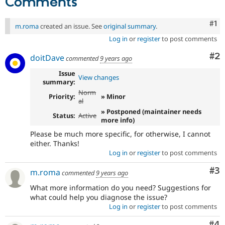
Comments
Drupal Stew
News & Blo
API
Become a D
Co
#1
m.roma
created an issue. See
original summary
.
Drupal for F
Sustaining
Log in
or
register
to post comments
Forum
Modules
Co
#2
doitDave
commented
9 years ago
Drupal for
Drupal Swa
Healthcare
Issue
View changes
Slack
summary:
Themes
Norm
Priority:
» Minor
al
Drupal for E
Newsletters
» Postponed (maintainer needs
Status:
Active
Recipes
more info)
Please be much more specific, for otherwise, I cannot
Drupal for R
either. Thanks!
Drupal Swa
Log in
or
register
to post comments
Site Templa
Co
#3
Drupal for T
m.roma
commented
9 years ago
Tourism
Issue queue
What more information do you need? Suggestions for
what could help you diagnose the issue?
Log in
or
register
to post comments
Security Adv
Co
#4