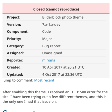
Closed (cannot reproduce)
Community
Drupal AI
Documentat
Find a Drupa
Project:
Bilderblock photo theme
Certified Pa
Version:
7.x-1.x-dev
Support Drupal
Case Studie
Getting star
About the
Component:
Code
Become a D
Community
Priority:
Major
Certified Pa
Category:
Bug report
Get Started
Drupal for
Local Devel
The Drupal
Governmen
Guide
How to Cont
Association
Assigned:
Unassigned
Find a Hosti
Reporter:
m.roma
Provider
Try Drupal CMS
Created:
10 Apr 2017 at 20:21 UTC
Drupal for 
Developer R
DrupalCon
Donate
Education
Updated:
4 Oct 2017 at 22:36 UTC
Find a Migra
Try Hosting
Jump to comment:
Most recent
Partner
Drupal CMS
Events
Become a Pa
Drupal for N
Guide
After enabling this theme, I received an HTTP 500 error for the
site. I have been trying out a few different themes, and this is
Find Trainin
Jobs / Caree
Become a Ri
the only one I had that issue on.
Drupal for
Drupal User
Maker
eCommerce