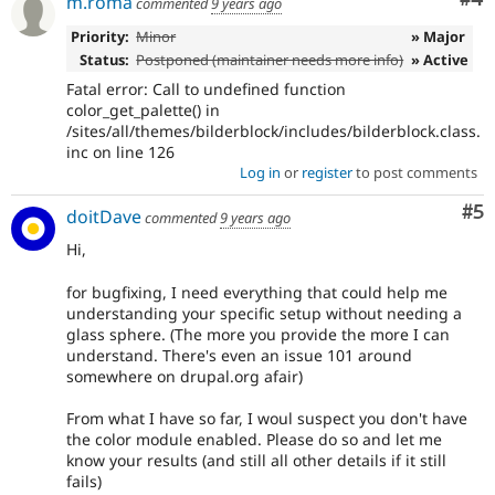
m.roma
commented
9 years ago
Priority:
Minor
» Major
Status:
Postponed (maintainer needs more info)
» Active
Fatal error: Call to undefined function
color_get_palette() in
/sites/all/themes/bilderblock/includes/bilderblock.class.
inc on line 126
Log in
or
register
to post comments
Co
#5
doitDave
commented
9 years ago
Hi,
for bugfixing, I need everything that could help me
understanding your specific setup without needing a
glass sphere. (The more you provide the more I can
understand. There's even an issue 101 around
somewhere on drupal.org afair)
From what I have so far, I woul suspect you don't have
the color module enabled. Please do so and let me
know your results (and still all other details if it still
fails)