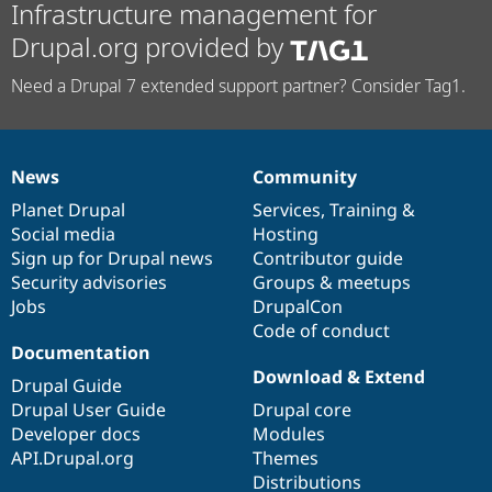
Infrastructure management for
Drupal.org provided by
Need a Drupal 7 extended support partner? Consider Tag1.
News
Community
News
Our
Documentation
Drupal
Governance
items
Planet Drupal
community
code
of
Services
,
Training
&
Social media
base
community
Hosting
Sign up for Drupal news
Contributor guide
Security advisories
Groups & meetups
Jobs
DrupalCon
Code of conduct
Documentation
Download & Extend
Drupal Guide
Drupal User Guide
Drupal core
Developer docs
Modules
API.Drupal.org
Themes
Distributions