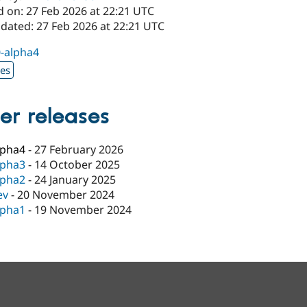
d on: 27 Feb 2026 at 22:21 UTC
pdated: 27 Feb 2026 at 22:21 UTC
0-alpha4
xes
er releases
lpha4
-
27 February 2026
lpha3
-
14 October 2025
lpha2
-
24 January 2025
ev
-
20 November 2024
lpha1
-
19 November 2024