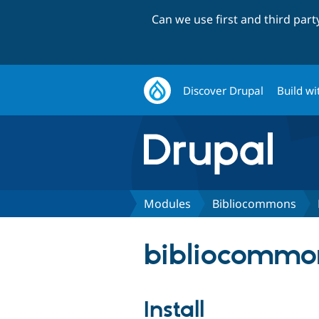
Can we use first and third par
Discover Drupal
Build wi
Modules
Bibliocommons
bibliocommon
Install