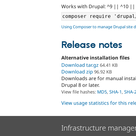
Works with Drupal: ^9 || ^10 ||
Using Composer to manage Drupal site 
Release notes
Alternative installation files
Download tar.gz
64.41 KB
Download zip
96.92 KB
Downloads are for manual insta
Drupal 8 or later.
View file hashes:
MD5
,
SHA-1
,
SHA-
View usage statistics for this re
Infrastructure manage