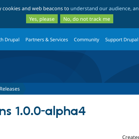
Skip
Skip
ty cookies and web beacons to
understand our audience, and
to
to
main
search
Yes, please
No, do not track me
content
th Drupal
Partners & Services
Community
Support Drupal
Releases
s 1.0.0-alpha4
Create