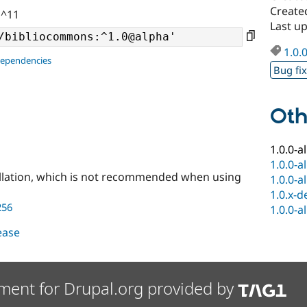
Create
 ^11
Last u
1.0.
dependencies
Bug fi
Oth
1.0.0-a
1.0.0-a
llation, which is not recommended when using
1.0.0-a
1.0.x-d
256
1.0.0-a
lease
ment for Drupal.org provided by