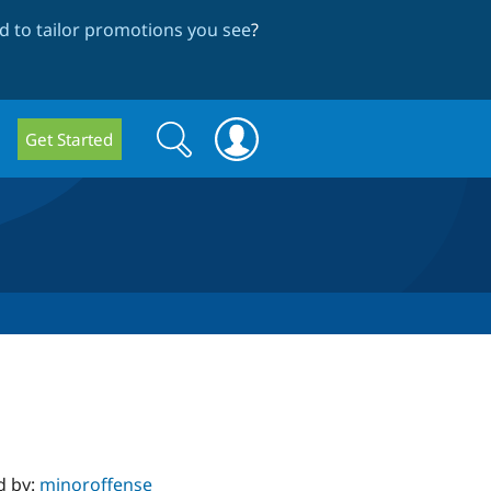
 to tailor promotions you see
?
Search
Search
Get Started
form
d by:
minoroffense