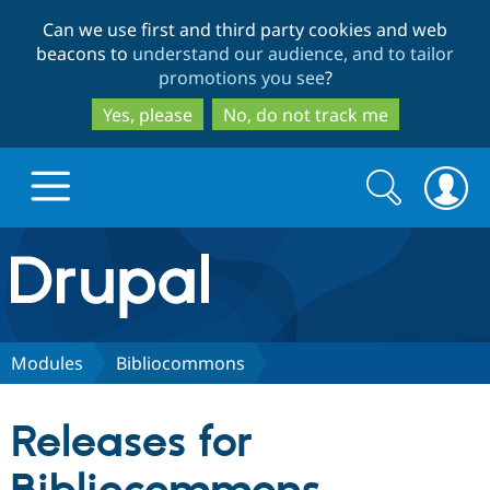
Skip
Skip
Can we use first and third party cookies and web
to
to
beacons to
understand our audience, and to tailor
main
search
promotions you see
?
content
Yes, please
No, do not track me
Search
Search
form
Drupal.org home
Discover Drupal
Modules
Bibliocommons
Build with Drupal
Drupal Core
Releases for
Partners & Services
Drupal CMS
Download D