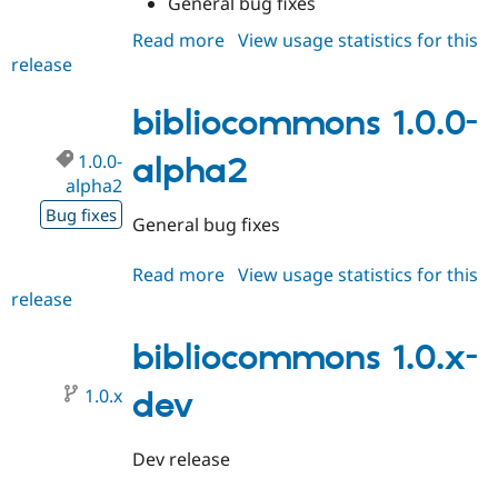
General bug fixes
Drupal Stew
News & Blo
Read more
about
View usage statistics for this
API
Become a D
release
bibliocommons
Drupal for F
Sustaining
1.0.0-
Forum
alpha3
bibliocommons 1.0.0-
Modules
Drupal for
Drupal Swa
Healthcare
1.0.0-
alpha2
Slack
alpha2
Themes
Bug fixes
General bug fixes
Drupal for E
Newsletters
Recipes
Read more
about
View usage statistics for this
release
bibliocommons
Drupal for R
Drupal Swa
1.0.0-
Site Templa
alpha2
bibliocommons 1.0.x-
Drupal for T
1.0.x
dev
Tourism
Issue queue
Dev release
Security Adv