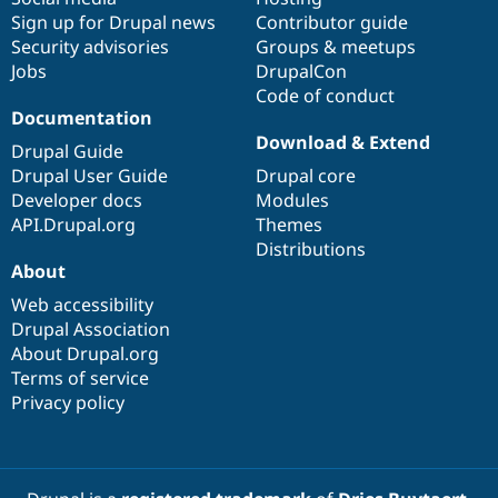
Sign up for Drupal news
Contributor guide
Security advisories
Groups & meetups
Jobs
DrupalCon
Code of conduct
Documentation
Download & Extend
Drupal Guide
Drupal User Guide
Drupal core
Developer docs
Modules
API.Drupal.org
Themes
Distributions
About
Web accessibility
Drupal Association
About Drupal.org
Terms of service
Privacy policy