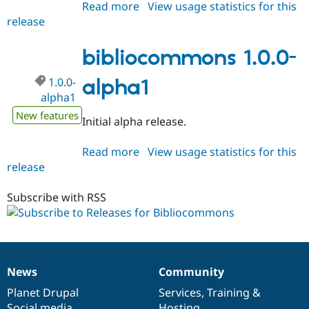
Read more
about
View usage statistics for this
release
bibliocommons
1.0.x-
dev
bibliocommons 1.0.0-
1.0.0-
alpha1
alpha1
New features
Initial alpha release.
Read more
about
View usage statistics for this
release
bibliocommons
1.0.0-
alpha1
Subscribe with RSS
News
Community
News
Our
Documentation
Drupal
Governance
items
Planet Drupal
community
code
of
Services
,
Training
&
Social media
base
community
Hosting