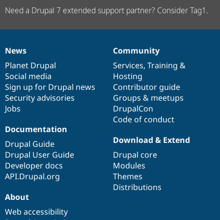
Need a Drupal 7 extended support partner? Consider Tag1.
News
Community
News
Our
Documentation
Drupal
Governance
items
Planet Drupal
community
code
of
Services
,
Training
&
Social media
base
community
Hosting
Sign up for Drupal news
Contributor guide
Security advisories
Groups & meetups
Jobs
DrupalCon
Code of conduct
Documentation
Download & Extend
Drupal Guide
Drupal User Guide
Drupal core
Developer docs
Modules
API.Drupal.org
Themes
Distributions
About
Web accessibility