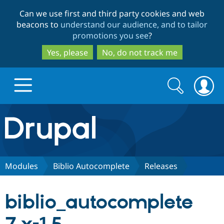
Skip
Skip
Can we use first and third party cookies and web
to
to
beacons to
understand our audience, and to tailor
main
search
promotions you see
?
content
Yes, please
No, do not track me
Search
Search
form
Drupal.org home
Discover Drupal
Modules
Biblio Autocomplete
Releases
Build with Drupal
Drupal Core
biblio_autocomplete
Partners & Services
Drupal CMS
Download D