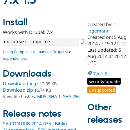
7.x-1.5
Community
Drupal AI
Documentat
Find a Drupa
Install
Certified Pa
Created by:
c-
logemann
Works with Drupal: 7.x
Support Drupal
Case Studie
Getting star
About the
Created on: 5 Aug
Become a D
Community
2014 at 19:12 UTC
Certified Pa
Last updated: 6
Using Composer to manage Drupal site
Get Started
Drupal for
Local Devel
The Drupal
Aug 2014 at 20:12
dependencies
Governmen
Guide
How to Cont
Association
UTC
Find a Hosti
Provider
Downloads
7.x-1.5
Try Drupal CMS
Drupal for 
Developer R
DrupalCon
Donate
Security update
Download tar.gz
12.35 KB
Education
Find a Migra
Download zip
Unsupported
16.74 KB
Try Hosting
Partner
View file hashes:
MD5
,
SHA-1
,
SHA-256
Drupal CMS
Events
Become a Pa
Drupal for N
Guide
Other
Release notes
Find Trainin
releases
Jobs / Caree
Become a Ri
Drupal for
Drupal User
Maker
SA-CONTRIB-2014-075 - Biblio
eCommerce
Autocomplete - SQL injection and