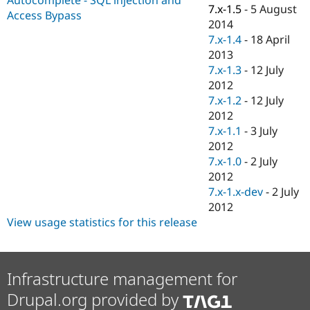
Drupal Stew
7.x-1.5
-
5 August
Access Bypass
News & Blo
2014
API
Become a D
7.x-1.4
-
18 April
Drupal for F
Sustaining
2013
Forum
7.x-1.3
-
12 July
Modules
2012
Drupal for
Drupal Swa
Healthcare
7.x-1.2
-
12 July
Slack
2012
Themes
7.x-1.1
-
3 July
Drupal for E
2012
Newsletters
7.x-1.0
-
2 July
Recipes
2012
Drupal for R
7.x-1.x-dev
-
2 July
Drupal Swa
2012
Site Templa
View usage statistics for this release
Drupal for T
Tourism
Issue queue
Infrastructure management for
Drupal.org provided by
Security Adv