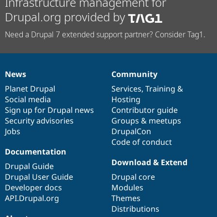
Infrastructure management for
Drupal.org provided by
Need a Drupal 7 extended support partner? Consider Tag1.
News
Community
News
Our
Documentation
Drupal
Governance
items
Planet Drupal
community
code
of
Services
,
Training
&
Social media
base
community
Hosting
Sign up for Drupal news
Contributor guide
Security advisories
Groups & meetups
Jobs
DrupalCon
Code of conduct
Documentation
Download & Extend
Drupal Guide
Drupal User Guide
Drupal core
Developer docs
Modules
API.Drupal.org
Themes
Distributions