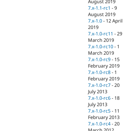
August 2019
7.x-1.1-rc1
-
9
August 2019
7.x-1.0
-
12 April
2019
7.x-1.0-rc11
-
29
March 2019
7.x-1.0-rc10
-
1
March 2019
7.x-1.0-rc9
-
15
February 2019
7.x-1.0-rc8
-
1
February 2019
7.x-1.0-rc7
-
20
July 2013
7.x-1.0-rc6
-
18
July 2013
7.x-1.0-rc5
-
11
February 2013
7.x-1.0-rc4
-
20
March 2012