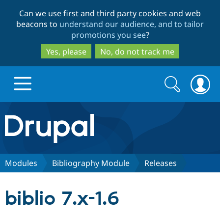
Skip
Skip
Can we use first and third party cookies and web
to
to
beacons to
understand our audience, and to tailor
main
search
promotions you see
?
content
Yes, please
No, do not track me
Search
Search
form
Drupal.org home
Discover Drupal
Modules
Bibliography Module
Releases
Build with Drupal
Drupal Core
biblio 7.x-1.6
Partners & Services
Drupal CMS
Download D