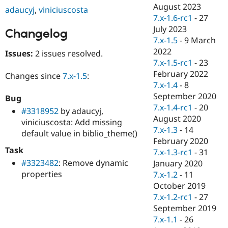
Drupal Stew
August 2023
adaucyj
,
viniciuscosta
News & Blo
7.x-1.6-rc1
-
27
API
Become a D
July 2023
Drupal for F
Sustaining
Changelog
7.x-1.5
-
9 March
Forum
2022
Issues:
2 issues resolved.
Modules
7.x-1.5-rc1
-
23
Drupal for
Drupal Swa
Healthcare
February 2022
Changes since
7.x-1.5
:
Slack
7.x-1.4
-
8
Themes
September 2020
Bug
Drupal for E
7.x-1.4-rc1
-
20
#3318952
by adaucyj,
Newsletters
August 2020
viniciuscosta: Add missing
Recipes
7.x-1.3
-
14
default value in biblio_theme()
Drupal for R
February 2020
Drupal Swa
Task
7.x-1.3-rc1
-
31
Site Templa
#3323482
: Remove dynamic
January 2020
properties
Drupal for T
7.x-1.2
-
11
Tourism
October 2019
Issue queue
7.x-1.2-rc1
-
27
September 2019
7.x-1.1
-
26
Security Adv