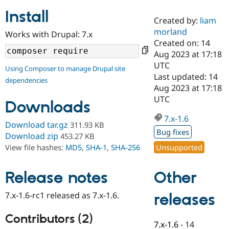
Install
Created by:
liam
Community
Drupal AI
Documentat
Find a Drupa
morland
Works with Drupal: 7.x
Certified Pa
Created on: 14
Aug 2023 at 17:18
Support Drupal
Case Studie
Getting star
About the
UTC
Using Composer to manage Drupal site
Become a D
Community
Last updated: 14
dependencies
Certified Pa
Aug 2023 at 17:18
Get Started
Drupal for
Local Devel
The Drupal
UTC
Downloads
Governmen
Guide
How to Cont
Association
Find a Hosti
7.x-1.6
Provider
Download tar.gz
311.93 KB
Try Drupal CMS
Bug fixes
Download zip
453.27 KB
Drupal for 
Developer R
DrupalCon
Donate
Unsupported
View file hashes:
MD5
,
SHA-1
,
SHA-256
Education
Find a Migra
Try Hosting
Partner
Other
Drupal CMS
Events
Become a Pa
Release notes
Drupal for N
Guide
7.x-1.6-rc1 released as 7.x-1.6.
releases
Find Trainin
Jobs / Caree
Become a Ri
Drupal for
Drupal User
Maker
Contributors (2)
7.x-1.6
-
14
eCommerce