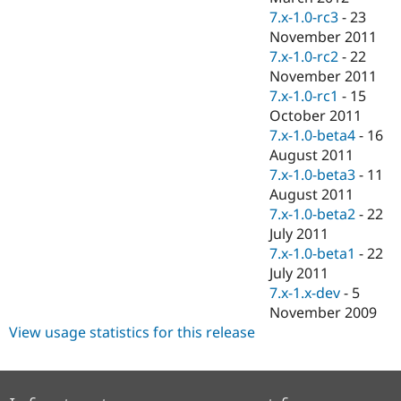
7.x-1.0-rc3
-
23
November 2011
7.x-1.0-rc2
-
22
November 2011
7.x-1.0-rc1
-
15
October 2011
7.x-1.0-beta4
-
16
August 2011
7.x-1.0-beta3
-
11
August 2011
7.x-1.0-beta2
-
22
July 2011
7.x-1.0-beta1
-
22
July 2011
7.x-1.x-dev
-
5
November 2009
View usage statistics for this release