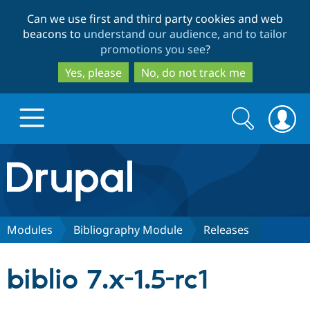
Skip
Skip
Can we use first and third party cookies and web
to
to
beacons to
understand our audience, and to tailor
main
search
promotions you see
?
content
Yes, please
No, do not track me
Search
Search
form
Drupal.org home
Discover Drupal
Modules
Bibliography Module
Releases
Build with Drupal
Drupal Core
biblio 7.x-1.5-rc1
Partners & Services
Drupal CMS
Download D