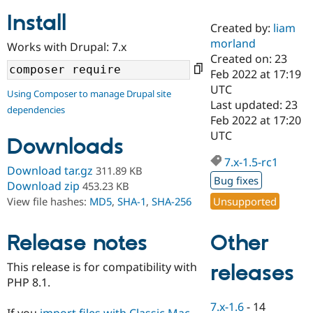
Install
Created by:
liam
Community
Drupal AI
Documentat
Find a Drupa
morland
Works with Drupal: 7.x
Certified Pa
Created on: 23
Feb 2022 at 17:19
Support Drupal
Case Studie
Getting star
About the
UTC
Using Composer to manage Drupal site
Become a D
Community
Last updated: 23
dependencies
Certified Pa
Feb 2022 at 17:20
Get Started
Drupal for
Local Devel
The Drupal
UTC
Downloads
Governmen
Guide
How to Cont
Association
Find a Hosti
7.x-1.5-rc1
Provider
Download tar.gz
311.89 KB
Try Drupal CMS
Bug fixes
Download zip
453.23 KB
Drupal for 
Developer R
DrupalCon
Donate
Unsupported
View file hashes:
MD5
,
SHA-1
,
SHA-256
Education
Find a Migra
Try Hosting
Partner
Other
Drupal CMS
Events
Become a Pa
Release notes
Drupal for N
Guide
This release is for compatibility with
releases
Find Trainin
PHP 8.1.
Jobs / Caree
Become a Ri
Drupal for
Drupal User
Maker
7.x-1.6
-
14
eCommerce
If you
import files with Classic Mac