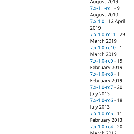
August 2019
7.x-1.1-rc1
-
9
August 2019
7.x-1.0
-
12 April
2019
7.x-1.0-rc11
-
29
March 2019
7.x-1.0-rc10
-
1
March 2019
7.x-1.0-rc9
-
15
February 2019
7.x-1.0-rc8
-
1
February 2019
7.x-1.0-rc7
-
20
July 2013
7.x-1.0-rc6
-
18
July 2013
7.x-1.0-rc5
-
11
February 2013
7.x-1.0-rc4
-
20
March 2012