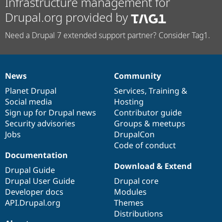
Infrastructure management for
Drupal.org provided by
Need a Drupal 7 extended support partner? Consider Tag1.
News
Community
News
Our
Documentation
Drupal
Governance
items
Planet Drupal
community
code
of
Services
,
Training
&
Social media
base
community
Hosting
Sign up for Drupal news
Contributor guide
Security advisories
Groups & meetups
Jobs
DrupalCon
Code of conduct
Documentation
Download & Extend
Drupal Guide
Drupal User Guide
Drupal core
Developer docs
Modules
API.Drupal.org
Themes
Distributions