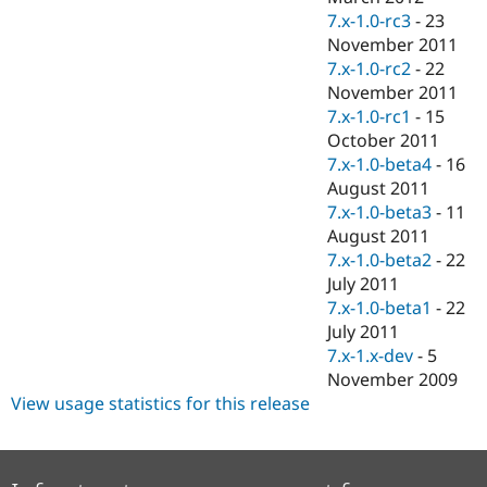
7.x-1.0-rc3
-
23
November 2011
7.x-1.0-rc2
-
22
November 2011
7.x-1.0-rc1
-
15
October 2011
7.x-1.0-beta4
-
16
August 2011
7.x-1.0-beta3
-
11
August 2011
7.x-1.0-beta2
-
22
July 2011
7.x-1.0-beta1
-
22
July 2011
7.x-1.x-dev
-
5
November 2009
View usage statistics for this release