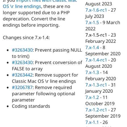
Drupal Stew
August 2023
OS \r line endings
, these are no
News & Blo
7.x-1.6-rc1
-
27
API
Become a D
longer supported due to a PHP
July 2023
Drupal for F
Sustaining
deprecation. Convert the line
7.x-1.5
-
9 March
endings before importing.
Forum
2022
Modules
7.x-1.5-rc1
-
23
Drupal for
Drupal Swa
Changes since 7.x-1.4:
Healthcare
February 2022
Slack
7.x-1.4
-
8
Themes
#3263430
: Prevent passing NULL
September 2020
to trim()
Drupal for E
7.x-1.4-rc1
-
20
#3263430
: Prevent conversion of
Newsletters
August 2020
Recipes
FALSE to array
7.x-1.3
-
14
#3263442
: Remove support for
Drupal for R
February 2020
Classic Mac OS \r line endings
Drupal Swa
7.x-1.3-rc1
-
31
Site Templa
#3206787
: Remove required
January 2020
parameter following optional
Drupal for T
7.x-1.2
-
11
parameter
Tourism
October 2019
Issue queue
Coding standards
7.x-1.2-rc1
-
27
September 2019
7.x-1.1
-
26
Security Adv