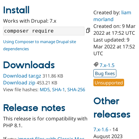
Install
Created by:
liam
Community
Drupal AI
Documentat
Find a Drupa
morland
Works with Drupal: 7.x
Certified Pa
Created on: 9 Mar
2022 at 17:52 UTC
Support Drupal
Case Studie
Getting star
About the
Last updated: 9
Using Composer to manage Drupal site
Become a D
Community
Mar 2022 at 17:52
dependencies
Certified Pa
UTC
Get Started
Drupal for
Local Devel
The Drupal
Downloads
Governmen
Guide
How to Cont
Association
7.x-1.5
Find a Hosti
Bug fixes
Provider
Download tar.gz
311.86 KB
Try Drupal CMS
Download zip
Unsupported
453.21 KB
Drupal for 
Developer R
DrupalCon
Donate
View file hashes:
MD5
,
SHA-1
,
SHA-256
Education
Find a Migra
Other
Try Hosting
Partner
Drupal CMS
Events
Become a Pa
Release notes
Drupal for N
Guide
releases
This release is for compatibility with
Find Trainin
PHP 8.1.
Jobs / Caree
Become a Ri
7.x-1.6
-
14
Drupal for
Drupal User
Maker
August 2023
eCommerce
If you
import files with Classic Mac