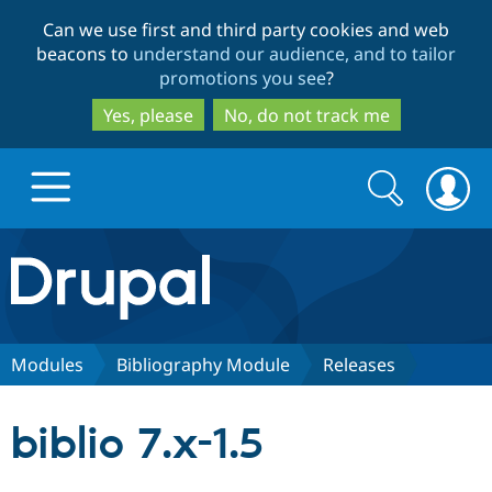
Skip
Skip
Can we use first and third party cookies and web
to
to
beacons to
understand our audience, and to tailor
main
search
promotions you see
?
content
Yes, please
No, do not track me
Search
Search
form
Drupal.org home
Discover Drupal
Modules
Bibliography Module
Releases
Build with Drupal
Drupal Core
biblio 7.x-1.5
Partners & Services
Drupal CMS
Download D