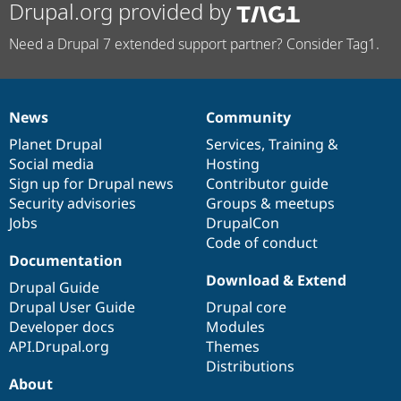
Drupal.org provided by
Need a Drupal 7 extended support partner? Consider Tag1.
News
Community
News
Our
Documentation
Drupal
Governance
items
Planet Drupal
community
code
of
Services
,
Training
&
Social media
base
community
Hosting
Sign up for Drupal news
Contributor guide
Security advisories
Groups & meetups
Jobs
DrupalCon
Code of conduct
Documentation
Download & Extend
Drupal Guide
Drupal User Guide
Drupal core
Developer docs
Modules
API.Drupal.org
Themes
Distributions
About