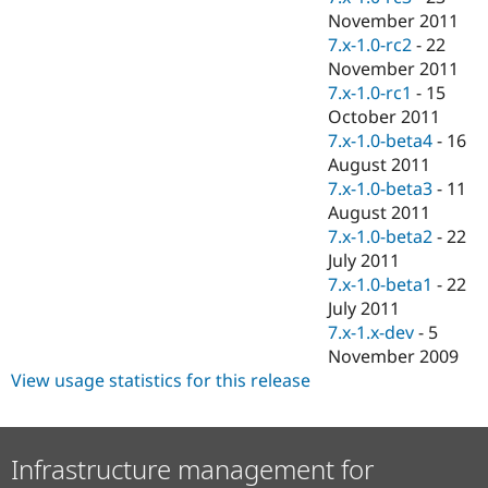
November 2011
7.x-1.0-rc2
-
22
November 2011
7.x-1.0-rc1
-
15
October 2011
7.x-1.0-beta4
-
16
August 2011
7.x-1.0-beta3
-
11
August 2011
7.x-1.0-beta2
-
22
July 2011
7.x-1.0-beta1
-
22
July 2011
7.x-1.x-dev
-
5
November 2009
View usage statistics for this release
Infrastructure management for