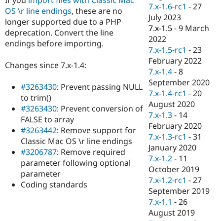
Drupal Stew
7.x-1.6-rc1
-
27
OS \r line endings
, these are no
News & Blo
July 2023
API
Become a D
longer supported due to a PHP
7.x-1.5
-
9 March
Drupal for F
Sustaining
deprecation. Convert the line
2022
endings before importing.
Forum
7.x-1.5-rc1
-
23
Modules
February 2022
Drupal for
Drupal Swa
Changes since 7.x-1.4:
Healthcare
7.x-1.4
-
8
Slack
September 2020
Themes
#3263430
: Prevent passing NULL
7.x-1.4-rc1
-
20
to trim()
Drupal for E
August 2020
#3263430
: Prevent conversion of
Newsletters
7.x-1.3
-
14
Recipes
FALSE to array
February 2020
#3263442
: Remove support for
Drupal for R
7.x-1.3-rc1
-
31
Classic Mac OS \r line endings
Drupal Swa
January 2020
Site Templa
#3206787
: Remove required
7.x-1.2
-
11
parameter following optional
Drupal for T
October 2019
parameter
Tourism
7.x-1.2-rc1
-
27
Issue queue
Coding standards
September 2019
7.x-1.1
-
26
August 2019
Security Adv