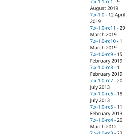
7.x-1.1-rc1
-
9
August 2019
7.x-1.0
-
12 April
2019
7.x-1.0-rc11
-
29
March 2019
7.x-1.0-rc10
-
1
March 2019
7.x-1.0-rc9
-
15
February 2019
7.x-1.0-rc8
-
1
February 2019
7.x-1.0-rc7
-
20
July 2013
7.x-1.0-rc6
-
18
July 2013
7.x-1.0-rc5
-
11
February 2013
7.x-1.0-rc4
-
20
March 2012
7.x-1.0-rc3
-
23