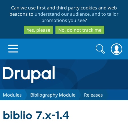
Skip
Skip
Can we use first and third party cookies and web
to
to
beacons to
understand our audience, and to tailor
main
search
promotions you see
?
content
Yes, please
No, do not track me
Search
Search
form
Drupal.org home
Discover Drupal
Modules
Bibliography Module
Releases
Build with Drupal
Drupal Core
biblio 7.x-1.4
Partners & Services
Drupal CMS
Download D