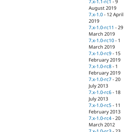
7.x-1.1-rc1
-
9
August 2019
7.x-1.0
-
12 April
2019
7.x-1.0-rc11
-
29
March 2019
7.x-1.0-rc10
-
1
March 2019
7.x-1.0-rc9
-
15
February 2019
7.x-1.0-rc8
-
1
February 2019
7.x-1.0-rc7
-
20
July 2013
7.x-1.0-rc6
-
18
July 2013
7.x-1.0-rc5
-
11
February 2013
7.x-1.0-rc4
-
20
March 2012
7.x-1.0-rc3
-
23