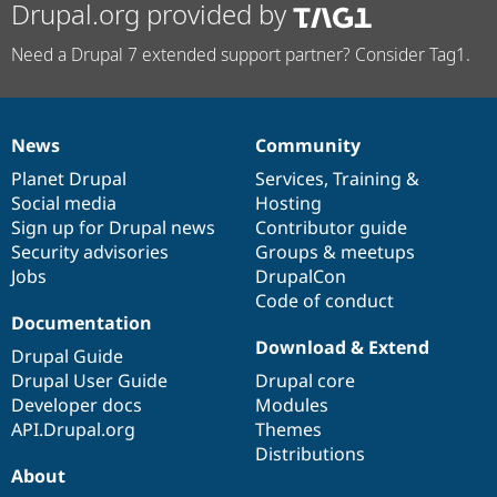
Drupal.org provided by
Need a Drupal 7 extended support partner? Consider Tag1.
News
Community
News
Our
Documentation
Drupal
Governance
items
Planet Drupal
community
code
of
Services
,
Training
&
Social media
base
community
Hosting
Sign up for Drupal news
Contributor guide
Security advisories
Groups & meetups
Jobs
DrupalCon
Code of conduct
Documentation
Download & Extend
Drupal Guide
Drupal User Guide
Drupal core
Developer docs
Modules
API.Drupal.org
Themes
Distributions
About