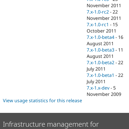
November 2011
7.x-1.0-rc2
-
22
November 2011
7.x-1.0-rc1
-
15
October 2011
7.x-1.0-beta4
-
16
August 2011
7.x-1.0-beta3
-
11
August 2011
7.x-1.0-beta2
-
22
July 2011
7.x-1.0-beta1
-
22
July 2011
7.x-1.x-dev
-
5
November 2009
View usage statistics for this release
Infrastructure management for