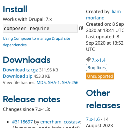
Install
Created by:
liam
Community
Drupal AI
Documentat
Find a Drupa
morland
Works with Drupal: 7.x
Certified Pa
Created on: 8 Sep
2020 at 13:41 UTC
Support Drupal
Case Studie
Getting star
About the
Last updated: 8
Using Composer to manage Drupal site
Become a D
Community
Sep 2020 at 13:52
dependencies
Certified Pa
UTC
Get Started
Drupal for
Local Devel
The Drupal
Downloads
Governmen
Guide
How to Cont
Association
7.x-1.4
Find a Hosti
Bug fixes
Provider
Download tar.gz
311.95 KB
Try Drupal CMS
Download zip
Unsupported
453.3 KB
Drupal for 
Developer R
DrupalCon
Donate
View file hashes:
MD5
,
SHA-1
,
SHA-256
Education
Find a Migra
Other
Try Hosting
Partner
Drupal CMS
Events
Become a Pa
Release notes
Drupal for N
Guide
releases
Changes since 7.x-1.3:
Find Trainin
Jobs / Caree
Become a Ri
7.x-1.6
-
14
Drupal for
Drupal User
Maker
#3118697
by
emerham
,
costasv
:
August 2023
eCommerce
Always run _node_index_node()