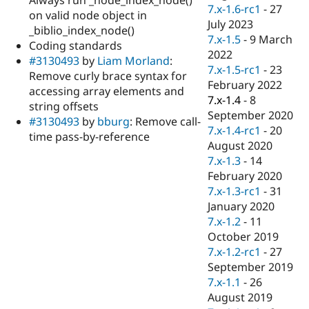
Drupal Stew
7.x-1.6-rc1
-
27
on valid node object in
News & Blo
July 2023
API
Become a D
_biblio_index_node()
7.x-1.5
-
9 March
Drupal for F
Sustaining
Coding standards
2022
#3130493
by
Liam Morland
:
Forum
7.x-1.5-rc1
-
23
Modules
Remove curly brace syntax for
February 2022
Drupal for
Drupal Swa
accessing array elements and
Healthcare
7.x-1.4
-
8
string offsets
Slack
September 2020
Themes
#3130493
by
bburg
: Remove call-
7.x-1.4-rc1
-
20
time pass-by-reference
Drupal for E
August 2020
Newsletters
7.x-1.3
-
14
Recipes
February 2020
Drupal for R
7.x-1.3-rc1
-
31
Drupal Swa
January 2020
Site Templa
7.x-1.2
-
11
Drupal for T
October 2019
Tourism
7.x-1.2-rc1
-
27
Issue queue
September 2019
7.x-1.1
-
26
August 2019
Security Adv