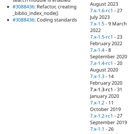
Drupal Stew
August 2023
#3088436
: Refactor, creating
News & Blo
7.x-1.6-rc1
-
27
API
Become a D
_biblio_index_node()
July 2023
Drupal for F
Sustaining
#3088436
: Coding standards
7.x-1.5
-
9 March
Forum
2022
Modules
7.x-1.5-rc1
-
23
Drupal for
Drupal Swa
Healthcare
February 2022
Slack
7.x-1.4
-
8
Themes
September 2020
Drupal for E
7.x-1.4-rc1
-
20
Newsletters
August 2020
Recipes
7.x-1.3
-
14
Drupal for R
February 2020
Drupal Swa
7.x-1.3-rc1
-
31
Site Templa
January 2020
Drupal for T
7.x-1.2
-
11
Tourism
October 2019
Issue queue
7.x-1.2-rc1
-
27
September 2019
7.x-1.1
-
26
Security Adv