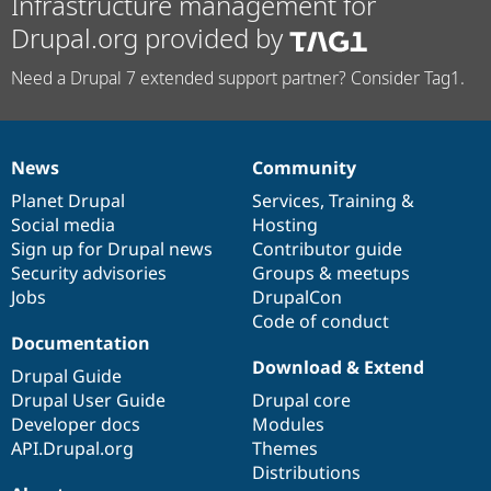
Infrastructure management for
Drupal.org provided by
Need a Drupal 7 extended support partner? Consider Tag1.
News
Community
News
Our
Documentation
Drupal
Governance
items
Planet Drupal
community
code
of
Services
,
Training
&
Social media
base
community
Hosting
Sign up for Drupal news
Contributor guide
Security advisories
Groups & meetups
Jobs
DrupalCon
Code of conduct
Documentation
Download & Extend
Drupal Guide
Drupal User Guide
Drupal core
Developer docs
Modules
API.Drupal.org
Themes
Distributions