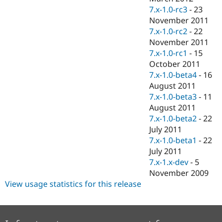
7.x-1.0-rc3
-
23
November 2011
7.x-1.0-rc2
-
22
November 2011
7.x-1.0-rc1
-
15
October 2011
7.x-1.0-beta4
-
16
August 2011
7.x-1.0-beta3
-
11
August 2011
7.x-1.0-beta2
-
22
July 2011
7.x-1.0-beta1
-
22
July 2011
7.x-1.x-dev
-
5
November 2009
View usage statistics for this release