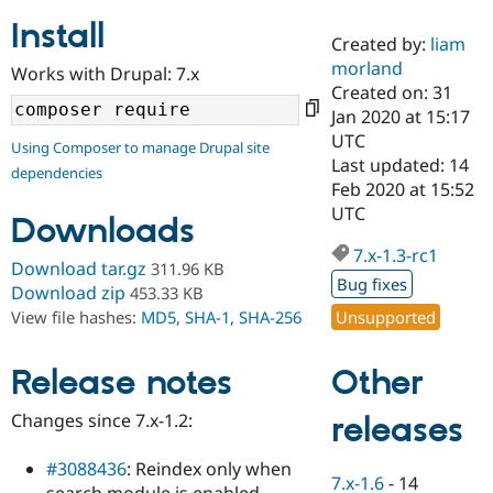
Install
Created by:
liam
Community
Drupal AI
Documentat
Find a Drupa
morland
Works with Drupal: 7.x
Certified Pa
Created on: 31
Jan 2020 at 15:17
Support Drupal
Case Studie
Getting star
About the
UTC
Using Composer to manage Drupal site
Become a D
Community
Last updated: 14
dependencies
Certified Pa
Feb 2020 at 15:52
Get Started
Drupal for
Local Devel
The Drupal
UTC
Downloads
Governmen
Guide
How to Cont
Association
Find a Hosti
7.x-1.3-rc1
Provider
Download tar.gz
311.96 KB
Try Drupal CMS
Bug fixes
Download zip
453.33 KB
Drupal for 
Developer R
DrupalCon
Donate
Unsupported
View file hashes:
MD5
,
SHA-1
,
SHA-256
Education
Find a Migra
Try Hosting
Partner
Other
Drupal CMS
Events
Become a Pa
Release notes
Drupal for N
Guide
Changes since 7.x-1.2:
releases
Find Trainin
Jobs / Caree
Become a Ri
Drupal for
Drupal User
Maker
#3088436
: Reindex only when
7.x-1.6
-
14
eCommerce
search module is enabled