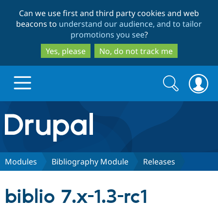
Skip
Skip
Can we use first and third party cookies and web
to
to
beacons to
understand our audience, and to tailor
main
search
promotions you see
?
content
Yes, please
No, do not track me
Search
Search
form
Drupal.org home
Discover Drupal
Modules
Bibliography Module
Releases
Build with Drupal
Drupal Core
biblio 7.x-1.3-rc1
Partners & Services
Drupal CMS
Download D