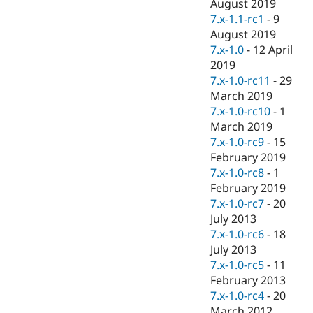
August 2019
7.x-1.1-rc1
-
9
August 2019
7.x-1.0
-
12 April
2019
7.x-1.0-rc11
-
29
March 2019
7.x-1.0-rc10
-
1
March 2019
7.x-1.0-rc9
-
15
February 2019
7.x-1.0-rc8
-
1
February 2019
7.x-1.0-rc7
-
20
July 2013
7.x-1.0-rc6
-
18
July 2013
7.x-1.0-rc5
-
11
February 2013
7.x-1.0-rc4
-
20
March 2012