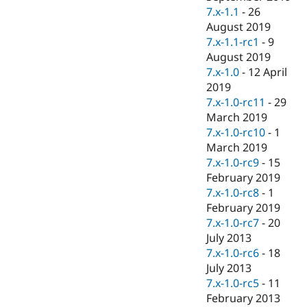
7.x-1.1
-
26
August 2019
7.x-1.1-rc1
-
9
August 2019
7.x-1.0
-
12 April
2019
7.x-1.0-rc11
-
29
March 2019
7.x-1.0-rc10
-
1
March 2019
7.x-1.0-rc9
-
15
February 2019
7.x-1.0-rc8
-
1
February 2019
7.x-1.0-rc7
-
20
July 2013
7.x-1.0-rc6
-
18
July 2013
7.x-1.0-rc5
-
11
February 2013