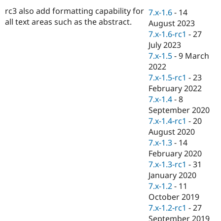
Drupal Stew
rc3 also add formatting capability for
News & Blo
7.x-1.6
-
14
API
Become a D
all text areas such as the abstract.
August 2023
Drupal for F
Sustaining
7.x-1.6-rc1
-
27
Forum
July 2023
Modules
7.x-1.5
-
9 March
Drupal for
Drupal Swa
2022
Healthcare
Slack
7.x-1.5-rc1
-
23
Themes
February 2022
7.x-1.4
-
8
Drupal for E
Newsletters
September 2020
Recipes
7.x-1.4-rc1
-
20
August 2020
Drupal for R
Drupal Swa
7.x-1.3
-
14
Site Templa
February 2020
7.x-1.3-rc1
-
31
Drupal for T
January 2020
Tourism
Issue queue
7.x-1.2
-
11
October 2019
7.x-1.2-rc1
-
27
Security Adv
September 2019