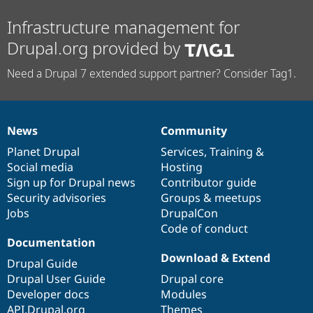
Infrastructure management for
Drupal.org provided by
Need a Drupal 7 extended support partner? Consider Tag1.
News
Community
News
Our
Documentation
Drupal
Governance
items
Planet Drupal
community
code
of
Services
,
Training
&
Social media
base
community
Hosting
Sign up for Drupal news
Contributor guide
Security advisories
Groups & meetups
Jobs
DrupalCon
Code of conduct
Documentation
Download & Extend
Drupal Guide
Drupal User Guide
Drupal core
Developer docs
Modules
API.Drupal.org
Themes