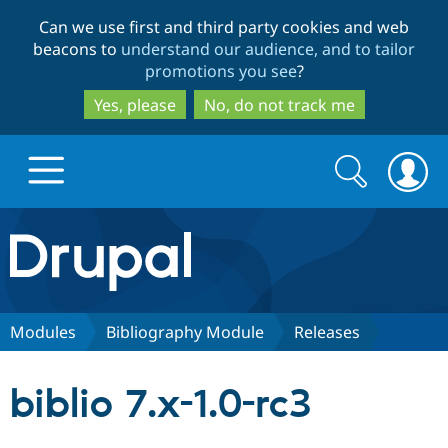
Skip
Skip
Can we use first and third party cookies and web
to
to
beacons to
understand our audience, and to tailor
main
search
promotions you see
?
content
Yes, please
No, do not track me
Search
Search
form
Drupal.org home
Discover Drupal
Modules
Bibliography Module
Releases
Build with Drupal
Drupal Core
biblio 7.x-1.0-rc3
Partners & Services
Drupal CMS
Download D