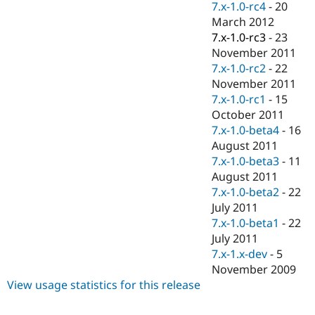
7.x-1.0-rc4
-
20
March 2012
7.x-1.0-rc3
-
23
November 2011
7.x-1.0-rc2
-
22
November 2011
7.x-1.0-rc1
-
15
October 2011
7.x-1.0-beta4
-
16
August 2011
7.x-1.0-beta3
-
11
August 2011
7.x-1.0-beta2
-
22
July 2011
7.x-1.0-beta1
-
22
July 2011
7.x-1.x-dev
-
5
November 2009
View usage statistics for this release