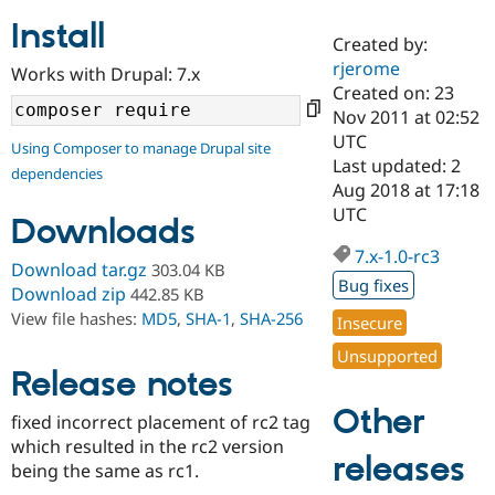
Install
Created by:
Community
Drupal AI
Documentat
Find a Drupa
rjerome
Works with Drupal: 7.x
Certified Pa
Created on: 23
Nov 2011 at 02:52
Support Drupal
Case Studie
Getting star
About the
UTC
Using Composer to manage Drupal site
Become a D
Community
Last updated: 2
dependencies
Certified Pa
Aug 2018 at 17:18
Get Started
Drupal for
Local Devel
The Drupal
UTC
Downloads
Governmen
Guide
How to Cont
Association
Find a Hosti
7.x-1.0-rc3
Provider
Download tar.gz
303.04 KB
Try Drupal CMS
Bug fixes
Download zip
442.85 KB
Drupal for 
Developer R
DrupalCon
Donate
View file hashes:
MD5
,
SHA-1
,
SHA-256
Education
Insecure
Find a Migra
Try Hosting
Unsupported
Partner
Drupal CMS
Events
Become a Pa
Release notes
Drupal for N
Guide
Other
fixed incorrect placement of rc2 tag
Find Trainin
which resulted in the rc2 version
Jobs / Caree
Become a Ri
releases
Drupal for
Drupal User
Maker
being the same as rc1.
eCommerce