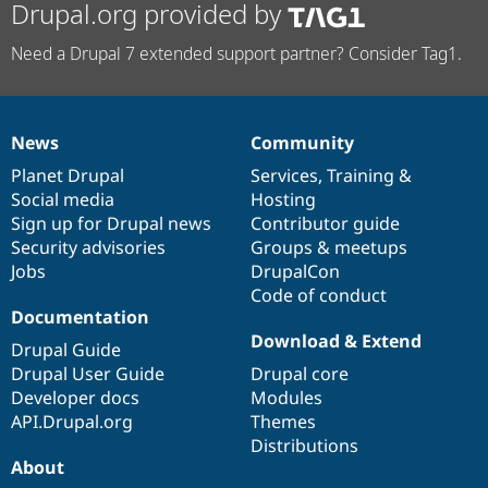
Drupal.org provided by
Need a Drupal 7 extended support partner? Consider Tag1.
News
Community
News
Our
Documentation
Drupal
Governance
items
Planet Drupal
community
code
of
Services
,
Training
&
Social media
base
community
Hosting
Sign up for Drupal news
Contributor guide
Security advisories
Groups & meetups
Jobs
DrupalCon
Code of conduct
Documentation
Download & Extend
Drupal Guide
Drupal User Guide
Drupal core
Developer docs
Modules
API.Drupal.org
Themes
Distributions
About