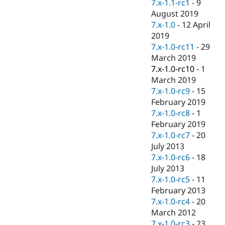
7.x-1.1-rc1
-
9
August 2019
7.x-1.0
-
12 April
2019
7.x-1.0-rc11
-
29
March 2019
7.x-1.0-rc10
-
1
March 2019
7.x-1.0-rc9
-
15
February 2019
7.x-1.0-rc8
-
1
February 2019
7.x-1.0-rc7
-
20
July 2013
7.x-1.0-rc6
-
18
July 2013
7.x-1.0-rc5
-
11
February 2013
7.x-1.0-rc4
-
20
March 2012
7.x-1.0-rc3
-
23