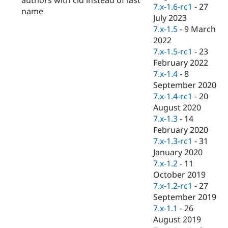
Drupal Stew
7.x-1.6-rc1
-
27
name
News & Blo
July 2023
API
Become a D
7.x-1.5
-
9 March
Drupal for F
Sustaining
2022
Forum
7.x-1.5-rc1
-
23
Modules
February 2022
Drupal for
Drupal Swa
Healthcare
7.x-1.4
-
8
Slack
September 2020
Themes
7.x-1.4-rc1
-
20
Drupal for E
August 2020
Newsletters
7.x-1.3
-
14
Recipes
February 2020
Drupal for R
7.x-1.3-rc1
-
31
Drupal Swa
January 2020
Site Templa
7.x-1.2
-
11
Drupal for T
October 2019
Tourism
7.x-1.2-rc1
-
27
Issue queue
September 2019
7.x-1.1
-
26
August 2019
Security Adv