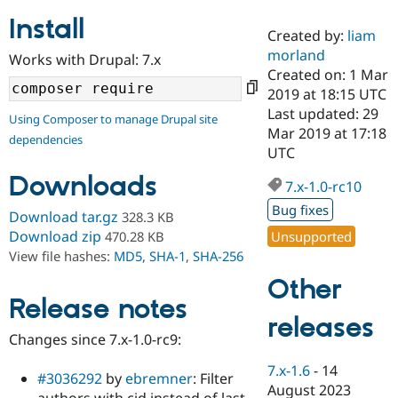
Install
Created by:
liam
Community
Drupal AI
Documentat
Find a Drupa
morland
Works with Drupal: 7.x
Certified Pa
Created on: 1 Mar
2019 at 18:15 UTC
Support Drupal
Case Studie
Getting star
About the
Last updated: 29
Using Composer to manage Drupal site
Become a D
Community
Mar 2019 at 17:18
dependencies
Certified Pa
UTC
Get Started
Drupal for
Local Devel
The Drupal
Downloads
Governmen
Guide
How to Cont
Association
7.x-1.0-rc10
Find a Hosti
Bug fixes
Provider
Download tar.gz
328.3 KB
Try Drupal CMS
Download zip
Unsupported
470.28 KB
Drupal for 
Developer R
DrupalCon
Donate
View file hashes:
MD5
,
SHA-1
,
SHA-256
Education
Find a Migra
Other
Try Hosting
Partner
Drupal CMS
Events
Become a Pa
Release notes
Drupal for N
Guide
releases
Changes since 7.x-1.0-rc9:
Find Trainin
Jobs / Caree
Become a Ri
7.x-1.6
-
14
Drupal for
Drupal User
Maker
#3036292
by
ebremner
: Filter
August 2023
eCommerce
authors with cid instead of last