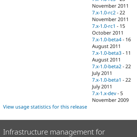
November 2011
7.x-1.0-rc2
-
22
November 2011
7.x-1.0-rc1
-
15
October 2011
7.x-1.0-beta4
-
16
August 2011
7.x-1.0-beta3
-
11
August 2011
7.x-1.0-beta2
-
22
July 2011
7.x-1.0-beta1
-
22
July 2011
7.x-1.x-dev
-
5
November 2009
View usage statistics for this release
Infrastructure management for