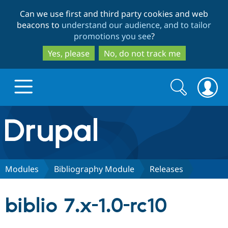
Skip
Skip
Can we use first and third party cookies and web
to
to
beacons to
understand our audience, and to tailor
main
search
promotions you see
?
content
Yes, please
No, do not track me
Search
Search
form
Drupal.org home
Discover Drupal
Modules
Bibliography Module
Releases
Build with Drupal
Drupal Core
biblio 7.x-1.0-rc10
Partners & Services
Drupal CMS
Download D