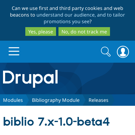
Skip
Skip
Can we use first and third party cookies and web
to
to
beacons to
understand our audience, and to tailor
main
search
promotions you see
?
content
Yes, please
No, do not track me
Search
Search
form
Drupal.org home
Discover Drupal
Modules
Bibliography Module
Releases
Build with Drupal
Drupal Core
biblio 7.x-1.0-beta4
Partners & Services
Drupal CMS
Download D