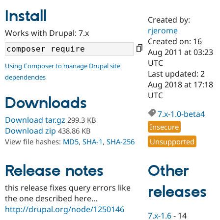
Install
Created by:
Community
Drupal AI
Documentat
Find a Drupa
rjerome
Works with Drupal: 7.x
Certified Pa
Created on: 16
Aug 2011 at 03:23
Support Drupal
Case Studie
Getting star
About the
UTC
Using Composer to manage Drupal site
Become a D
Community
Last updated: 2
dependencies
Certified Pa
Aug 2018 at 17:18
Get Started
Drupal for
Local Devel
The Drupal
UTC
Downloads
Governmen
Guide
How to Cont
Association
Find a Hosti
7.x-1.0-beta4
Provider
Download tar.gz
299.3 KB
Try Drupal CMS
Insecure
Download zip
438.86 KB
Drupal for 
Developer R
DrupalCon
Donate
Unsupported
View file hashes:
MD5
,
SHA-1
,
SHA-256
Education
Find a Migra
Try Hosting
Partner
Other
Drupal CMS
Events
Become a Pa
Release notes
Drupal for N
Guide
this release fixes query errors like
releases
Find Trainin
the one described here...
Jobs / Caree
Become a Ri
Drupal for
Drupal User
Maker
http://drupal.org/node/1250146
7.x-1.6
-
14
eCommerce