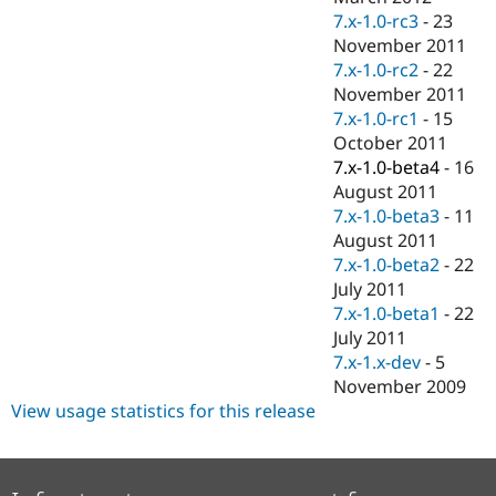
7.x-1.0-rc3
-
23
November 2011
7.x-1.0-rc2
-
22
November 2011
7.x-1.0-rc1
-
15
October 2011
7.x-1.0-beta4
-
16
August 2011
7.x-1.0-beta3
-
11
August 2011
7.x-1.0-beta2
-
22
July 2011
7.x-1.0-beta1
-
22
July 2011
7.x-1.x-dev
-
5
November 2009
View usage statistics for this release