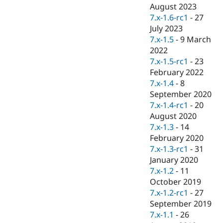
Drupal Stew
August 2023
News & Blo
7.x-1.6-rc1
-
27
API
Become a D
July 2023
Drupal for F
Sustaining
7.x-1.5
-
9 March
Forum
2022
Modules
7.x-1.5-rc1
-
23
Drupal for
Drupal Swa
Healthcare
February 2022
Slack
7.x-1.4
-
8
Themes
September 2020
Drupal for E
7.x-1.4-rc1
-
20
Newsletters
August 2020
Recipes
7.x-1.3
-
14
Drupal for R
February 2020
Drupal Swa
7.x-1.3-rc1
-
31
Site Templa
January 2020
Drupal for T
7.x-1.2
-
11
Tourism
October 2019
Issue queue
7.x-1.2-rc1
-
27
September 2019
7.x-1.1
-
26
Security Adv