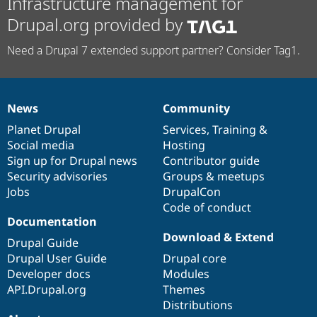
Infrastructure management for
Drupal.org provided by
Need a Drupal 7 extended support partner? Consider Tag1.
News
Community
News
Our
Documentation
Drupal
Governance
items
Planet Drupal
community
code
of
Services
,
Training
&
Social media
base
community
Hosting
Sign up for Drupal news
Contributor guide
Security advisories
Groups & meetups
Jobs
DrupalCon
Code of conduct
Documentation
Download & Extend
Drupal Guide
Drupal User Guide
Drupal core
Developer docs
Modules
API.Drupal.org
Themes
Distributions