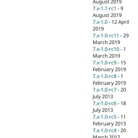
August 2019
7.x-1.1-rc1
-
9
August 2019
7.x-1.0
-
12 April
2019
7.x-1.0-rc11
-
29
March 2019
7.x-1.0-rc10
-
1
March 2019
7.x-1.0-rc9
-
15
February 2019
7.x-1.0-rc8
-
1
February 2019
7.x-1.0-rc7
-
20
July 2013
7.x-1.0-rc6
-
18
July 2013
7.x-1.0-rc5
-
11
February 2013
7.x-1.0-rc4
-
20
March 2012