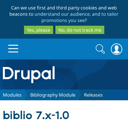
Skip
Skip
Can we use first and third party cookies and web
to
to
beacons to
understand our audience, and to tailor
main
search
promotions you see
?
content
Yes, please
No, do not track me
Search
Search
form
Drupal.org home
Discover Drupal
Modules
Bibliography Module
Releases
Build with Drupal
Drupal Core
biblio 7.x-1.0
Partners & Services
Drupal CMS
Download D