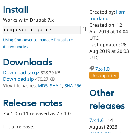
Install
Created by:
liam
Community
Drupal AI
Documentat
Find a Drupa
morland
Works with Drupal: 7.x
Certified Pa
Created on: 12
Apr 2019 at 14:04
Support Drupal
Case Studie
Getting star
About the
UTC
Using Composer to manage Drupal site
Become a D
Community
Last updated: 26
dependencies
Certified Pa
Aug 2019 at 20:03
Get Started
Drupal for
Local Devel
The Drupal
UTC
Downloads
Governmen
Guide
How to Cont
Association
Find a Hosti
7.x-1.0
Provider
Download tar.gz
328.39 KB
Unsupported
Try Drupal CMS
Download zip
470.27 KB
Drupal for 
Developer R
DrupalCon
Donate
View file hashes:
MD5
,
SHA-1
,
SHA-256
Education
Other
Find a Migra
Try Hosting
Partner
Drupal CMS
Events
Become a Pa
Release notes
releases
Drupal for N
Guide
7.x-1.0-rc11 released as 7.x-1.0.
Find Trainin
7.x-1.6
-
14
Jobs / Caree
Become a Ri
Drupal for
Drupal User
Maker
Initial release.
August 2023
eCommerce