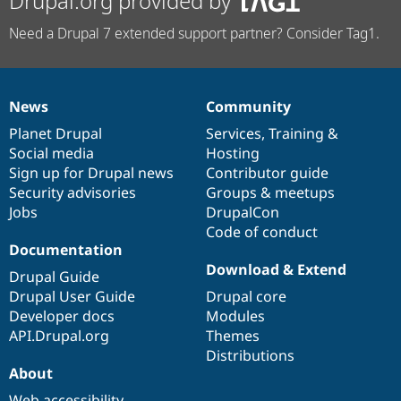
Drupal.org provided by
Need a Drupal 7 extended support partner? Consider Tag1.
News
Community
News
Our
Documentation
Drupal
Governance
items
Planet Drupal
community
code
of
Services
,
Training
&
Social media
base
community
Hosting
Sign up for Drupal news
Contributor guide
Security advisories
Groups & meetups
Jobs
DrupalCon
Code of conduct
Documentation
Download & Extend
Drupal Guide
Drupal User Guide
Drupal core
Developer docs
Modules
API.Drupal.org
Themes
Distributions
About
Web accessibility