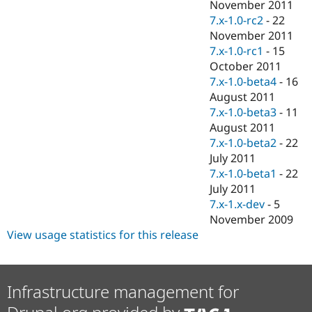
November 2011
7.x-1.0-rc2
-
22
November 2011
7.x-1.0-rc1
-
15
October 2011
7.x-1.0-beta4
-
16
August 2011
7.x-1.0-beta3
-
11
August 2011
7.x-1.0-beta2
-
22
July 2011
7.x-1.0-beta1
-
22
July 2011
7.x-1.x-dev
-
5
November 2009
View usage statistics for this release
Infrastructure management for