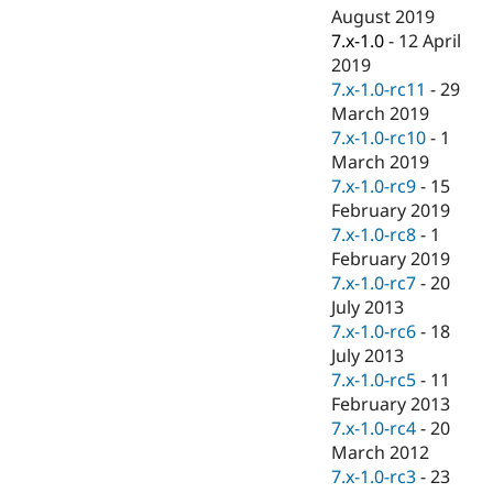
August 2019
7.x-1.0
-
12 April
2019
7.x-1.0-rc11
-
29
March 2019
7.x-1.0-rc10
-
1
March 2019
7.x-1.0-rc9
-
15
February 2019
7.x-1.0-rc8
-
1
February 2019
7.x-1.0-rc7
-
20
July 2013
7.x-1.0-rc6
-
18
July 2013
7.x-1.0-rc5
-
11
February 2013
7.x-1.0-rc4
-
20
March 2012
7.x-1.0-rc3
-
23