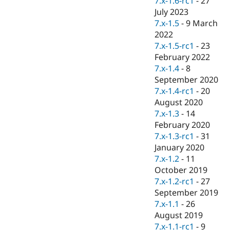
7.x-1.6-rc1
-
27
Drupal Stew
July 2023
News & Blo
API
Become a D
7.x-1.5
-
9 March
Drupal for F
Sustaining
2022
7.x-1.5-rc1
-
23
Forum
Modules
February 2022
Drupal for
Drupal Swa
7.x-1.4
-
8
Healthcare
September 2020
Slack
Themes
7.x-1.4-rc1
-
20
August 2020
Drupal for E
7.x-1.3
-
14
Newsletters
Recipes
February 2020
7.x-1.3-rc1
-
31
Drupal for R
January 2020
Drupal Swa
Site Templa
7.x-1.2
-
11
October 2019
Drupal for T
7.x-1.2-rc1
-
27
Tourism
Issue queue
September 2019
7.x-1.1
-
26
August 2019
Security Adv
7.x-1.1-rc1
-
9