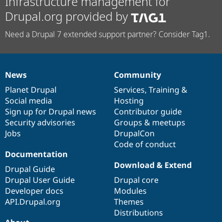
Infrastructure management for
Drupal.org provided by
Need a Drupal 7 extended support partner? Consider Tag1.
News
Community
News
Our
Documentation
Drupal
Governance
items
Planet Drupal
community
code
of
Services
,
Training
&
Social media
base
community
Hosting
Sign up for Drupal news
Contributor guide
Security advisories
Groups & meetups
Jobs
DrupalCon
Code of conduct
Documentation
Download & Extend
Drupal Guide
Drupal User Guide
Drupal core
Developer docs
Modules
API.Drupal.org
Themes
Distributions