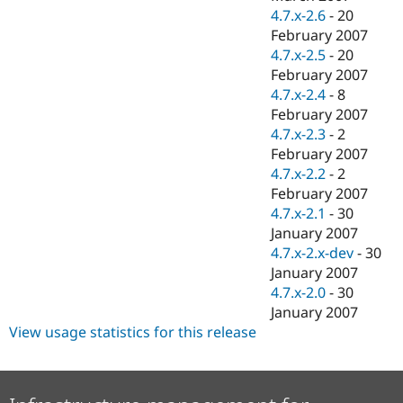
4.7.x-2.6
-
20
February 2007
4.7.x-2.5
-
20
February 2007
4.7.x-2.4
-
8
February 2007
4.7.x-2.3
-
2
February 2007
4.7.x-2.2
-
2
February 2007
4.7.x-2.1
-
30
January 2007
4.7.x-2.x-dev
-
30
January 2007
4.7.x-2.0
-
30
January 2007
View usage statistics for this release