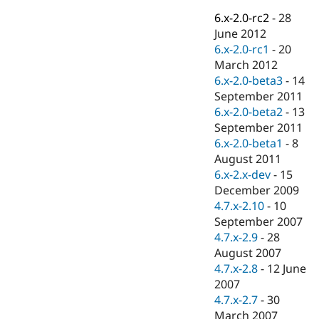
Drupal Stew
News & Blo
6.x-2.0-rc2
-
28
API
Become a D
June 2012
Drupal for F
Sustaining
6.x-2.0-rc1
-
20
Forum
March 2012
Modules
6.x-2.0-beta3
-
14
Drupal for
Drupal Swa
September 2011
Healthcare
Slack
6.x-2.0-beta2
-
13
Themes
September 2011
6.x-2.0-beta1
-
8
Drupal for E
Newsletters
August 2011
Recipes
6.x-2.x-dev
-
15
December 2009
Drupal for R
Drupal Swa
4.7.x-2.10
-
10
Site Templa
September 2007
4.7.x-2.9
-
28
Drupal for T
August 2007
Tourism
Issue queue
4.7.x-2.8
-
12 June
2007
4.7.x-2.7
-
30
Security Adv
March 2007