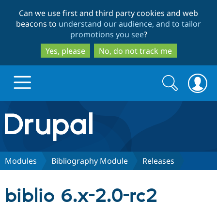
Skip
Skip
Can we use first and third party cookies and web
to
to
beacons to
understand our audience, and to tailor
main
search
promotions you see
?
content
Yes, please
No, do not track me
Search
Search
form
Drupal.org home
Discover Drupal
Modules
Bibliography Module
Releases
Build with Drupal
Drupal Core
biblio 6.x-2.0-rc2
Partners & Services
Drupal CMS
Download D