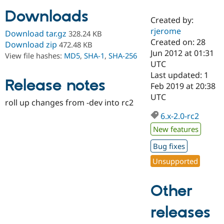
Downloads
Created by:
Community
Drupal AI
Documentat
Find a Drupa
rjerome
Download tar.gz
328.24 KB
Certified Pa
Created on: 28
Download zip
472.48 KB
Jun 2012 at 01:31
View file hashes:
MD5
,
SHA-1
,
SHA-256
Support Drupal
Case Studie
Getting star
About the
UTC
Become a D
Community
Last updated: 1
Certified Pa
Release notes
Feb 2019 at 20:38
Get Started
Drupal for
Local Devel
The Drupal
UTC
roll up changes from -dev into rc2
Governmen
Guide
How to Cont
Association
Find a Hosti
6.x-2.0-rc2
Provider
Try Drupal CMS
New features
Drupal for 
Developer R
DrupalCon
Donate
Education
Bug fixes
Find a Migra
Try Hosting
Unsupported
Partner
Drupal CMS
Events
Become a Pa
Drupal for N
Guide
Other
Find Trainin
Jobs / Caree
Become a Ri
releases
Drupal for
Drupal User
Maker
eCommerce