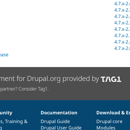
4.7.x-2
4.7.x-2
4.7.x-2
4.7.x-2
4.7.x-2
4.7.x-2
4.7.x-2
4.7.x-2
lease
ment for Drupal.org provided by
partner? Consider Tag1.
nity
Documentation
Download & E
es
,
Training
&
Drupal Guide
Drupal core
g
Drupal User Guide
Modules