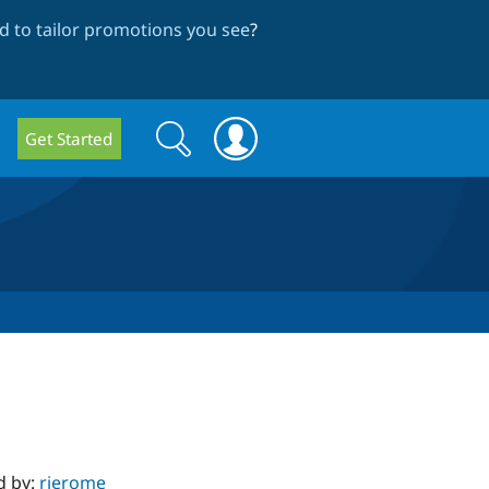
 to tailor promotions you see
?
Search
Search
Get Started
form
d by:
rjerome