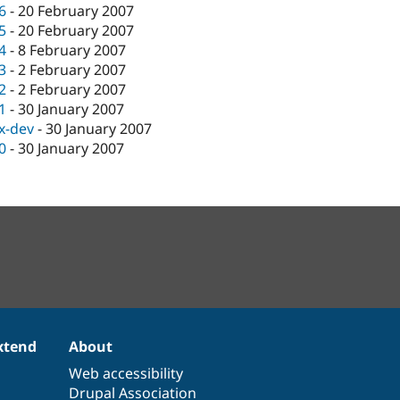
.6
-
20 February 2007
.5
-
20 February 2007
.4
-
8 February 2007
.3
-
2 February 2007
.2
-
2 February 2007
.1
-
30 January 2007
.x-dev
-
30 January 2007
.0
-
30 January 2007
xtend
About
Web accessibility
Drupal Association