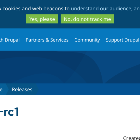
Skip
Skip
ty cookies and web beacons to
understand our audience, and
to
to
main
search
Yes, please
No, do not track me
content
th Drupal
Partners & Services
Community
Support Drupal
e
Releases
-rc1
Create