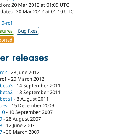
d on: 20 Mar 2012 at 01:09 UTC
pdated: 20 Mar 2012 at 01:10 UTC
2.0-rc1
atures
Bug fixes
orted
er releases
-rc2
-
28 June 2012
-rc1
-
20 March 2012
-beta3
-
14 September 2011
-beta2
-
13 September 2011
-beta1
-
8 August 2011
-dev
-
15 December 2009
.10
-
10 September 2007
.9
-
28 August 2007
.8
-
12 June 2007
.7
-
30 March 2007