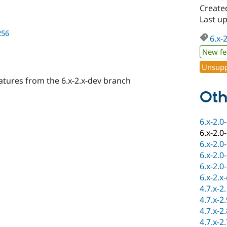
Create
Last u
256
6.x-
New fe
Unsupp
atures from the 6.x-2.x-dev branch
Oth
6.x-2.0
6.x-2.0
6.x-2.0
6.x-2.0
6.x-2.0
6.x-2.x
4.7.x-2
4.7.x-2
4.7.x-2
4.7.x-2