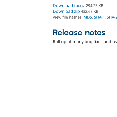
Download tar.gz
294.23 KB
Download zip
432.68 KB
View file hashes:
MD5
,
SHA-1
,
SHA-
Release notes
Roll up of many bug fixes and fe