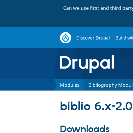
Can we use first and third par
Discover Drupal
Build wi
Modules
Bibliography Modul
biblio 6.x-2.0
Downloads