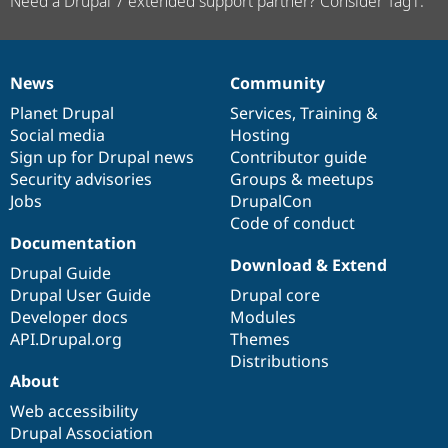
Need a Drupal 7 extended support partner? Consider Tag1.
News
Community
News
Our
Documentation
Drupal
Governance
items
Planet Drupal
community
code
of
Services
,
Training
&
Social media
base
community
Hosting
Sign up for Drupal news
Contributor guide
Security advisories
Groups & meetups
Jobs
DrupalCon
Code of conduct
Documentation
Download & Extend
Drupal Guide
Drupal User Guide
Drupal core
Developer docs
Modules
API.Drupal.org
Themes
Distributions
About
Web accessibility
Drupal Association