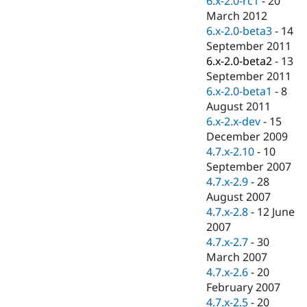
6.x-2.0-rc1
-
20
Drupal Stew
March 2012
News & Blo
API
Become a D
6.x-2.0-beta3
-
14
Drupal for F
Sustaining
September 2011
6.x-2.0-beta2
-
13
Forum
Modules
September 2011
Drupal for
Drupal Swa
6.x-2.0-beta1
-
8
Healthcare
August 2011
Slack
Themes
6.x-2.x-dev
-
15
December 2009
Drupal for E
4.7.x-2.10
-
10
Newsletters
Recipes
September 2007
4.7.x-2.9
-
28
Drupal for R
August 2007
Drupal Swa
Site Templa
4.7.x-2.8
-
12 June
2007
Drupal for T
4.7.x-2.7
-
30
Tourism
Issue queue
March 2007
4.7.x-2.6
-
20
February 2007
Security Adv
4.7.x-2.5
-
20