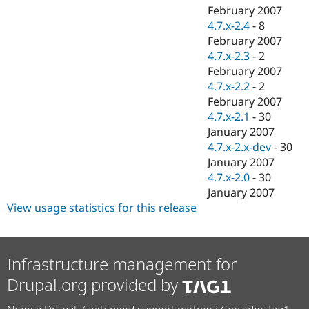
February 2007
4.7.x-2.4
-
8
February 2007
4.7.x-2.3
-
2
February 2007
4.7.x-2.2
-
2
February 2007
4.7.x-2.1
-
30
January 2007
4.7.x-2.x-dev
-
30
January 2007
4.7.x-2.0
-
30
January 2007
View usage statistics for this release
Infrastructure management for
Drupal.org provided by