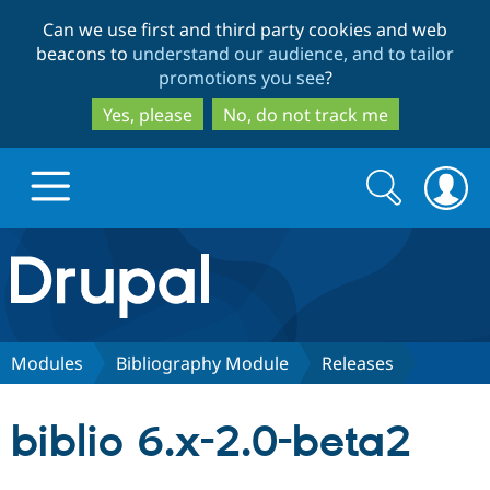
Skip
Skip
Can we use first and third party cookies and web
to
to
beacons to
understand our audience, and to tailor
main
search
promotions you see
?
content
Yes, please
No, do not track me
Search
Search
form
Drupal.org home
Discover Drupal
Modules
Bibliography Module
Releases
Build with Drupal
Drupal Core
biblio 6.x-2.0-beta2
Partners & Services
Drupal CMS
Download D