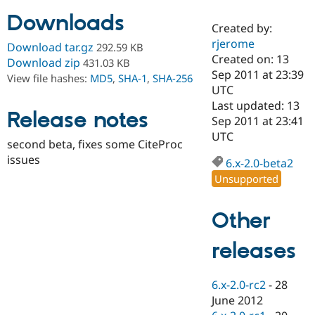
Downloads
Created by:
Community
Drupal AI
Documentat
Find a Drupa
rjerome
Download tar.gz
292.59 KB
Certified Pa
Created on: 13
Download zip
431.03 KB
Sep 2011 at 23:39
View file hashes:
MD5
,
SHA-1
,
SHA-256
Support Drupal
Case Studie
Getting star
About the
UTC
Become a D
Community
Last updated: 13
Certified Pa
Release notes
Sep 2011 at 23:41
Get Started
Drupal for
Local Devel
The Drupal
UTC
second beta, fixes some CiteProc
Governmen
Guide
How to Cont
Association
Find a Hosti
issues
6.x-2.0-beta2
Provider
Unsupported
Try Drupal CMS
Drupal for 
Developer R
DrupalCon
Donate
Education
Other
Find a Migra
Try Hosting
Partner
Drupal CMS
Events
Become a Pa
releases
Drupal for N
Guide
Find Trainin
6.x-2.0-rc2
-
28
Jobs / Caree
Become a Ri
Drupal for
Drupal User
Maker
June 2012
eCommerce