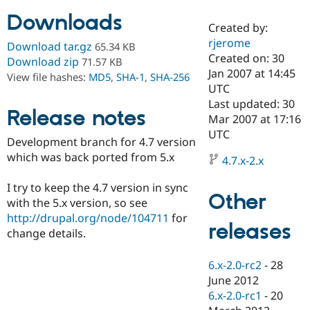
Downloads
Created by:
Community
Drupal AI
Documentat
Find a Drupa
rjerome
Download tar.gz
65.34 KB
Certified Pa
Created on: 30
Download zip
71.57 KB
Jan 2007 at 14:45
View file hashes:
MD5
,
SHA-1
,
SHA-256
Support Drupal
Case Studie
Getting star
About the
UTC
Become a D
Community
Last updated: 30
Certified Pa
Release notes
Mar 2007 at 17:16
Get Started
Drupal for
Local Devel
The Drupal
UTC
Development branch for 4.7 version
Governmen
Guide
How to Cont
Association
Find a Hosti
which was back ported from 5.x
4.7.x-2.x
Provider
Try Drupal CMS
I try to keep the 4.7 version in sync
Drupal for 
Developer R
DrupalCon
Donate
Other
Education
with the 5.x version, so see
Find a Migra
http://drupal.org/node/104711
for
Try Hosting
releases
Partner
change details.
Drupal CMS
Events
Become a Pa
Drupal for N
Guide
6.x-2.0-rc2
-
28
Find Trainin
June 2012
Jobs / Caree
Become a Ri
Drupal for
Drupal User
Maker
6.x-2.0-rc1
-
20
eCommerce