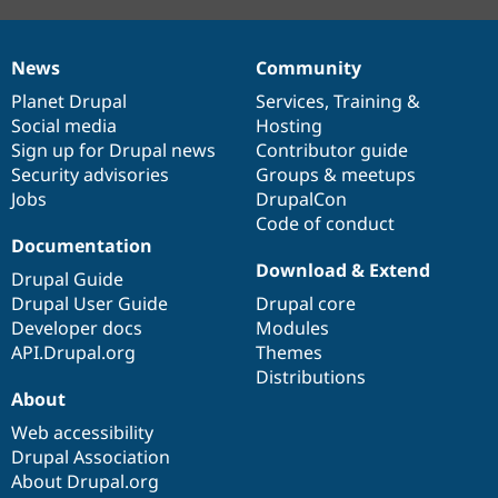
News
Community
News
Our
Documentation
Drupal
Governance
items
Planet Drupal
community
code
of
Services
,
Training
&
Social media
base
community
Hosting
Sign up for Drupal news
Contributor guide
Security advisories
Groups & meetups
Jobs
DrupalCon
Code of conduct
Documentation
Download & Extend
Drupal Guide
Drupal User Guide
Drupal core
Developer docs
Modules
API.Drupal.org
Themes
Distributions
About
Web accessibility
Drupal Association
About Drupal.org