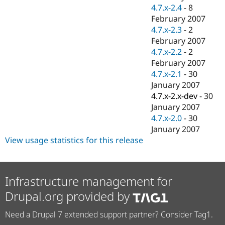
4.7.x-2.4
-
8
February 2007
4.7.x-2.3
-
2
February 2007
4.7.x-2.2
-
2
February 2007
4.7.x-2.1
-
30
January 2007
4.7.x-2.x-dev
-
30
January 2007
4.7.x-2.0
-
30
January 2007
View usage statistics for this release
Infrastructure management for
Drupal.org provided by
Need a Drupal 7 extended support partner? Consider Tag1.