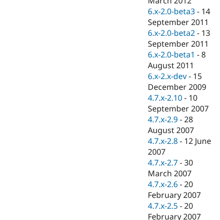
March 2012
Drupal Stew
6.x-2.0-beta3
-
14
News & Blo
API
Become a D
September 2011
Drupal for F
Sustaining
6.x-2.0-beta2
-
13
September 2011
Forum
Modules
6.x-2.0-beta1
-
8
Drupal for
Drupal Swa
August 2011
Healthcare
6.x-2.x-dev
-
15
Slack
Themes
December 2009
4.7.x-2.10
-
10
Drupal for E
September 2007
Newsletters
Recipes
4.7.x-2.9
-
28
August 2007
Drupal for R
4.7.x-2.8
-
12 June
Drupal Swa
Site Templa
2007
4.7.x-2.7
-
30
Drupal for T
March 2007
Tourism
Issue queue
4.7.x-2.6
-
20
February 2007
4.7.x-2.5
-
20
Security Adv
February 2007