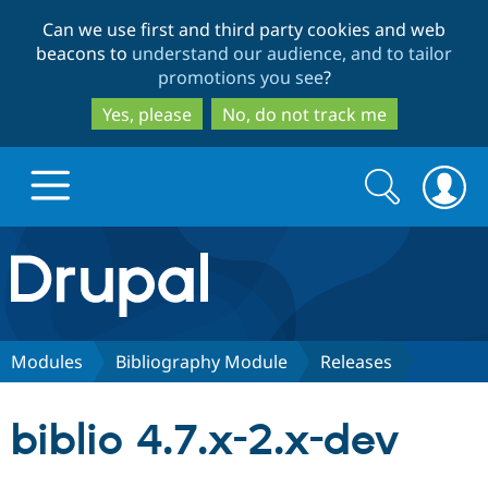
Skip
Skip
Can we use first and third party cookies and web
to
to
beacons to
understand our audience, and to tailor
main
search
promotions you see
?
content
Yes, please
No, do not track me
Search
Search
form
Drupal.org home
Discover Drupal
Modules
Bibliography Module
Releases
Build with Drupal
Drupal Core
biblio 4.7.x-2.x-dev
Partners & Services
Drupal CMS
Download D