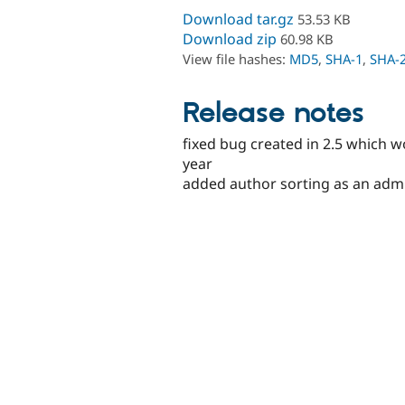
Download tar.gz
53.53 KB
Download zip
60.98 KB
View file hashes:
MD5
,
SHA-1
,
SHA-
Release notes
fixed bug created in 2.5 which w
year
added author sorting as an admi