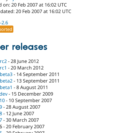
d on: 20 Feb 2007 at 16:02 UTC
pdated: 20 Feb 2007 at 16:02 UTC
-2.6
orted
er releases
-rc2
-
28 June 2012
-rc1
-
20 March 2012
-beta3
-
14 September 2011
-beta2
-
13 September 2011
-beta1
-
8 August 2011
-dev
-
15 December 2009
.10
-
10 September 2007
.9
-
28 August 2007
.8
-
12 June 2007
.7
-
30 March 2007
.6
-
20 February 2007