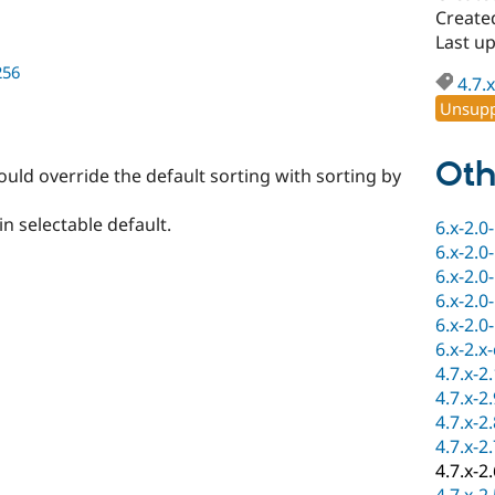
Create
Last u
256
4.7.x
Unsupp
Oth
ould override the default sorting with sorting by
n selectable default.
6.x-2.0
6.x-2.0
6.x-2.0
6.x-2.0
6.x-2.0
6.x-2.x
4.7.x-2
4.7.x-2
4.7.x-2
4.7.x-2
4.7.x-2