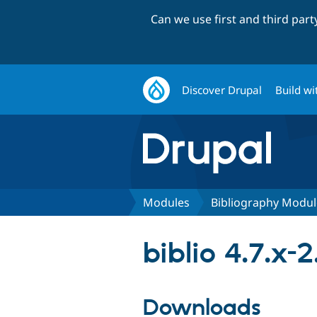
Can we use first and third par
Discover Drupal
Build wi
Modules
Bibliography Modul
biblio 4.7.x-2
Downloads