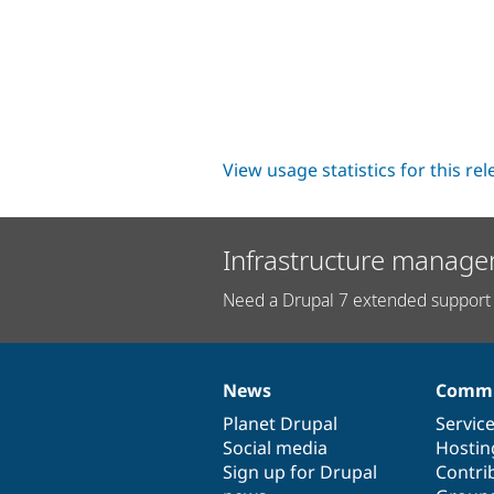
View usage statistics for this re
Infrastructure manage
Need a Drupal 7 extended support 
News
Commu
News
Our
Documentation
Drupal
Governance
items
Planet Drupal
community
code
of
Servic
Social media
base
community
Hostin
Sign up for Drupal
Contri