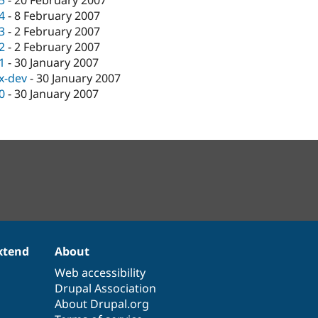
.5
-
20 February 2007
.4
-
8 February 2007
.3
-
2 February 2007
.2
-
2 February 2007
.1
-
30 January 2007
.x-dev
-
30 January 2007
.0
-
30 January 2007
xtend
About
Web accessibility
Drupal Association
About Drupal.org