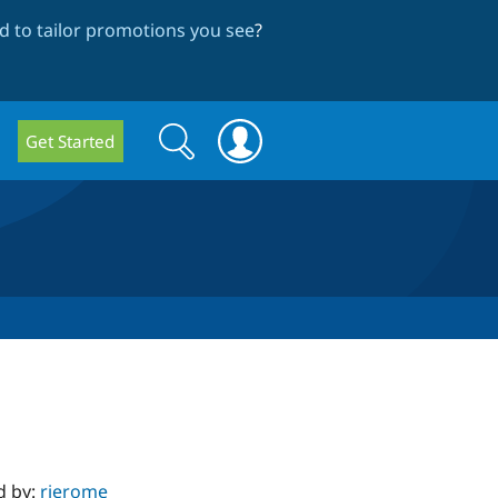
 to tailor promotions you see
?
Search
Search
Get Started
form
d by:
rjerome