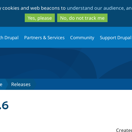
Skip
Skip
ty cookies and web beacons to
understand our audience, and
to
to
main
search
Yes, please
No, do not track me
content
th Drupal
Partners & Services
Community
Support Drupal
e
Releases
.6
Create