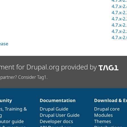
4.7.x-2
4.7.x-2
4.7.x-2
4.7.x-2
4.7.x-2
4.7.x-2
4.7.x-2
lease
ment for Drupal.org provided by
partner? Consider Tag1.
nity
Documentation
Download & E
es
,
Training
&
Drupal Guide
Drupal core
g
Drupal User Guide
Modules
butor guide
Developer docs
Themes