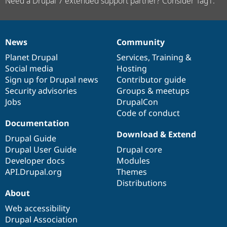
Need a Drupal 7 extended support partner? Consider Tag1.
News
Community
News
Our
Documentation
Drupal
Governance
items
Planet Drupal
community
code
of
Services
,
Training
&
Social media
base
community
Hosting
Sign up for Drupal news
Contributor guide
Security advisories
Groups & meetups
Jobs
DrupalCon
Code of conduct
Documentation
Download & Extend
Drupal Guide
Drupal User Guide
Drupal core
Developer docs
Modules
API.Drupal.org
Themes
Distributions
About
Web accessibility
Drupal Association