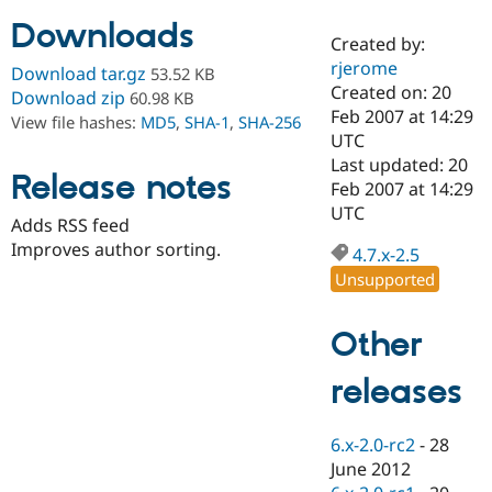
Downloads
Created by:
Community
Drupal AI
Documentat
Find a Drupa
rjerome
Download tar.gz
53.52 KB
Certified Pa
Created on: 20
Download zip
60.98 KB
Feb 2007 at 14:29
View file hashes:
MD5
,
SHA-1
,
SHA-256
Support Drupal
Case Studie
Getting star
About the
UTC
Become a D
Community
Last updated: 20
Certified Pa
Release notes
Feb 2007 at 14:29
Get Started
Drupal for
Local Devel
The Drupal
UTC
Adds RSS feed
Governmen
Guide
How to Cont
Association
Find a Hosti
Improves author sorting.
4.7.x-2.5
Provider
Unsupported
Try Drupal CMS
Drupal for 
Developer R
DrupalCon
Donate
Education
Other
Find a Migra
Try Hosting
Partner
Drupal CMS
Events
Become a Pa
releases
Drupal for N
Guide
Find Trainin
6.x-2.0-rc2
-
28
Jobs / Caree
Become a Ri
Drupal for
Drupal User
Maker
June 2012
eCommerce