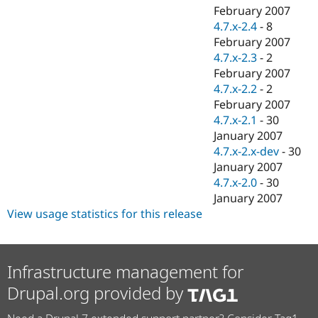
February 2007
4.7.x-2.4
-
8
February 2007
4.7.x-2.3
-
2
February 2007
4.7.x-2.2
-
2
February 2007
4.7.x-2.1
-
30
January 2007
4.7.x-2.x-dev
-
30
January 2007
4.7.x-2.0
-
30
January 2007
View usage statistics for this release
Infrastructure management for
Drupal.org provided by