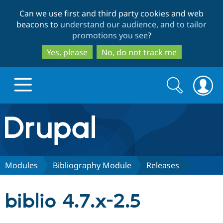
Skip
Skip
Can we use first and third party cookies and web
to
to
beacons to
understand our audience, and to tailor
main
search
promotions you see
?
content
Yes, please
No, do not track me
Search
Search
form
Drupal.org home
Discover Drupal
Modules
Bibliography Module
Releases
Build with Drupal
Drupal Core
biblio 4.7.x-2.5
Partners & Services
Drupal CMS
Download D