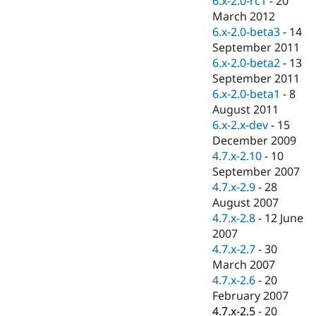
6.x-2.0-rc1
-
20
Drupal Stew
March 2012
News & Blo
API
Become a D
6.x-2.0-beta3
-
14
Drupal for F
Sustaining
September 2011
6.x-2.0-beta2
-
13
Forum
Modules
September 2011
Drupal for
Drupal Swa
6.x-2.0-beta1
-
8
Healthcare
August 2011
Slack
Themes
6.x-2.x-dev
-
15
December 2009
Drupal for E
4.7.x-2.10
-
10
Newsletters
Recipes
September 2007
4.7.x-2.9
-
28
Drupal for R
August 2007
Drupal Swa
Site Templa
4.7.x-2.8
-
12 June
2007
Drupal for T
4.7.x-2.7
-
30
Tourism
Issue queue
March 2007
4.7.x-2.6
-
20
February 2007
Security Adv
4.7.x-2.5
-
20