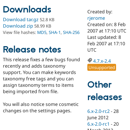
Downloads
Created by:
Community
Drupal AI
Documentat
Find a Drupa
rjerome
Download tar.gz
52.8 KB
Certified Pa
Created on: 8 Feb
Download zip
58.99 KB
2007 at 17:10 UTC
View file hashes:
MD5
,
SHA-1
,
SHA-256
Support Drupal
Case Studie
Getting star
About the
Last updated: 8
Become a D
Community
Feb 2007 at 17:10
Certified Pa
Release notes
UTC
Get Started
Drupal for
Local Devel
The Drupal
This release fixes a few bugs found
Governmen
Guide
How to Cont
Association
4.7.x-2.4
Find a Hosti
recently and adds taxonomy
Unsupported
Provider
support. You can make keywords
Try Drupal CMS
taxonomy free tags and you can
Drupal for 
Developer R
DrupalCon
Donate
Other
Education
assign taxonomy terms to items
Find a Migra
being imported from file.
Try Hosting
releases
Partner
Drupal CMS
Events
Become a Pa
Drupal for N
Guide
You will also notice some cosmetic
changes on the settings pages.
6.x-2.0-rc2
-
28
Find Trainin
June 2012
Jobs / Caree
Become a Ri
Drupal for
Drupal User
Maker
6.x-2.0-rc1
-
20
eCommerce