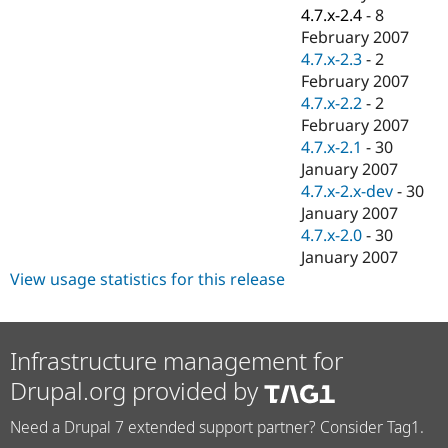
4.7.x-2.4
-
8
February 2007
4.7.x-2.3
-
2
February 2007
4.7.x-2.2
-
2
February 2007
4.7.x-2.1
-
30
January 2007
4.7.x-2.x-dev
-
30
January 2007
4.7.x-2.0
-
30
January 2007
View usage statistics for this release
Infrastructure management for
Drupal.org provided by
Need a Drupal 7 extended support partner? Consider Tag1.