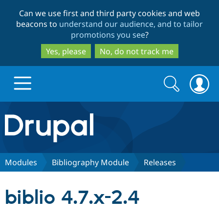
Skip
Skip
Can we use first and third party cookies and web
to
to
beacons to
understand our audience, and to tailor
main
search
promotions you see
?
content
Yes, please
No, do not track me
Search
Search
form
Drupal.org home
Discover Drupal
Modules
Bibliography Module
Releases
Build with Drupal
Drupal Core
biblio 4.7.x-2.4
Partners & Services
Drupal CMS
Download D