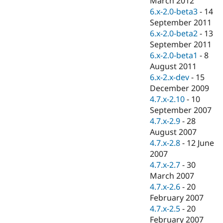
March 2012
Drupal Stew
6.x-2.0-beta3
-
14
News & Blo
API
Become a D
September 2011
Drupal for F
Sustaining
6.x-2.0-beta2
-
13
September 2011
Forum
Modules
6.x-2.0-beta1
-
8
Drupal for
Drupal Swa
August 2011
Healthcare
6.x-2.x-dev
-
15
Slack
Themes
December 2009
4.7.x-2.10
-
10
Drupal for E
September 2007
Newsletters
Recipes
4.7.x-2.9
-
28
August 2007
Drupal for R
4.7.x-2.8
-
12 June
Drupal Swa
Site Templa
2007
4.7.x-2.7
-
30
Drupal for T
March 2007
Tourism
Issue queue
4.7.x-2.6
-
20
February 2007
4.7.x-2.5
-
20
Security Adv
February 2007