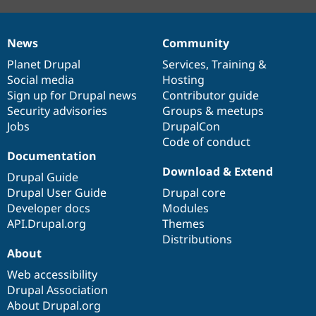
News
Community
News
Our
Documentation
Drupal
Governance
items
Planet Drupal
community
code
of
Services
,
Training
&
Social media
base
community
Hosting
Sign up for Drupal news
Contributor guide
Security advisories
Groups & meetups
Jobs
DrupalCon
Code of conduct
Documentation
Download & Extend
Drupal Guide
Drupal User Guide
Drupal core
Developer docs
Modules
API.Drupal.org
Themes
Distributions
About
Web accessibility
Drupal Association
About Drupal.org