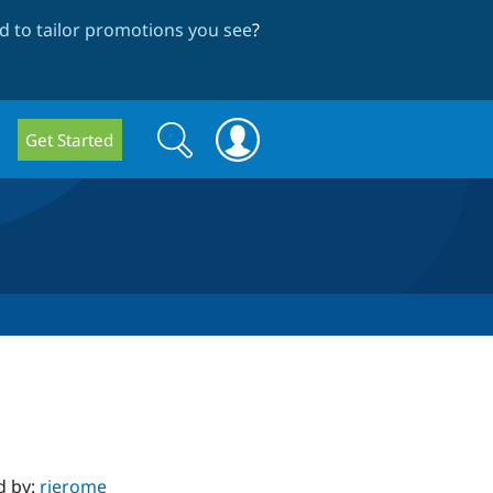
 to tailor promotions you see
?
Search
Search
Get Started
form
d by:
rjerome