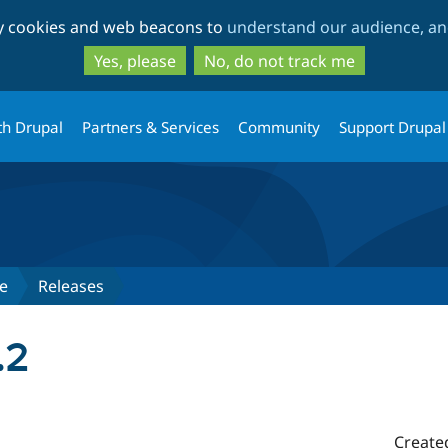
Skip
Skip
ty cookies and web beacons to
understand our audience, and
to
to
main
search
Yes, please
No, do not track me
content
th Drupal
Partners & Services
Community
Support Drupal
e
Releases
.2
Create