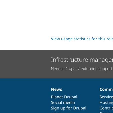
View usage statistics for this re
Infrastructure manage
Need a Drupal 7 extended support 
News
Commu
News
Our
Documentation
Drupal
Governance
items
Planet Drupal
community
code
of
Servic
Social media
base
community
Hostin
Sign up for Drupal
Contri