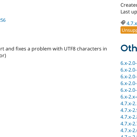
Create
Last up
256
4.7.x
Unsupp
Oth
rt and fixes a problem with UTF8 characters in
or)
6.x-2.0
6.x-2.0
6.x-2.0
6.x-2.0
6.x-2.0
6.x-2.x
4.7.x-2
4.7.x-2
4.7.x-2
4.7.x-2
4.7.x-2