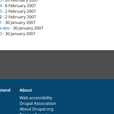
.5
-
20 February 2007
.4
-
8 February 2007
.3
-
2 February 2007
.2
-
2 February 2007
.1
-
30 January 2007
.x-dev
-
30 January 2007
.0
-
30 January 2007
xtend
About
Web accessibility
Drupal Association
About Drupal.org