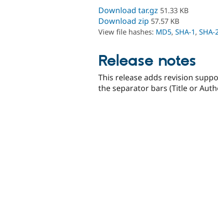
Download tar.gz
51.33 KB
Download zip
57.57 KB
View file hashes:
MD5
,
SHA-1
,
SHA-
Release notes
This release adds revision suppo
the separator bars (Title or Auth