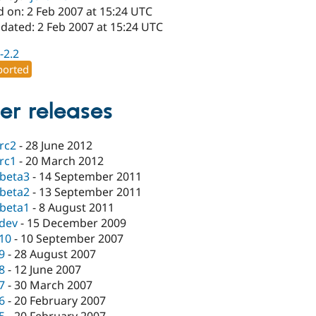
d on: 2 Feb 2007 at 15:24 UTC
dated: 2 Feb 2007 at 15:24 UTC
-2.2
orted
er releases
-rc2
-
28 June 2012
-rc1
-
20 March 2012
-beta3
-
14 September 2011
-beta2
-
13 September 2011
-beta1
-
8 August 2011
-dev
-
15 December 2009
.10
-
10 September 2007
.9
-
28 August 2007
.8
-
12 June 2007
.7
-
30 March 2007
.6
-
20 February 2007