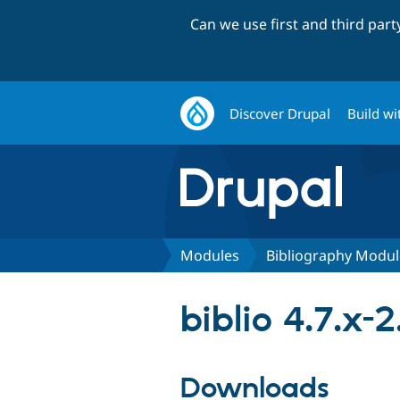
Can we use first and third par
Discover Drupal
Build wi
Modules
Bibliography Modul
biblio 4.7.x-2
Downloads