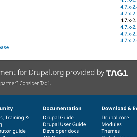
4.7.x-2
4.7.x-2
4.7.x-2
4.7.x-2
4.7.x-2
4.7.x-2
4.7.x-2
lease
ment for Drupal.org provided by
partner? Consider Tag1.
nity
Documentation
Download & E
es
,
Training
&
Drupal Guide
Drupal core
g
Drupal User Guide
Modules
butor guide
Developer docs
Themes