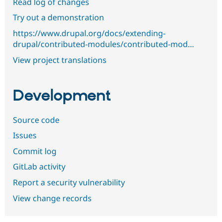
Read log of changes
Try out a demonstration
https://www.drupal.org/docs/extending-
drupal/contributed-modules/contributed-mod…
View project translations
Development
Source code
Issues
Commit log
GitLab activity
Report a security vulnerability
View change records