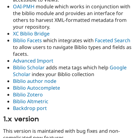
OAI-PMH
module which works in conjunction with
the biblio module and provides an interface for
others to harvest XML-formatted metadata from
your repository.
XC Biblio Bridge
Biblio Facets
which integrates with
Faceted Search
to allow users to navigate Biblio types and fields as
facets.
Advanced Import
Biblio Scholar
adds meta tags which help
Google
Scholar
index your Biblio collection
Biblio author node
Biblio Autocomplete
Biblio Zotero
Biblio Altmetric
Backdrop port
1.x version
This version is maintained with bug fixes and non-
complicated new features.