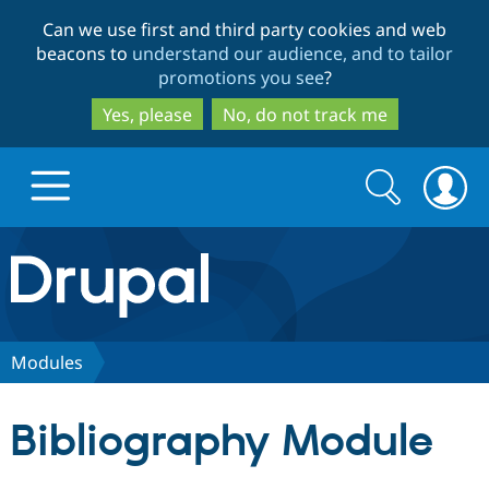
Skip
Skip
Can we use first and third party cookies and web
to
to
beacons to
understand our audience, and to tailor
main
search
promotions you see
?
content
Yes, please
No, do not track me
Search
Search
form
Drupal.org home
Discover Drupal
Modules
Build with Drupal
Drupal Core
Bibliography Module
Partners & Services
Drupal CMS
Download D