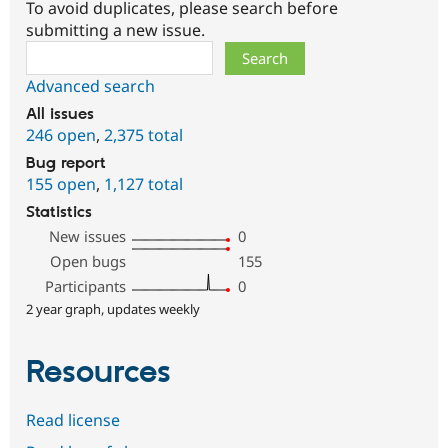
To avoid duplicates, please search before
submitting a new issue.
Search
Advanced search
All issues
246 open
,
2,375 total
Bug report
155 open
,
1,127 total
Statistics
New issues
0
Open bugs
155
Participants
0
2 year graph, updates weekly
Resources
Read license