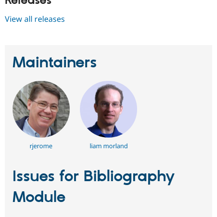
Releases
View all releases
Maintainers
rjerome
liam morland
Issues for Bibliography
Module