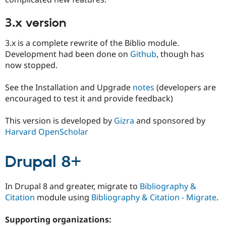
3.x version
3.x is a complete rewrite of the Biblio module.
Development had been done on
Github
, though has
now stopped.
See the Installation and Upgrade
notes
(developers are
encouraged to test it and provide feedback)
This version is developed by
Gizra
and sponsored by
Harvard OpenScholar
Drupal 8+
In Drupal 8 and greater, migrate to
Bibliography &
Citation
module using
Bibliography & Citation - Migrate
.
Supporting organizations: