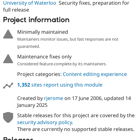
University of Waterloo
Security fixes, preparation for
full release
Project information
Minimally maintained
Maintainers monitor issues, but fast responses are not
guaranteed.
Maintenance fixes only
Considered feature-complete by its maintainers.
Project categories:
Content editing experience
1,352
sites report using this module
Created by
rjerome
on
17 June 2006
, updated
14
January 2025
Stable releases for this project are covered by the
security advisory policy
.
There are currently no supported stable releases.