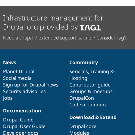
Infrastructure management for
Drupal.org provided by
Need a Drupal 7 extended support partner? Consider Tag1.
News
Community
News
Our
Documentation
Drupal
Governance
items
Planet Drupal
community
code
of
Services
,
Training
&
Social media
base
community
Hosting
Sign up for Drupal news
Contributor guide
Security advisories
Groups & meetups
Jobs
DrupalCon
Code of conduct
Documentation
Download & Extend
Drupal Guide
Drupal User Guide
Drupal core
Developer docs
Modules