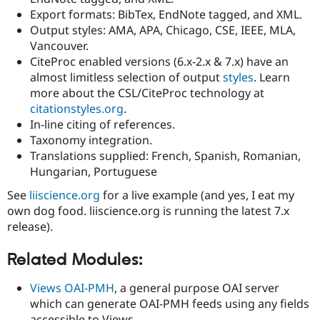
Drupal Stew
Export formats: BibTex, EndNote tagged, and XML.
News & Blo
Output styles: AMA, APA, Chicago, CSE, IEEE, MLA,
API
Become a D
Drupal for F
Sustaining
Vancouver.
CiteProc enabled versions (6.x-2.x & 7.x) have an
Forum
almost limitless selection of output
styles
. Learn
Modules
Drupal for
Drupal Swa
more about the CSL/CiteProc technology at
Healthcare
citationstyles.org
.
Slack
In-line citing of references.
Themes
Taxonomy integration.
Drupal for E
Translations supplied: French, Spanish, Romanian,
Newsletters
Hungarian, Portuguese
Recipes
See
liiscience.org
for a live example (and yes, I eat my
Drupal for R
Drupal Swa
own dog food. liiscience.org is running the latest 7.x
Site Templa
release).
Drupal for T
Related Modules:
Tourism
Issue queue
Views OAI-PMH
, a general purpose OAI server
which can generate OAI-PMH feeds using any fields
Security Adv
accessible to Views.