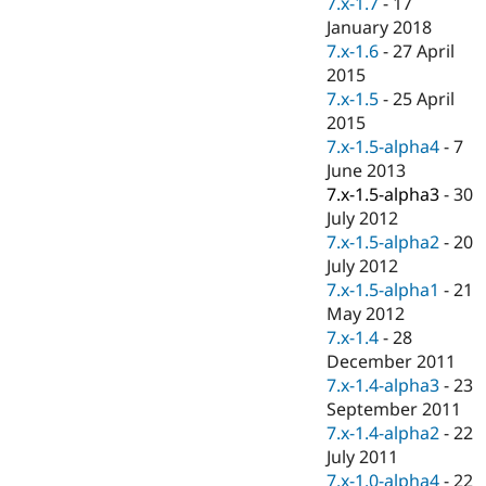
7.x-1.7
-
17
Drupal Stew
News & Blo
January 2018
API
Become a D
7.x-1.6
-
27 April
Drupal for F
Sustaining
2015
Forum
7.x-1.5
-
25 April
Modules
2015
Drupal for
Drupal Swa
7.x-1.5-alpha4
-
7
Healthcare
Slack
June 2013
Themes
7.x-1.5-alpha3
-
30
July 2012
Drupal for E
Newsletters
7.x-1.5-alpha2
-
20
Recipes
July 2012
7.x-1.5-alpha1
-
21
Drupal for R
Drupal Swa
May 2012
Site Templa
7.x-1.4
-
28
December 2011
Drupal for T
7.x-1.4-alpha3
-
23
Tourism
Issue queue
September 2011
7.x-1.4-alpha2
-
22
July 2011
Security Adv
7.x-1.0-alpha4
-
22