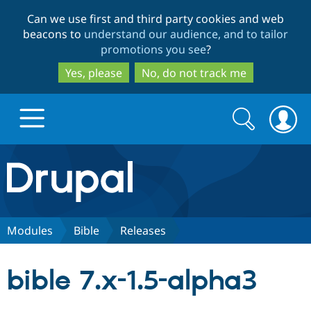
Skip
Skip
Can we use first and third party cookies and web
to
to
beacons to
understand our audience, and to tailor
main
search
promotions you see
?
content
Yes, please
No, do not track me
Search
Search
form
Drupal.org home
Discover Drupal
Modules
Bible
Releases
Build with Drupal
Drupal Core
bible 7.x-1.5-alpha3
Partners & Services
Drupal CMS
Download D