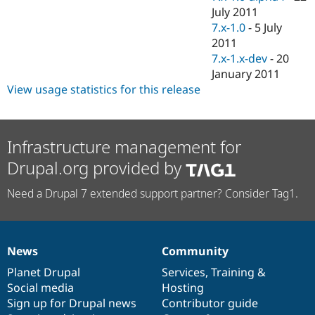
July 2011
7.x-1.0
-
5 July
2011
7.x-1.x-dev
-
20
January 2011
View usage statistics for this release
Infrastructure management for
Drupal.org provided by
Need a Drupal 7 extended support partner? Consider Tag1.
News
Community
News
Our
Documentation
Drupal
Governance
items
Planet Drupal
community
code
of
Services
,
Training
&
Social media
base
community
Hosting
Sign up for Drupal news
Contributor guide