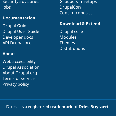
Security advisories
Groups & meetups
Jobs
DrupalCon
Code of conduct
Documentation
Download & Extend
Drupal Guide
Drupal User Guide
Drupal core
Developer docs
Modules
API.Drupal.org
Themes
Distributions
About
Web accessibility
Drupal Association
About Drupal.org
Terms of service
Privacy policy
Drupal is a
registered trademark
of
Dries Buytaert
.