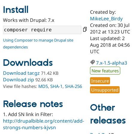
Install
Created by:
Community
Drupal AI
Documentat
Find a Drupa
MikeLee_Birdy
Works with Drupal: 7.x
Certified Pa
Created on: 30 Jul
2012 at 13:23 UTC
Support Drupal
Case Studie
Getting star
About the
Last updated: 2
Using Composer to manage Drupal site
Become a D
Community
Aug 2018 at 04:56
dependencies
Certified Pa
UTC
Get Started
Drupal for
Local Devel
The Drupal
Downloads
Governmen
Guide
How to Cont
Association
7.x-1.5-alpha3
Find a Hosti
New features
Provider
Download tar.gz
71.42 KB
Try Drupal CMS
Download zip
92.66 KB
Insecure
Drupal for 
Developer R
DrupalCon
Donate
View file hashes:
MD5
,
SHA-1
,
SHA-256
Education
Unsupported
Find a Migra
Try Hosting
Partner
Drupal CMS
Events
Become a Pa
Release notes
Other
Drupal for N
Guide
1. Add SN link in Filter:
Find Trainin
releases
http://drupalbible.org/content/add-
Jobs / Caree
Become a Ri
Drupal for
Drupal User
Maker
strongs-numbers-kjvsn
eCommerce