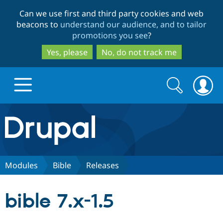
Skip
Skip
Can we use first and third party cookies and web
to
to
beacons to
understand our audience, and to tailor
main
search
promotions you see
?
content
Yes, please
No, do not track me
Search
Search
form
Drupal.org home
Discover Drupal
Modules
Bible
Releases
Build with Drupal
Drupal Core
bible 7.x-1.5
Partners & Services
Drupal CMS
Download D