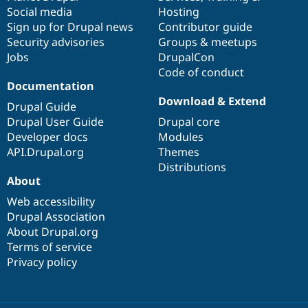
Social media
base
community
Hosting
Sign up for Drupal news
Contributor guide
Security advisories
Groups & meetups
Jobs
DrupalCon
Code of conduct
Documentation
Download & Extend
Drupal Guide
Drupal User Guide
Drupal core
Developer docs
Modules
API.Drupal.org
Themes
Distributions
About
Web accessibility
Drupal Association
About Drupal.org
Terms of service
Privacy policy