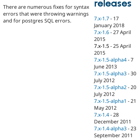
releases
Drupal Stew
There are numerous fixes for syntax
News & Blo
API
Become a D
errors that were throwing warnings
7.x-1.7
-
17
Drupal for F
Sustaining
and for postgres SQL errors.
January 2018
Forum
7.x-1.6
-
27 April
Modules
2015
Drupal for
Drupal Swa
Healthcare
7.x-1.5
-
25 April
Slack
2015
Themes
7.x-1.5-alpha4
-
7
Drupal for E
June 2013
Newsletters
7.x-1.5-alpha3
-
30
Recipes
July 2012
Drupal for R
7.x-1.5-alpha2
-
20
Drupal Swa
July 2012
Site Templa
7.x-1.5-alpha1
-
21
Drupal for T
May 2012
Tourism
7.x-1.4
-
28
Issue queue
December 2011
7.x-1.4-alpha3
-
23
September 2011
Security Adv