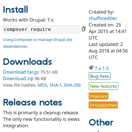
Install
Created by:
Community
Drupal AI
Documentat
Find a Drupa
rhuffstedtler
Works with Drupal: 7.x
Certified Pa
Created on: 25
Apr 2015 at 14:41
Support Drupal
Case Studie
Getting star
About the
UTC
Using Composer to manage Drupal site
Become a D
Community
Last updated: 2
dependencies
Certified Pa
Aug 2018 at 04:56
Get Started
Drupal for
Local Devel
The Drupal
UTC
Downloads
Governmen
Guide
How to Cont
Association
Find a Hosti
7.x-1.5
Provider
Download tar.gz
75.51 KB
Try Drupal CMS
Bug fixes
Download zip
96 KB
Drupal for 
Developer R
DrupalCon
Donate
View file hashes:
MD5
,
SHA-1
,
SHA-256
Education
New features
Find a Migra
Try Hosting
Insecure
Partner
Drupal CMS
Events
Become a Pa
Release notes
Unsupported
Drupal for N
Guide
This is primarily a cleanup release.
Find Trainin
The only new functionality is views
Jobs / Caree
Become a Ri
Other
Drupal for
Drupal User
Maker
integration.
eCommerce