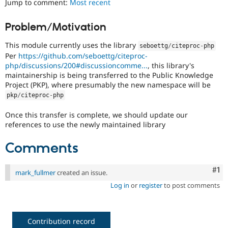
Jump to comment:
Most recent
Drupal Stew
News & Blo
API
Become a D
Problem/Motivation
Drupal for F
Sustaining
This module currently uses the library
Forum
seboettg
/
citeproc
-
php
Modules
Per
https://github.com/seboettg/citeproc-
Drupal for
Drupal Swa
php/discussions/200#discussioncomme...
, this library's
Healthcare
maintainership is being transferred to the Public Knowledge
Slack
Project (PKP), where presumably the new namespace will be
Themes
pkp
/
citeproc
-
php
Drupal for E
Newsletters
Once this transfer is complete, we should update our
Recipes
references to use the newly maintained library
Drupal for R
Comments
Drupal Swa
Site Templa
Co
#1
mark_fullmer
created an issue.
Drupal for T
Tourism
Log in
or
register
to post comments
Issue queue
Contribution record
Security Adv