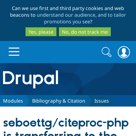
Skip
Skip
Can we use first and third party cookies and web
to
to
beacons to
understand our audience, and to tailor
main
search
promotions you see
?
content
Yes, please
No, do not track me
Search
Search
form
Drupal.org home
Discover Drupal
Modules
Bibliography & Citation
Issues
Build with Drupal
Drupal Core
seboettg/citeproc-php
Partners & Services
Drupal CMS
Download D