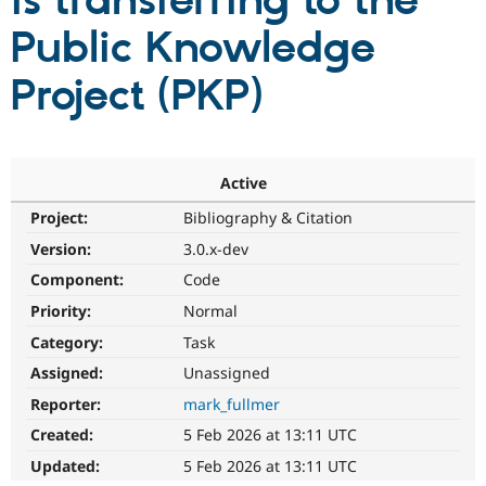
is transferring to the
Public Knowledge
Community
Drupal AI
Documentat
Find a Drupa
Certified Pa
Project (PKP)
Support Drupal
Case Studie
Getting star
About the
Become a D
Community
Certified Pa
Active
Get Started
Drupal for
Local Devel
The Drupal
Project:
Bibliography & Citation
Governmen
Guide
How to Cont
Association
Find a Hosti
Version:
3.0.x-dev
Provider
Try Drupal CMS
Component:
Code
Drupal for 
Developer R
DrupalCon
Donate
Priority:
Normal
Education
Find a Migra
Category:
Task
Try Hosting
Partner
Drupal CMS
Events
Become a Pa
Assigned:
Unassigned
Drupal for N
Guide
Reporter:
mark_fullmer
Find Trainin
Created:
5 Feb 2026 at 13:11 UTC
Jobs / Caree
Become a Ri
Drupal for
Drupal User
Maker
Updated:
5 Feb 2026 at 13:11 UTC
eCommerce