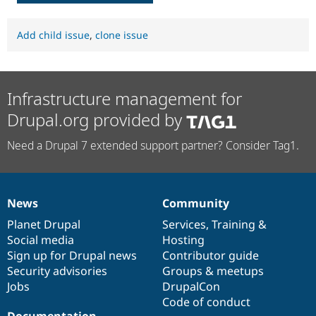
Add child issue
,
clone issue
Infrastructure management for
Drupal.org provided by
Need a Drupal 7 extended support partner? Consider Tag1.
News
Community
News
Our
Documentation
Drupal
Governance
items
Planet Drupal
community
code
of
Services
,
Training
&
Social media
base
community
Hosting
Sign up for Drupal news
Contributor guide
Security advisories
Groups & meetups
Jobs
DrupalCon
Code of conduct
Documentation