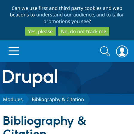
Skip
Skip
Can we use first and third party cookies and web
to
to
beacons to
understand our audience, and to tailor
main
search
promotions you see
?
content
Yes, please
No, do not track me
Search
Search
form
Drupal.org home
Discover Drupal
Modules
Bibliography & Citation
Build with Drupal
Drupal Core
Bibliography &
Partners & Services
Drupal CMS
Download D