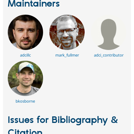
Maintainers
adcillc
mark_fullmer
adci_contributor
bkosborne
Issues for Bibliography &
Citation