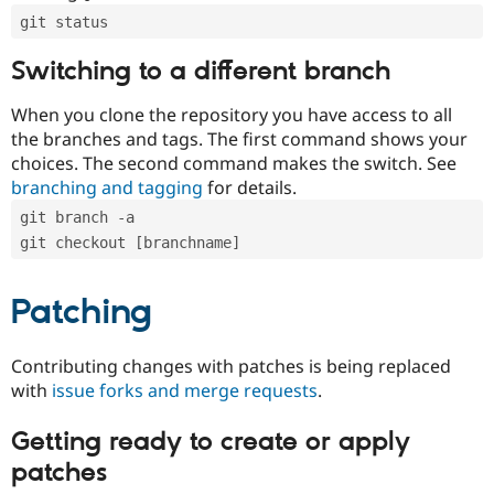
git status
Switching to a different branch
When you clone the repository you have access to all
the branches and tags. The first command shows your
choices. The second command makes the switch. See
branching and tagging
for details.
git branch -a
git checkout [branchname]
Patching
Contributing changes with patches is being replaced
with
issue forks and merge requests
.
Getting ready to create or apply
patches