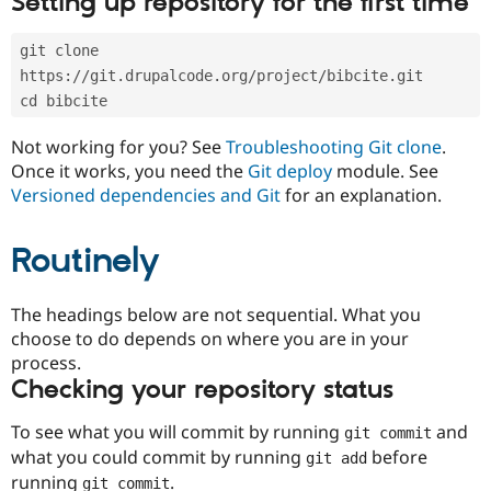
Setting up repository for the first time
Drupal Stew
News & Blo
API
Become a D
git clone 
Drupal for F
Sustaining
https://git.drupalcode.org/project/bibcite.git
Forum
cd bibcite
Modules
Drupal for
Drupal Swa
Not working for you? See
Troubleshooting Git clone
.
Healthcare
Slack
Once it works, you need the
Git deploy
module. See
Themes
Versioned dependencies and Git
for an explanation.
Drupal for E
Newsletters
Routinely
Recipes
Drupal for R
The headings below are not sequential. What you
Drupal Swa
Site Templa
choose to do depends on where you are in your
process.
Drupal for T
Checking your repository status
Tourism
Issue queue
To see what you will commit by running
and
git commit
what you could commit by running
before
git add
Security Adv
running
.
git commit