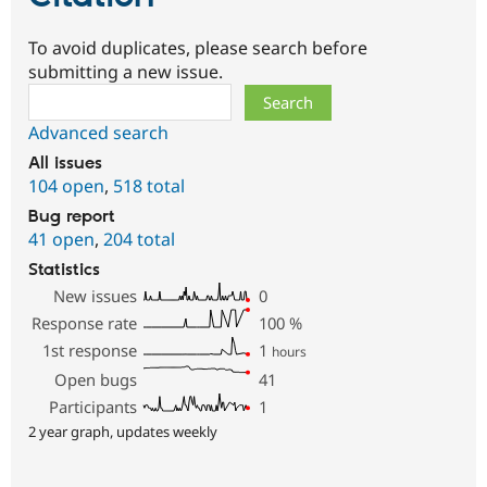
To avoid duplicates, please search before
submitting a new issue.
Search
Advanced search
All issues
104 open
,
518 total
Bug report
41 open
,
204 total
Statistics
New issues
0
Response rate
100
%
1st response
1
hours
Open bugs
41
Participants
1
2 year graph, updates weekly