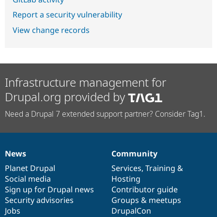
Report a security vulnerability
View change records
Infrastructure management for
Drupal.org provided by
Need a Drupal 7 extended support partner? Consider Tag1.
News
Community
News
Our
Documentation
Drupal
Governance
items
Planet Drupal
community
code
of
Services
,
Training
&
Social media
base
community
Hosting
Sign up for Drupal news
Contributor guide
Security advisories
Groups & meetups
Jobs
DrupalCon