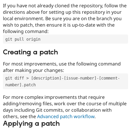
If you have not already cloned the repository, follow the
directions above for setting up this repository in your
local environment. Be sure you are on the branch you
wish to patch, then ensure it is up-to-date with the
following command:
git pull origin
Creating a patch
For most improvements, use the following command
after making your changes:
git diff > [description]-[issue-number]-[comment-
number].patch
For more complex improvements that require
adding/removing files, work over the course of multiple
days including Git commits, or collaboration with
others, see the
Advanced patch workflow
.
Applying a patch