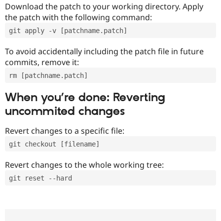
Download the patch to your working directory. Apply
the patch with the following command:
git apply -v [patchname.patch]
To avoid accidentally including the patch file in future
commits, remove it:
rm [patchname.patch]
When you’re done: Reverting
uncommited changes
Revert changes to a specific file:
git checkout [filename]
Revert changes to the whole working tree:
git reset --hard