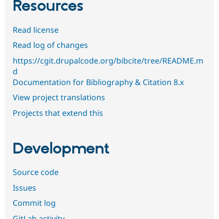
Resources
Read license
Read log of changes
https://cgit.drupalcode.org/bibcite/tree/README.m
d
Documentation for Bibliography & Citation 8.x
View project translations
Projects that extend this
Development
Source code
Issues
Commit log
GitLab activity