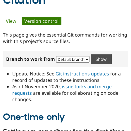
Citation
Community
Drupal AI
Documentat
Find a Drupa
Primary
View
Version control
(active tab)
Certified Pa
tabs
This page gives the essential Git commands for working
Support Drupal
Case Studie
Getting star
About the
Become a D
Community
with this project’s source files.
Certified Pa
Get Started
Drupal for
Local Devel
The Drupal
Branch to work from
Governmen
Guide
How to Cont
Association
Find a Hosti
Provider
Update Notice: See
Git instructions updates
for a
Try Drupal CMS
Drupal for 
Developer R
DrupalCon
Donate
record of updates to these instructions.
Education
As of November 2020,
issue forks and merge
Find a Migra
requests
are available for collaborating on code
Try Hosting
Partner
Drupal CMS
Events
Become a Pa
changes.
Drupal for N
Guide
One-time only
Find Trainin
Jobs / Caree
Become a Ri
Drupal for
Drupal User
Maker
eCommerce