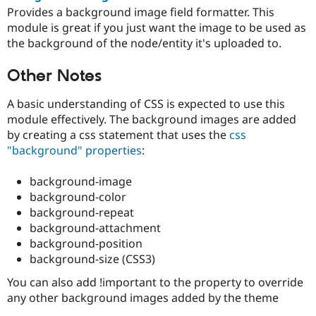
Provides a background image field formatter. This
module is great if you just want the image to be used as
the background of the node/entity it's uploaded to.
Other Notes
A basic understanding of CSS is expected to use this
module effectively. The background images are added
by creating a css statement that uses the
css
"background" properties
:
background-image
background-color
background-repeat
background-attachment
background-position
background-size (CSS3)
You can also add !important to the property to override
any other background images added by the theme