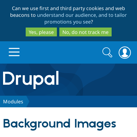
Skip
Skip
Can we use first and third party cookies and web
to
to
beacons to
understand our audience, and to tailor
main
search
promotions you see
?
content
Yes, please
No, do not track me
Search
Search
form
Drupal.org home
Discover Drupal
Modules
Build with Drupal
Drupal Core
Background Images
Partners & Services
Drupal CMS
Download D