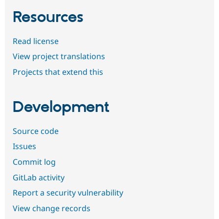
Resources
Read license
View project translations
Projects that extend this
Development
Source code
Issues
Commit log
GitLab activity
Report a security vulnerability
View change records