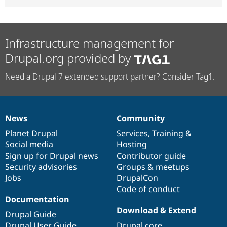
Infrastructure management for
Drupal.org provided by
Need a Drupal 7 extended support partner? Consider Tag1.
News
Community
News
Our
Documentation
Drupal
Governance
items
Planet Drupal
community
code
of
Services
,
Training
&
Social media
base
community
Hosting
Sign up for Drupal news
Contributor guide
Security advisories
Groups & meetups
Jobs
DrupalCon
Code of conduct
Documentation
Download & Extend
Drupal Guide
Drupal User Guide
Drupal core