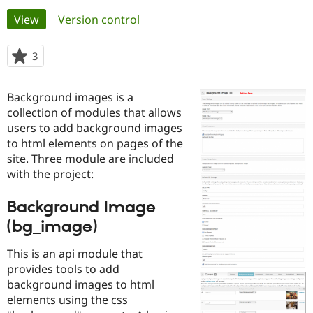
Primary
View
(active tab)
Version control
Community
Drupal AI
Documentat
Find a Drupa
tabs
Certified Pa
3
people
starred
Support Drupal
Case Studie
Getting star
About the
this
Background images is a
Become a D
Community
project
Certified Pa
collection of modules that allows
users to add background images
Get Started
Drupal for
Local Devel
The Drupal
to html elements on pages of the
Governmen
Guide
How to Cont
Association
Find a Hosti
site. Three module are included
Provider
with the project:
Try Drupal CMS
Drupal for 
Developer R
DrupalCon
Donate
Education
Background Image
Find a Migra
(bg_image)
Try Hosting
Partner
Drupal CMS
Events
Become a Pa
Drupal for N
Guide
This is an api module that
provides tools to add
Find Trainin
Jobs / Caree
Become a Ri
background images to html
Drupal for
Drupal User
Maker
elements using the css
eCommerce