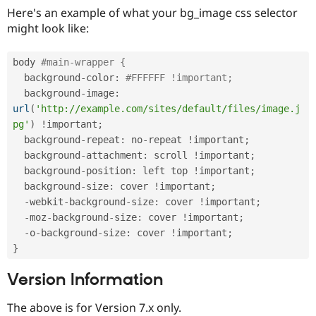
Here's an example of what your bg_image css selector
might look like:
body 
#main-wrapper { 
  background
-
color
:
#FFFFFF !important;
  background
-
image
:
url
(
'http://example.com/sites/default/files/image.j
pg'
)
!
important
;
  background
-
repeat
:
 no
-
repeat 
!
important
;
  background
-
attachment
:
 scroll 
!
important
;
  background
-
position
:
 left top 
!
important
;
  background
-
size
:
 cover 
!
important
;
-
webkit
-
background
-
size
:
 cover 
!
important
;
-
moz
-
background
-
size
:
 cover 
!
important
;
-
o
-
background
-
size
:
 cover 
!
important
;
}
Version Information
The above is for Version 7.x only.