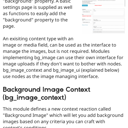
"background" property. A basic
Drupal Stew
News & Blo
settings page is supplied as well
API
Become a D
as functions to easily add the
Drupal for F
Sustaining
"background" property to the
Forum
page.
Modules
Drupal for
Drupal Swa
An exisiting content type with an
Healthcare
Slack
image or media field, can be used as the interface to
Themes
manage the images, but is not required. Modules
implementing bg_image can use their own interface for
Drupal for E
Newsletters
image uploads if they don't want to bother with nodes.
Recipes
bg_image_context and bg_image_ui (explained below)
use nodes as the image managing interface.
Drupal for R
Drupal Swa
Site Templa
Background Image Context
(bg_image_context)
Drupal for T
Tourism
Issue queue
This module defines a new context reaction called
"Background Image" which will let you add background
images based on any criteria you can craft with
Security Adv
context's conditions.