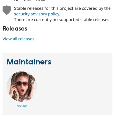
Stable releases for this project are covered by the
security advisory policy
.
There are currently no supported stable releases.
Releases
View all releases
Maintainers
drclaw