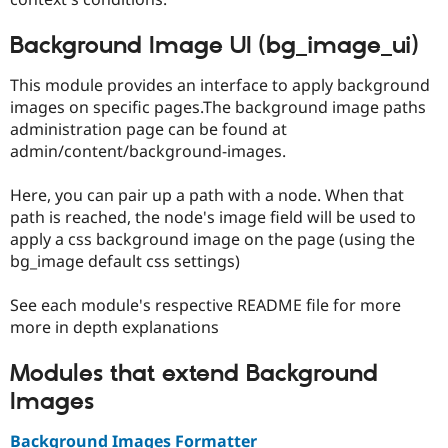
Background Image UI (bg_image_ui)
This module provides an interface to apply background
images on specific pages.The background image paths
administration page can be found at
admin/content/background-images.
Here, you can pair up a path with a node. When that
path is reached, the node's image field will be used to
apply a css background image on the page (using the
bg_image default css settings)
See each module's respective README file for more
more in depth explanations
Modules that extend Background
Images
Background Images Formatter