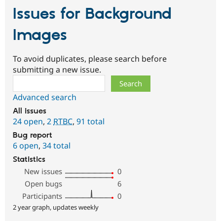
Issues for Background
Images
To avoid duplicates, please search before
submitting a new issue.
Search
Advanced search
All issues
24 open
,
2
RTBC
,
91 total
Bug report
6 open
,
34 total
Statistics
New issues
0
Open bugs
6
Participants
0
2 year graph, updates weekly