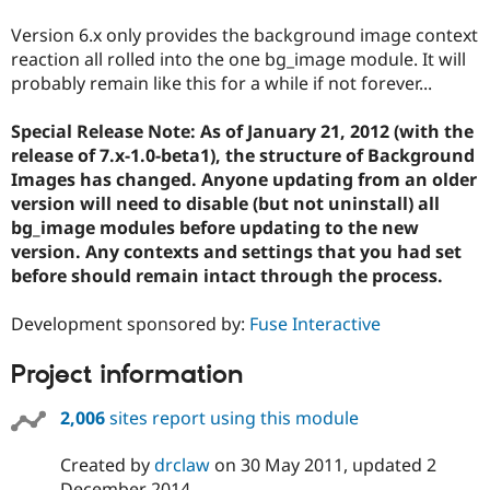
Version 6.x only provides the background image context
reaction all rolled into the one bg_image module. It will
probably remain like this for a while if not forever...
Special Release Note: As of January 21, 2012 (with the
release of 7.x-1.0-beta1), the structure of Background
Images has changed. Anyone updating from an older
version will need to disable (but not uninstall) all
bg_image modules before updating to the new
version. Any contexts and settings that you had set
before should remain intact through the process.
Development sponsored by:
Fuse Interactive
Project information
2,006
sites report using this module
Created by
drclaw
on
30 May 2011
, updated
2
December 2014