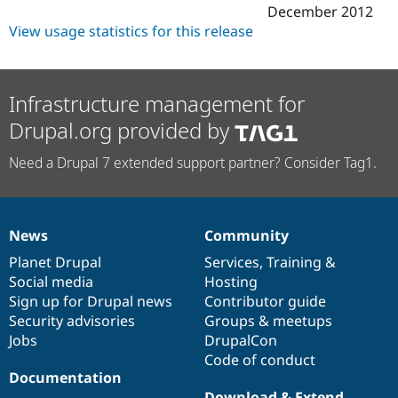
Drupal Stew
December 2012
News & Blo
View usage statistics for this release
API
Become a D
Drupal for F
Sustaining
Forum
Modules
Infrastructure management for
Drupal for
Drupal Swa
Drupal.org provided by
Healthcare
Slack
Themes
Need a Drupal 7 extended support partner? Consider Tag1.
Drupal for E
Newsletters
Recipes
News
Community
News
Our
Documentation
Drupal
Governance
Drupal for R
Drupal Swa
items
Planet Drupal
community
code
of
Services
,
Training
&
Site Templa
Social media
base
community
Hosting
Sign up for Drupal news
Contributor guide
Drupal for T
Tourism
Security advisories
Groups & meetups
Issue queue
Jobs
DrupalCon
Code of conduct
Documentation
Security Adv
Download & Extend