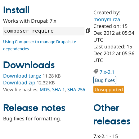
Install
Created by:
Community
Drupal AI
Documentat
Find a Drupa
monymirza
Works with Drupal: 7.x
Certified Pa
Created on: 15
Dec 2012 at 05:34
Support Drupal
Case Studie
Getting star
About the
UTC
Using Composer to manage Drupal site
Become a D
Community
Last updated: 15
dependencies
Certified Pa
Dec 2012 at 05:36
Get Started
Drupal for
Local Devel
The Drupal
UTC
Downloads
Governmen
Guide
How to Cont
Association
Find a Hosti
7.x-2.1
Provider
Download tar.gz
11.28 KB
Try Drupal CMS
Bug fixes
Download zip
12.32 KB
Drupal for 
Developer R
DrupalCon
Donate
Unsupported
View file hashes:
MD5
,
SHA-1
,
SHA-256
Education
Find a Migra
Try Hosting
Partner
Other
Drupal CMS
Events
Become a Pa
Release notes
Drupal for N
Guide
Bug fixes for formatting.
releases
Find Trainin
Jobs / Caree
Become a Ri
Drupal for
Drupal User
Maker
7.x-2.1
-
15
eCommerce