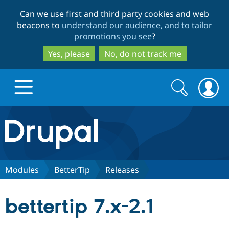
Skip
Skip
Can we use first and third party cookies and web
to
to
beacons to
understand our audience, and to tailor
main
search
promotions you see
?
content
Yes, please
No, do not track me
Search
Search
form
Drupal.org home
Discover Drupal
Modules
BetterTip
Releases
Build with Drupal
Drupal Core
bettertip 7.x-2.1
Partners & Services
Drupal CMS
Download D