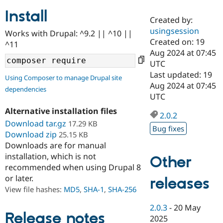
Install
Created by:
Community
Drupal AI
Documentat
Find a Drupa
usingsession
Works with Drupal: ^9.2 || ^10 ||
Certified Pa
Created on: 19
^11
Aug 2024 at 07:45
Support Drupal
Case Studie
Getting star
About the
UTC
Become a D
Community
Last updated: 19
Using Composer to manage Drupal site
Certified Pa
Aug 2024 at 07:45
dependencies
Get Started
Drupal for
Local Devel
The Drupal
UTC
Governmen
Guide
How to Cont
Association
Alternative installation files
Find a Hosti
2.0.2
Provider
Download tar.gz
17.29 KB
Try Drupal CMS
Bug fixes
Download zip
25.15 KB
Drupal for 
Developer R
DrupalCon
Donate
Education
Downloads are for manual
Find a Migra
installation, which is not
Other
Try Hosting
Partner
recommended when using Drupal 8
Drupal CMS
Events
Become a Pa
or later.
Drupal for N
Guide
releases
View file hashes:
MD5
,
SHA-1
,
SHA-256
Find Trainin
Jobs / Caree
Become a Ri
2.0.3
-
20 May
Drupal for
Drupal User
Maker
Release notes
2025
eCommerce