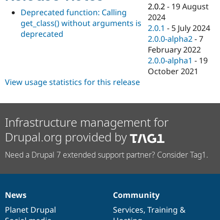
Drupal Stew
2.0.2
-
19 August
News & Blo
Deprecated function: Calling
2024
API
Become a D
get_class() without arguments is
2.0.1
-
5 July 2024
Drupal for F
Sustaining
deprecated
2.0.0-alpha2
-
7
Forum
February 2022
Modules
2.0.0-alpha1
-
19
Drupal for
Drupal Swa
Healthcare
October 2021
Slack
View usage statistics for this release
Themes
Drupal for E
Newsletters
Recipes
Infrastructure management for
Drupal.org provided by
Drupal for R
Drupal Swa
Site Templa
Need a Drupal 7 extended support partner? Consider Tag1.
Drupal for T
Tourism
Issue queue
News
Community
News
Our
Documentation
Drupal
Governance
items
Planet Drupal
community
code
of
Services
,
Training
&
Security Adv