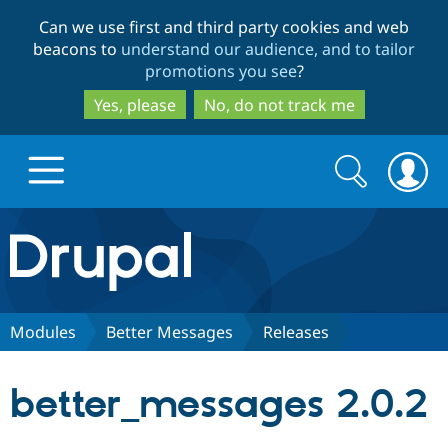
Skip
Skip
Can we use first and third party cookies and web
to
to
beacons to
understand our audience, and to tailor
main
search
promotions you see
?
content
Yes, please
No, do not track me
Search
Search
form
Drupal.org home
Discover Drupal
Modules
Better Messages
Releases
Build with Drupal
Drupal Core
better_messages 2.0.2
Partners & Services
Drupal CMS
Download D