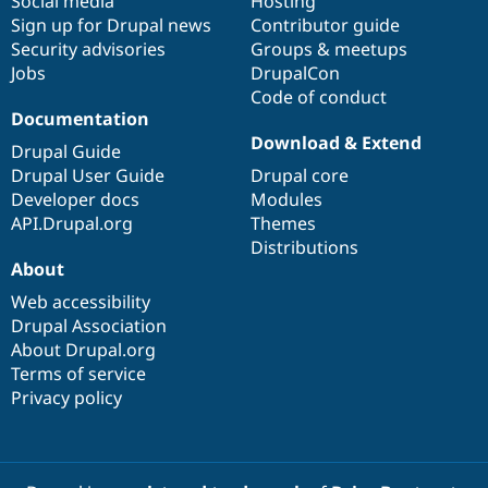
Social media
base
community
Hosting
Sign up for Drupal news
Contributor guide
Security advisories
Groups & meetups
Jobs
DrupalCon
Code of conduct
Documentation
Download & Extend
Drupal Guide
Drupal User Guide
Drupal core
Developer docs
Modules
API.Drupal.org
Themes
Distributions
About
Web accessibility
Drupal Association
About Drupal.org
Terms of service
Privacy policy