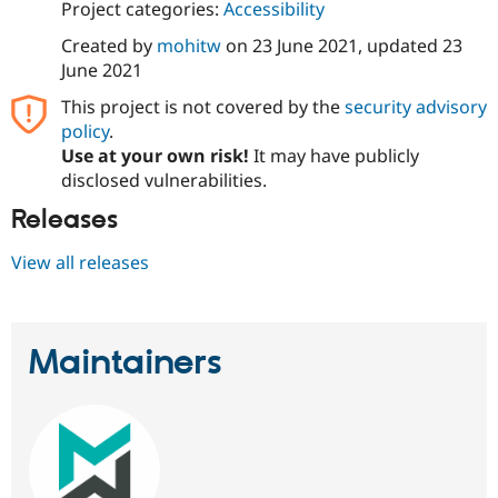
Project categories:
Accessibility
Drupal Stew
News & Blo
Created by
mohitw
on
23 June 2021
, updated
23
API
Become a D
Drupal for F
Sustaining
June 2021
Forum
This project is not covered by the
security advisory
Modules
policy
.
Drupal for
Drupal Swa
Use at your own risk!
It may have publicly
Healthcare
Slack
disclosed vulnerabilities.
Themes
Releases
Drupal for E
Newsletters
View all releases
Recipes
Drupal for R
Drupal Swa
Site Templa
Maintainers
Drupal for T
Tourism
Issue queue
Security Adv