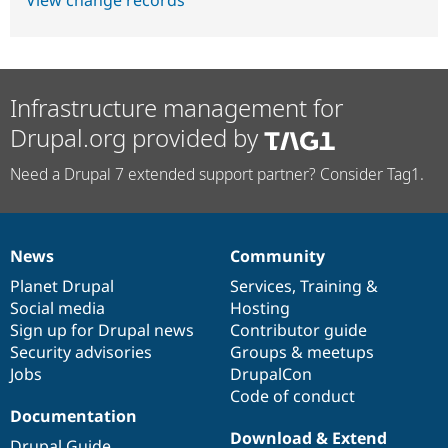
View change records
Infrastructure management for
Drupal.org provided by
Need a Drupal 7 extended support partner? Consider Tag1.
News
Community
News
Our
Documentation
Drupal
Governance
items
Planet Drupal
community
code
of
Services
,
Training
&
Social media
base
community
Hosting
Sign up for Drupal news
Contributor guide
Security advisories
Groups & meetups
Jobs
DrupalCon
Code of conduct
Documentation
Download & Extend
Drupal Guide