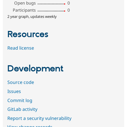
Open bugs
0
Participants
0
2 year graph, updates weekly
Resources
Read license
Development
Source code
Issues
Commit log
GitLab activity
Report a security vulnerability