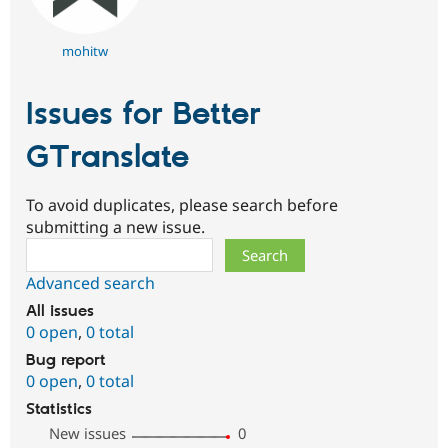
mohitw
Issues for Better
GTranslate
To avoid duplicates, please search before
submitting a new issue.
Search
Advanced search
All issues
0 open
,
0 total
Bug report
0 open
,
0 total
Statistics
New issues
0