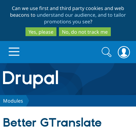
Skip
Skip
Can we use first and third party cookies and web
to
to
beacons to
understand our audience, and to tailor
main
search
promotions you see
?
content
Yes, please
No, do not track me
Search
Search
form
Drupal.org home
Discover Drupal
Modules
Build with Drupal
Drupal Core
Better GTranslate
Partners & Services
Drupal CMS
Download D