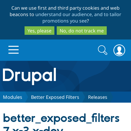
Skip
Skip
Can we use first and third party cookies and web
to
to
beacons to
understand our audience, and to tailor
main
search
promotions you see
?
content
Yes, please
No, do not track me
Search
Search
form
Drupal.org home
Discover Drupal
Modules
Better Exposed Filters
Releases
Build with Drupal
Drupal Core
better_exposed_filters
Partners & Services
Drupal CMS
Download D