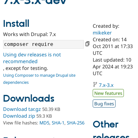
7.x-3.x-dev
Community
Drupal AI
Documentat
Find a Drupa
Install
Certified Pa
Created by:
mikeker
Works with Drupal: 7.x
Support Drupal
Case Studie
Getting star
About the
Created on: 14
Become a D
Community
Oct 2011 at 17:33
Certified Pa
UTC
Using dev releases is not
Get Started
Drupal for
Local Devel
The Drupal
Last updated: 10
recommended
Governmen
Guide
How to Cont
Association
Apr 2024 at 19:23
, except for testing.
Find a Hosti
UTC
Provider
Using Composer to manage Drupal site
Try Drupal CMS
dependencies
Drupal for 
Developer R
DrupalCon
Donate
7.x-3.x
Education
New features
Find a Migra
Downloads
Try Hosting
Partner
Bug fixes
Drupal CMS
Events
Become a Pa
Download tar.gz
50.39 KB
Drupal for N
Guide
Download zip
59.3 KB
Find Trainin
Other
View file hashes:
MD5
,
SHA-1
,
SHA-256
Jobs / Caree
Become a Ri
Drupal for
Drupal User
Maker
releases
eCommerce