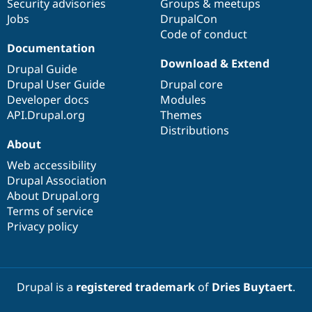
Security advisories
Groups & meetups
Jobs
DrupalCon
Code of conduct
Documentation
Download & Extend
Drupal Guide
Drupal User Guide
Drupal core
Developer docs
Modules
API.Drupal.org
Themes
Distributions
About
Web accessibility
Drupal Association
About Drupal.org
Terms of service
Privacy policy
Drupal is a
registered trademark
of
Dries Buytaert
.