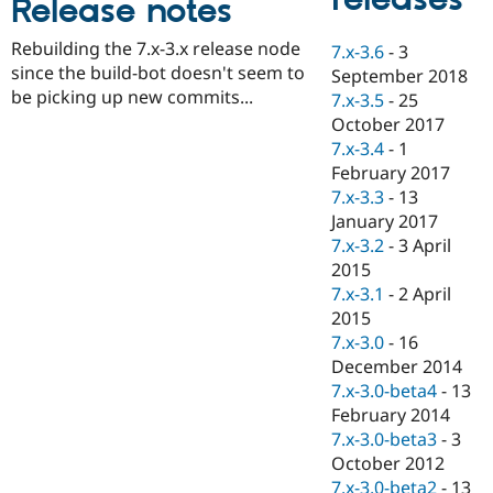
Release notes
Drupal Stew
News & Blo
API
Become a D
Rebuilding the 7.x-3.x release node
7.x-3.6
-
3
Drupal for F
Sustaining
since the build-bot doesn't seem to
September 2018
be picking up new commits...
Forum
7.x-3.5
-
25
Modules
October 2017
Drupal for
Drupal Swa
7.x-3.4
-
1
Healthcare
Slack
February 2017
Themes
7.x-3.3
-
13
January 2017
Drupal for E
Newsletters
7.x-3.2
-
3 April
Recipes
2015
7.x-3.1
-
2 April
Drupal for R
Drupal Swa
2015
Site Templa
7.x-3.0
-
16
December 2014
Drupal for T
7.x-3.0-beta4
-
13
Tourism
Issue queue
February 2014
7.x-3.0-beta3
-
3
October 2012
Security Adv
7.x-3.0-beta2
-
13