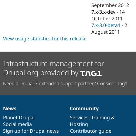
September 2012
7.x-3.x-dev
-
14
October 2011
7.x-3.0-beta1
-
2
August 2011
View usage statistics for this release
Infrastructure management for
Drupal.org provided by
Need a Drupal 7 extended support partner? Consider Tag1.
News
Community
News
Our
Documentation
Drupal
Governance
items
Planet Drupal
community
code
of
Services
,
Training
&
Social media
base
community
Hosting
Sign up for Drupal news
Contributor guide