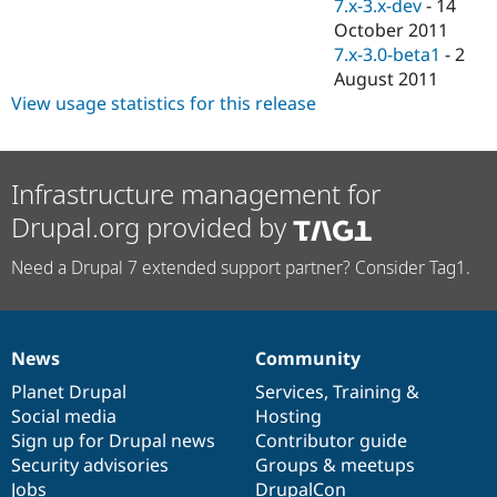
7.x-3.x-dev
-
14
October 2011
7.x-3.0-beta1
-
2
August 2011
View usage statistics for this release
Infrastructure management for
Drupal.org provided by
Need a Drupal 7 extended support partner? Consider Tag1.
News
Community
News
Our
Documentation
Drupal
Governance
items
Planet Drupal
community
code
of
Services
,
Training
&
Social media
base
community
Hosting
Sign up for Drupal news
Contributor guide
Security advisories
Groups & meetups
Jobs
DrupalCon