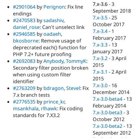
Drupal Stew
7.x-3.6
-
3
#2901064
by
Perignon
: Fix line
News & Blo
September 2018
API
Become a D
endings
7.x-3.5
-
25
Drupal for F
Sustaining
#2470583
by
sadashiv
,
October 2017
daniel_rose
: Can't unselect link
Forum
7.x-3.4
-
1
Modules
#2946585
by
oadaeh
,
February 2017
Drupal for
Drupal Swa
bkosborne
: Remove usage of
Healthcare
7.x-3.3
-
13
deprecrated each() function for
Slack
January 2017
Themes
PHP 7.2+ future proofing
7.x-3.2
-
3 April
#2692083
by
Anybody
,
TommyK
:
Drupal for E
2015
Secondary filter position broken
Newsletters
7.x-3.1
-
2 April
Recipes
when using custom filter
2015
identifier
Drupal for R
7.x-3.0
-
16
#2763209
by
bdragon
,
Stevel
: Fix
Drupal Swa
December 2014
Site Templa
7.x branch tests
7.x-3.0-beta4
-
13
#2776535
by
prince_kr
,
Drupal for T
February 2014
msankhala
,
rlhawk
: Fix coding
Tourism
7.x-3.0-beta3
-
3
Issue queue
standards for 7.X3.2
October 2012
7.x-3.0-beta2
-
13
September 2012
Security Adv