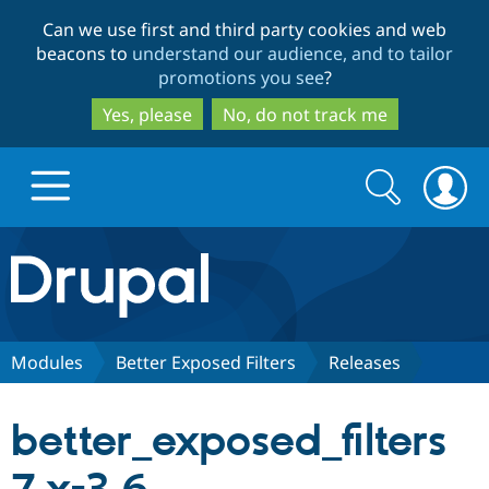
Skip
Skip
Can we use first and third party cookies and web
to
to
beacons to
understand our audience, and to tailor
main
search
promotions you see
?
content
Yes, please
No, do not track me
Search
Search
form
Drupal.org home
Discover Drupal
Modules
Better Exposed Filters
Releases
Build with Drupal
Drupal Core
better_exposed_filters
Partners & Services
Drupal CMS
Download D