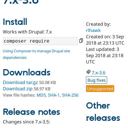
7.x-3.6
Community
Drupal AI
Documentat
Find a Drupa
Install
Certified Pa
Created by:
rlhawk
Works with Drupal: 7.x
Support Drupal
Case Studie
Getting star
About the
Created on: 3 Sep
Become a D
Community
2018 at 23:13 UTC
Certified Pa
Last updated: 3
Using Composer to manage Drupal site
Get Started
Drupal for
Local Devel
The Drupal
Sep 2018 at 23:18
dependencies
Governmen
Guide
How to Cont
Association
UTC
Find a Hosti
Provider
Downloads
7.x-3.6
Try Drupal CMS
Drupal for 
Developer R
DrupalCon
Donate
Bug fixes
Download tar.gz
50.08 KB
Education
Find a Migra
Download zip
Unsupported
58.97 KB
Try Hosting
Partner
View file hashes:
MD5
,
SHA-1
,
SHA-256
Drupal CMS
Events
Become a Pa
Drupal for N
Guide
Other
Release notes
Find Trainin
releases
Jobs / Caree
Become a Ri
Drupal for
Drupal User
Maker
Changes since 7.x-3.5:
eCommerce