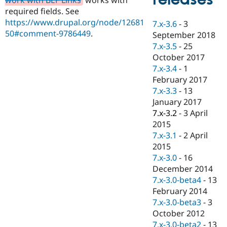
Drupal Stew
required fields. See
News & Blo
API
Become a D
https://www.drupal.org/node/12681
7.x-3.6
-
3
Drupal for F
Sustaining
50#comment-9786449
.
September 2018
Forum
7.x-3.5
-
25
Modules
October 2017
Drupal for
Drupal Swa
7.x-3.4
-
1
Healthcare
Slack
February 2017
Themes
7.x-3.3
-
13
January 2017
Drupal for E
Newsletters
7.x-3.2
-
3 April
Recipes
2015
7.x-3.1
-
2 April
Drupal for R
Drupal Swa
2015
Site Templa
7.x-3.0
-
16
December 2014
Drupal for T
7.x-3.0-beta4
-
13
Tourism
Issue queue
February 2014
7.x-3.0-beta3
-
3
October 2012
Security Adv
7.x-3.0-beta2
-
13