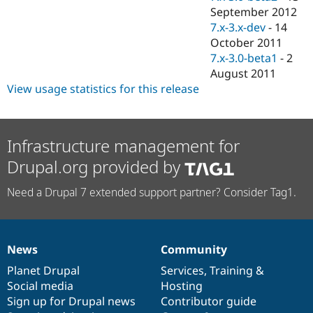
September 2012
7.x-3.x-dev
-
14
October 2011
7.x-3.0-beta1
-
2
August 2011
View usage statistics for this release
Infrastructure management for
Drupal.org provided by
Need a Drupal 7 extended support partner? Consider Tag1.
News
Community
News
Our
Documentation
Drupal
Governance
items
Planet Drupal
community
code
of
Services
,
Training
&
Social media
base
community
Hosting
Sign up for Drupal news
Contributor guide