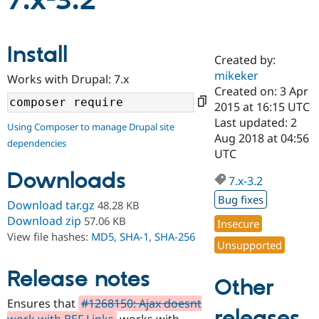
7.x-3.2
Community
Drupal AI
Documentat
Find a Drupa
Install
Certified Pa
Created by:
mikeker
Works with Drupal: 7.x
Support Drupal
Case Studie
Getting star
About the
Created on: 3 Apr
Become a D
Community
2015 at 16:15 UTC
Certified Pa
Last updated: 2
Using Composer to manage Drupal site
Get Started
Drupal for
Local Devel
The Drupal
Aug 2018 at 04:56
dependencies
Governmen
Guide
How to Cont
Association
UTC
Find a Hosti
Provider
Downloads
7.x-3.2
Try Drupal CMS
Drupal for 
Developer R
DrupalCon
Donate
Bug fixes
Download tar.gz
48.28 KB
Education
Find a Migra
Download zip
57.06 KB
Insecure
Try Hosting
Partner
View file hashes:
MD5
,
SHA-1
,
SHA-256
Drupal CMS
Events
Become a Pa
Unsupported
Drupal for N
Guide
Release notes
Find Trainin
Other
Jobs / Caree
Become a Ri
Drupal for
Drupal User
Maker
Ensures that
#1268150: Ajax doesnt
releases
eCommerce
work with BEF Links
works with