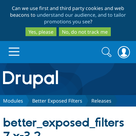
Skip
Skip
Can we use first and third party cookies and web
to
to
beacons to
understand our audience, and to tailor
main
search
promotions you see
?
content
Yes, please
No, do not track me
Search
Search
form
Drupal.org home
Discover Drupal
Modules
Better Exposed Filters
Releases
Build with Drupal
Drupal Core
better_exposed_filters
Partners & Services
Drupal CMS
Download D