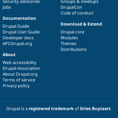
Security advisories
Groups & meetups
Jobs
DrupalCon
Code of conduct
Documentation
Download & Extend
Drupal Guide
Drupal User Guide
Drupal core
Developer docs
Modules
API.Drupal.org
Themes
Distributions
About
Web accessibility
Drupal Association
About Drupal.org
Terms of service
Privacy policy
Drupal is a
registered trademark
of
Dries Buytaert
.