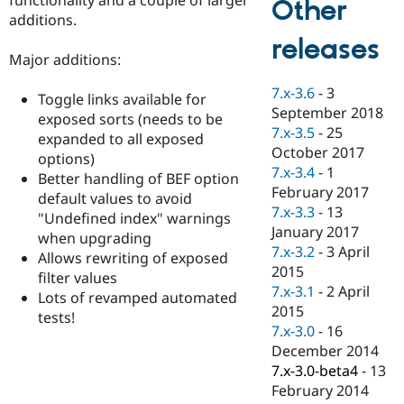
Other
Drupal Stew
additions.
News & Blo
API
Become a D
releases
Drupal for F
Sustaining
Major additions:
Forum
7.x-3.6
-
3
Modules
Toggle links available for
September 2018
Drupal for
Drupal Swa
exposed sorts (needs to be
Healthcare
7.x-3.5
-
25
expanded to all exposed
Slack
October 2017
Themes
options)
7.x-3.4
-
1
Better handling of BEF option
Drupal for E
February 2017
default values to avoid
Newsletters
7.x-3.3
-
13
Recipes
"Undefined index" warnings
January 2017
when upgrading
Drupal for R
7.x-3.2
-
3 April
Allows rewriting of exposed
Drupal Swa
2015
Site Templa
filter values
7.x-3.1
-
2 April
Lots of revamped automated
Drupal for T
2015
tests!
Tourism
7.x-3.0
-
16
Issue queue
December 2014
7.x-3.0-beta4
-
13
February 2014
Security Adv