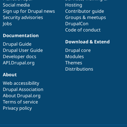
Social media
base
community
Hosting
Sign up for Drupal news
Contributor guide
Security advisories
Groups & meetups
Jobs
DrupalCon
Code of conduct
Documentation
Download & Extend
Drupal Guide
Drupal User Guide
Drupal core
Developer docs
Modules
API.Drupal.org
Themes
Distributions
About
Web accessibility
Drupal Association
About Drupal.org
Terms of service
Privacy policy