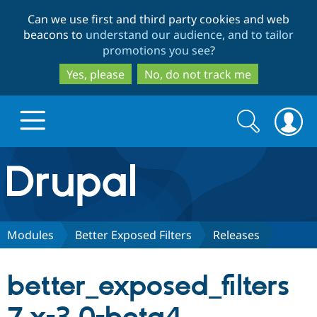
Skip
Skip
Can we use first and third party cookies and web
to
to
beacons to
understand our audience, and to tailor
main
search
promotions you see
?
content
Yes, please
No, do not track me
Search
Search
form
Drupal.org home
Discover Drupal
Modules
Better Exposed Filters
Releases
Build with Drupal
Drupal Core
better_exposed_filters
Partners & Services
Drupal CMS
Download D