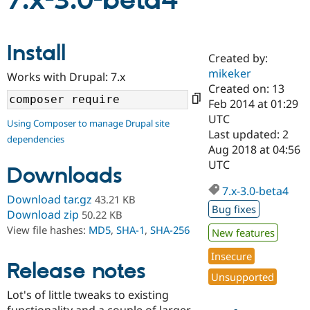
7.x-3.0-beta4
Community
Drupal AI
Documentat
Find a Drupa
Install
Certified Pa
Created by:
mikeker
Works with Drupal: 7.x
Support Drupal
Case Studie
Getting star
About the
Created on: 13
Become a D
Community
Feb 2014 at 01:29
Certified Pa
UTC
Using Composer to manage Drupal site
Get Started
Drupal for
Local Devel
The Drupal
Last updated: 2
dependencies
Governmen
Guide
How to Cont
Association
Aug 2018 at 04:56
Find a Hosti
UTC
Provider
Downloads
Try Drupal CMS
Drupal for 
Developer R
DrupalCon
Donate
7.x-3.0-beta4
Download tar.gz
43.21 KB
Education
Bug fixes
Find a Migra
Download zip
50.22 KB
Try Hosting
Partner
View file hashes:
MD5
,
SHA-1
,
SHA-256
New features
Drupal CMS
Events
Become a Pa
Drupal for N
Guide
Insecure
Release notes
Find Trainin
Unsupported
Jobs / Caree
Become a Ri
Drupal for
Drupal User
Maker
Lot's of little tweaks to existing
eCommerce
functionality and a couple of larger