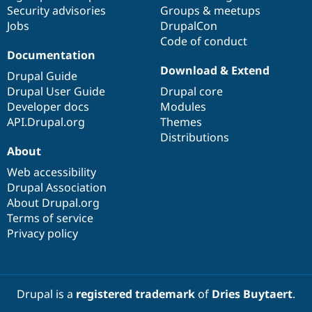
Security advisories
Groups & meetups
Jobs
DrupalCon
Code of conduct
Documentation
Download & Extend
Drupal Guide
Drupal User Guide
Drupal core
Developer docs
Modules
API.Drupal.org
Themes
Distributions
About
Web accessibility
Drupal Association
About Drupal.org
Terms of service
Privacy policy
Drupal is a
registered trademark
of
Dries Buytaert
.