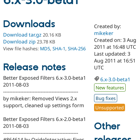
6.x-3.0-beta1
Community
Drupal AI
Documentat
Find a Drupa
Downloads
Certified Pa
Created by:
mikeker
Download tar.gz
20.16 KB
Support Drupal
Case Studie
Getting star
About the
Created on: 3 Aug
Download zip
23.78 KB
Become a D
Community
2011 at 16:48 UTC
View file hashes:
MD5
,
SHA-1
,
SHA-256
Certified Pa
Last updated: 3
Get Started
Drupal for
Local Devel
The Drupal
Aug 2011 at 16:51
Release notes
Governmen
Guide
How to Cont
Association
UTC
Find a Hosti
Provider
Better Exposed Filters 6.x-3.0-beta1
6.x-3.0-beta1
Try Drupal CMS
2011-08-03
Drupal for 
Developer R
DrupalCon
Donate
New features
Education
------------------------------------------------
Find a Migra
by mikeker: Removed Views 2.x
Bug fixes
Try Hosting
Partner
support, cleaned up settings form
Drupal CMS
Events
Become a Pa
Unsupported
Drupal for N
Guide
Better Exposed Filters 6.x-2.0-beta1
Find Trainin
Other
2011-08-03
Jobs / Caree
Become a Ri
Drupal for
Drupal User
Maker
------------------------------------------------
releases
eCommerce
#864614 by OxideInteractive: Fixes