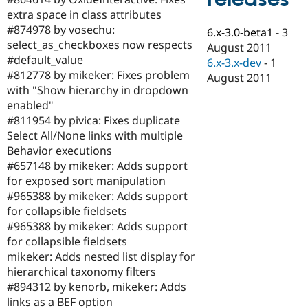
Drupal Stew
extra space in class attributes
News & Blo
API
Become a D
#874978 by vosechu:
6.x-3.0-beta1
-
3
Drupal for F
Sustaining
select_as_checkboxes now respects
August 2011
#default_value
Forum
6.x-3.x-dev
-
1
Modules
#812778 by mikeker: Fixes problem
August 2011
Drupal for
Drupal Swa
with "Show hierarchy in dropdown
Healthcare
enabled"
Slack
Themes
#811954 by pivica: Fixes duplicate
Select All/None links with multiple
Drupal for E
Behavior executions
Newsletters
Recipes
#657148 by mikeker: Adds support
for exposed sort manipulation
Drupal for R
#965388 by mikeker: Adds support
Drupal Swa
Site Templa
for collapsible fieldsets
#965388 by mikeker: Adds support
Drupal for T
for collapsible fieldsets
Tourism
Issue queue
mikeker: Adds nested list display for
hierarchical taxonomy filters
#894312 by kenorb, mikeker: Adds
Security Adv
links as a BEF option