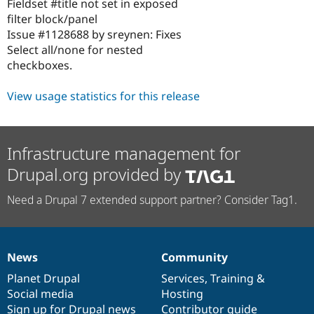
Fieldset #title not set in exposed
filter block/panel
Issue #1128688 by sreynen: Fixes
Select all/none for nested
checkboxes.
View usage statistics for this release
Infrastructure management for
Drupal.org provided by
Need a Drupal 7 extended support partner? Consider Tag1.
News
Community
News
Our
Documentation
Drupal
Governance
items
Planet Drupal
community
code
of
Services
,
Training
&
Social media
base
community
Hosting
Sign up for Drupal news
Contributor guide