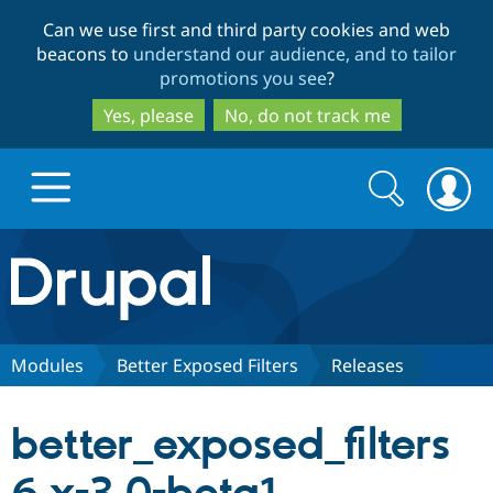
Skip
Skip
Can we use first and third party cookies and web
to
to
beacons to
understand our audience, and to tailor
main
search
promotions you see
?
content
Yes, please
No, do not track me
Search
Search
form
Drupal.org home
Discover Drupal
Modules
Better Exposed Filters
Releases
Build with Drupal
Drupal Core
better_exposed_filters
Partners & Services
Drupal CMS
Download D