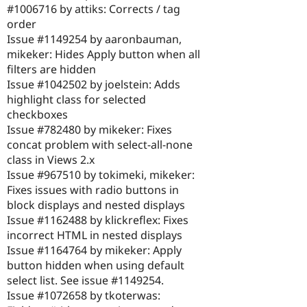
#1006716 by attiks: Corrects / tag
order
Issue #1149254 by aaronbauman,
mikeker: Hides Apply button when all
filters are hidden
Issue #1042502 by joelstein: Adds
highlight class for selected
checkboxes
Issue #782480 by mikeker: Fixes
concat problem with select-all-none
class in Views 2.x
Issue #967510 by tokimeki, mikeker:
Fixes issues with radio buttons in
block displays and nested displays
Issue #1162488 by klickreflex: Fixes
incorrect HTML in nested displays
Issue #1164764 by mikeker: Apply
button hidden when using default
select list. See issue #1149254.
Issue #1072658 by tkoterwas: