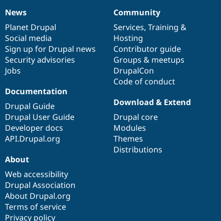
News
Community
News
Our
Documentation
Drupal
Governance
items
Planet Drupal
community
code
of
Services
,
Training
&
Social media
base
community
Hosting
Sign up for Drupal news
Contributor guide
Security advisories
Groups & meetups
Jobs
DrupalCon
Code of conduct
Documentation
Download & Extend
Drupal Guide
Drupal User Guide
Drupal core
Developer docs
Modules
API.Drupal.org
Themes
Distributions
About
Web accessibility
Drupal Association
About Drupal.org
Terms of service
Privacy policy