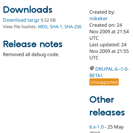
Downloads
Created by:
Community
Drupal AI
Documentat
Find a Drupa
mikeker
Download tar.gz
9.52 KB
Certified Pa
Created on: 24
View file hashes:
MD5
,
SHA-1
,
SHA-256
Nov 2009 at 21:54
Support Drupal
Case Studie
Getting star
About the
UTC
Release notes
Become a D
Community
Last updated: 24
Certified Pa
Nov 2009 at 21:55
Removed all debug code.
Get Started
Drupal for
Local Devel
The Drupal
UTC
Governmen
Guide
How to Cont
Association
Find a Hosti
DRUPAL-6--1-0-
Provider
BETA1
Try Drupal CMS
Drupal for 
Developer R
DrupalCon
Donate
Unsupported
Education
Find a Migra
Try Hosting
Partner
Other
Drupal CMS
Events
Become a Pa
Drupal for N
Guide
releases
Find Trainin
Jobs / Caree
Become a Ri
Drupal for
Drupal User
Maker
6.x-1.0
-
25 May
eCommerce