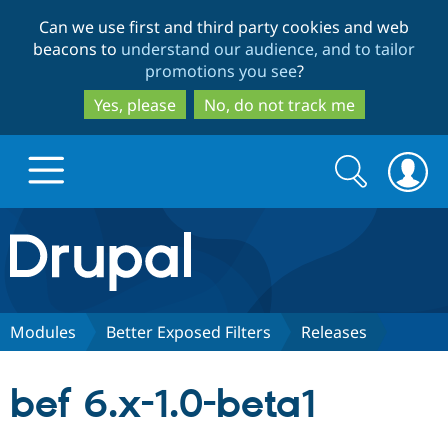
Skip
Skip
Can we use first and third party cookies and web
to
to
beacons to
understand our audience, and to tailor
main
search
promotions you see
?
content
Yes, please
No, do not track me
Search
Search
form
Drupal.org home
Discover Drupal
Modules
Better Exposed Filters
Releases
Build with Drupal
Drupal Core
bef 6.x-1.0-beta1
Partners & Services
Drupal CMS
Download D