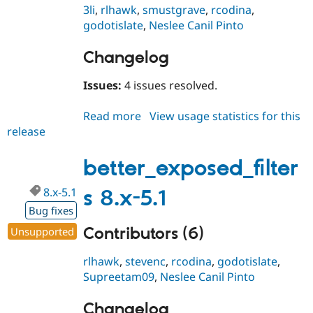
3li
,
rlhawk
,
smustgrave
,
rcodina
,
godotislate
,
Neslee Canil Pinto
Changelog
Issues:
4 issues resolved.
Read more
about
View usage statistics for this
release
better_exposed_filters
8.x-
4.1
better_exposed_filter
8.x-5.1
s 8.x-5.1
Bug fixes
Contributors (6)
Unsupported
rlhawk
,
stevenc
,
rcodina
,
godotislate
,
Supreetam09
,
Neslee Canil Pinto
Changelog