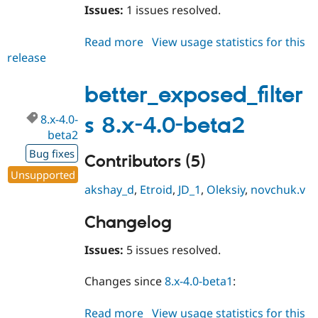
Issues:
1 issues resolved.
Read more
about
View usage statistics for this
release
better_exposed_filters
8.x-
5.0-
better_exposed_filter
beta1
8.x-4.0-
s 8.x-4.0-beta2
beta2
Bug fixes
Contributors (5)
Unsupported
akshay_d
,
Etroid
,
JD_1
,
Oleksiy
,
novchuk.v
Changelog
Issues:
5 issues resolved.
Changes since
8.x-4.0-beta1
:
Read more
about
View usage statistics for this