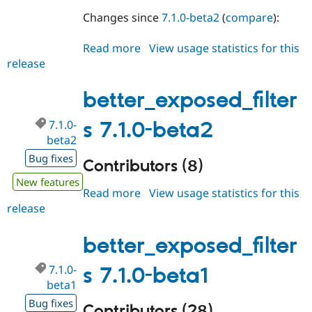
Changes since
7.1.0-beta2
(
compare
):
Read more
about
View usage statistics for this
release
better_exposed_filters
7.1.0-
beta3
better_exposed_filter
7.1.0-
s 7.1.0-beta2
beta2
Bug fixes
Contributors (8)
New features
Read more
about
View usage statistics for this
release
better_exposed_filters
7.1.0-
beta2
better_exposed_filter
7.1.0-
s 7.1.0-beta1
beta1
Bug fixes
Contributors (28)