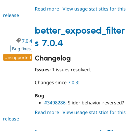
Read more
about
View usage statistics for this
release
better_exposed_filters
7.1.x-
dev
better_exposed_filter
7.0.4
s 7.0.4
Bug fixes
Changelog
Unsupported
Issues:
1 issues resolved.
Changes since
7.0.3
:
Bug
#3498286
: Slider behavior reversed?
Read more
about
View usage statistics for this
release
better_exposed_filters
7.0.4