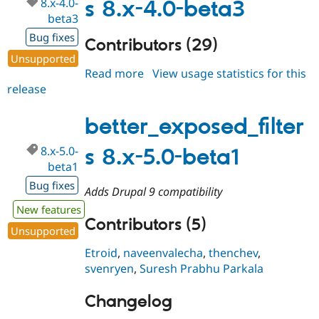
8.x-4.0-
s 8.x-4.0-beta3
beta3
Bug fixes
Contributors (29)
Unsupported
Read more
about
View usage statistics for this
release
better_exposed_filters
8.x-
4.0-
better_exposed_filter
beta3
8.x-5.0-
s 8.x-5.0-beta1
beta1
Bug fixes
Adds Drupal 9 compatibility
New features
Contributors (5)
Unsupported
Etroid
,
naveenvalecha
,
thenchev
,
svenryen
,
Suresh Prabhu Parkala
Changelog