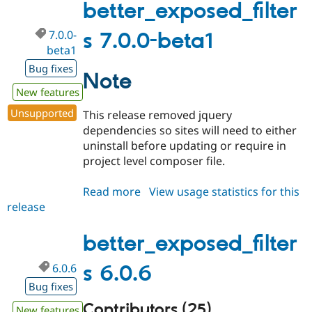
better_exposed_filter
7.0.0-
s 7.0.0-beta1
beta1
Bug fixes
Note
New features
Unsupported
This release removed jquery
dependencies so sites will need to either
uninstall before updating or require in
project level composer file.
Read more
about
View usage statistics for this
release
better_exposed_filters
7.0.0-
beta1
better_exposed_filter
6.0.6
s 6.0.6
Bug fixes
Contributors (25)
New features