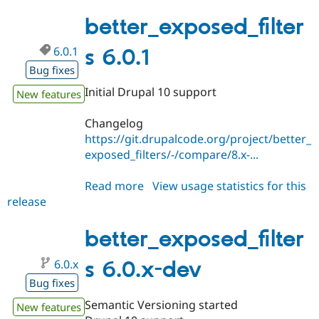
6.0.2
better_exposed_filter
6.0.1
s 6.0.1
Bug fixes
Initial Drupal 10 support
New features
Changelog
https://git.drupalcode.org/project/better_
exposed_filters/-/compare/8.x-...
Read more
about
View usage statistics for this
release
better_exposed_filters
6.0.1
better_exposed_filter
6.0.x
s 6.0.x-dev
Bug fixes
Semantic Versioning started
New features