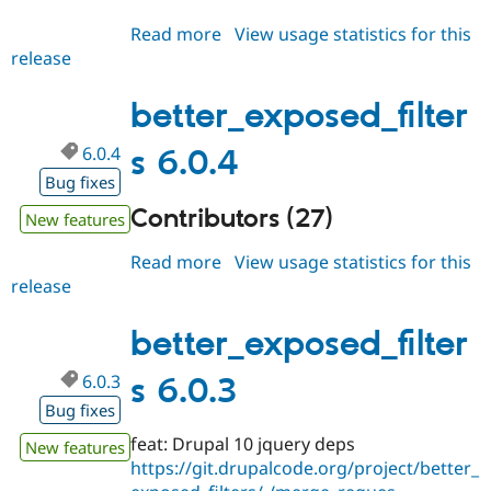
Read more
about
View usage statistics for this
release
better_exposed_filters
7.0.x-
dev
better_exposed_filter
6.0.4
s 6.0.4
Bug fixes
Contributors (27)
New features
Read more
about
View usage statistics for this
release
better_exposed_filters
6.0.4
better_exposed_filter
6.0.3
s 6.0.3
Bug fixes
feat: Drupal 10 jquery deps
New features
https://git.drupalcode.org/project/better_