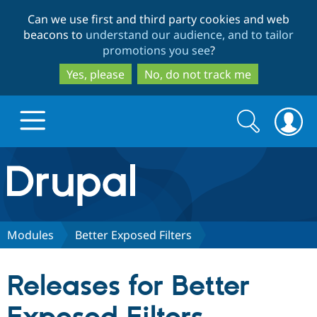
Skip
Skip
Can we use first and third party cookies and web
to
to
beacons to
understand our audience, and to tailor
main
search
promotions you see
?
content
Yes, please
No, do not track me
Search
Search
form
Drupal.org home
Discover Drupal
Modules
Better Exposed Filters
Build with Drupal
Drupal Core
Releases for Better
Partners & Services
Drupal CMS
Download D