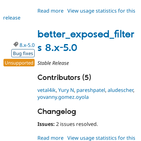
Read more
about
View usage statistics for this
release
better_exposed_filters
8.x-
4.0
better_exposed_filter
8.x-5.0
s 8.x-5.0
Bug fixes
Unsupported
Stable Release
Contributors (5)
vetal4ik
,
Yury N
,
pareshpatel
,
aludescher
,
yovanny.gomez.oyola
Changelog
Issues:
2 issues resolved.
Read more
about
View usage statistics for this