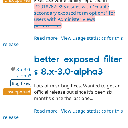
Fixes XSS vulnerability reported in
#2918762: XSS issues with "Enable
secondary exposed form options" for
users with Administer Views
permissions
.
Read more
about
View usage statistics for this
release
better_exposed_filters
7.x-
3.5
better_exposed_filter
8.x-3.0-
s 8.x-3.0-alpha3
alpha3
Bug fixes
Lots of misc bug fixes. Wanted to get an
Unsupported
official release out since it's been six
months since the last one...
Read more
about
View usage statistics for this
release
better_exposed_filters
8.x-