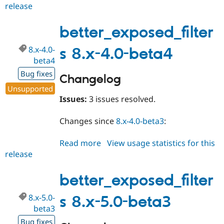
release
better_exposed_filters
8.x-
5.0
better_exposed_filter
8.x-4.0-
s 8.x-4.0-beta4
beta4
Bug fixes
Changelog
Unsupported
Issues:
3 issues resolved.
Changes since
8.x-4.0-beta3
:
Read more
about
View usage statistics for this
release
better_exposed_filters
8.x-
4.0-
better_exposed_filter
beta4
8.x-5.0-
s 8.x-5.0-beta3
beta3
Bug fixes