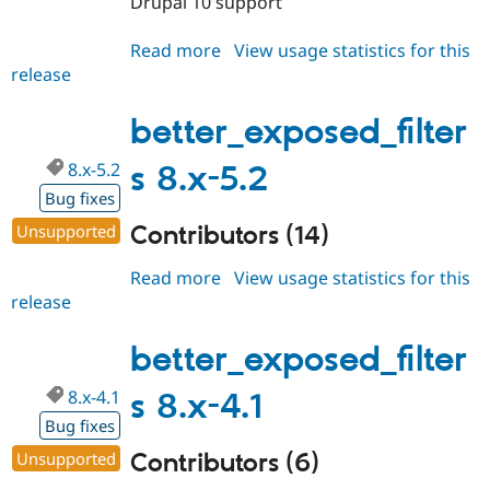
Drupal 10 support
Read more
about
View usage statistics for this
release
better_exposed_filters
6.0.x-
dev
better_exposed_filter
8.x-5.2
s 8.x-5.2
Bug fixes
Contributors (14)
Unsupported
Read more
about
View usage statistics for this
release
better_exposed_filters
8.x-
5.2
better_exposed_filter
8.x-4.1
s 8.x-4.1
Bug fixes
Contributors (6)
Unsupported