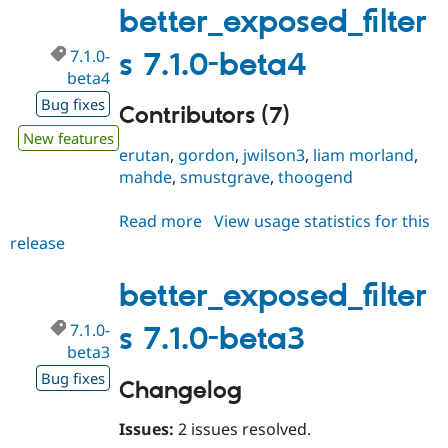
better_exposed_filter
7.1.0-
s 7.1.0-beta4
beta4
Bug fixes
Contributors (7)
New features
erutan
,
gordon
,
jwilson3
,
liam morland
,
mahde
,
smustgrave
,
thoogend
Read more
about
View usage statistics for this
release
better_exposed_filters
7.1.0-
beta4
better_exposed_filter
7.1.0-
s 7.1.0-beta3
beta3
Bug fixes
Changelog
Issues:
2 issues resolved.