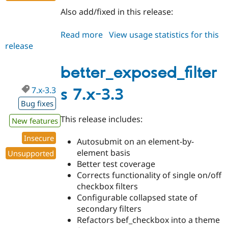
Also add/fixed in this release:
Read more
about
View usage statistics for this
release
better_exposed_filters
8.x-
3.0-
better_exposed_filter
alpha2
7.x-3.3
s 7.x-3.3
Bug fixes
This release includes:
New features
Insecure
Autosubmit on an element-by-
element basis
Unsupported
Better test coverage
Corrects functionality of single on/off
checkbox filters
Configurable collapsed state of
secondary filters
Refactors bef_checkbox into a theme