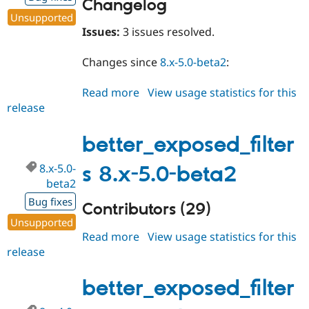
Changelog
Unsupported
Issues:
3 issues resolved.
Changes since
8.x-5.0-beta2
:
Read more
about
View usage statistics for this
release
better_exposed_filters
8.x-
5.0-
better_exposed_filter
beta3
8.x-5.0-
s 8.x-5.0-beta2
beta2
Bug fixes
Contributors (29)
Unsupported
Read more
about
View usage statistics for this
release
better_exposed_filters
8.x-
5.0-
better_exposed_filter
beta2