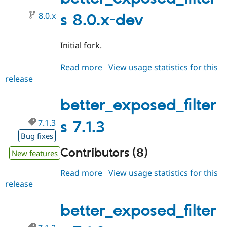
Drupal Stew
News & Blo
8.0.x
s 8.0.x-dev
API
Become a D
Drupal for F
Sustaining
Initial fork.
Forum
Modules
Drupal for
Drupal Swa
Read more
about
View usage statistics for this
Healthcare
release
better_exposed_filters
Slack
Themes
8.0.x-
dev
better_exposed_filter
Drupal for E
Newsletters
Recipes
7.1.3
s 7.1.3
Bug fixes
Drupal for R
Drupal Swa
Contributors (8)
New features
Site Templa
Read more
about
View usage statistics for this
Drupal for T
Tourism
release
better_exposed_filters
Issue queue
7.1.3
better_exposed_filter
Security Adv