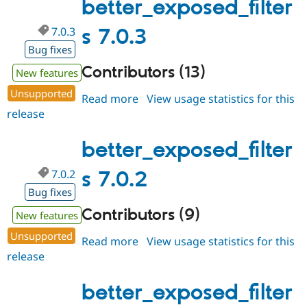
better_exposed_filter
7.0.3
s 7.0.3
Bug fixes
Contributors (13)
New features
Unsupported
Read more
about
View usage statistics for this
release
better_exposed_filters
7.0.3
better_exposed_filter
7.0.2
s 7.0.2
Bug fixes
Contributors (9)
New features
Unsupported
Read more
about
View usage statistics for this
release
better_exposed_filters
7.0.2
better_exposed_filter