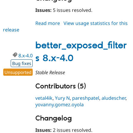
Issues:
5 issues resolved.
Read more
about
View usage statistics for this
release
better_exposed_filters
8.x-
5.1
better_exposed_filter
8.x-4.0
s 8.x-4.0
Bug fixes
Unsupported
Stable Release
Contributors (5)
vetal4ik
,
Yury N
,
pareshpatel
,
aludescher
,
yovanny.gomez.oyola
Changelog
Issues:
2 issues resolved.