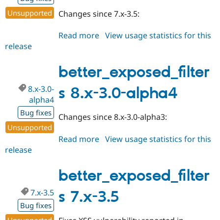
Unsupported
Changes since 7.x-3.5:
Read more
about
View usage statistics for this
release
better_exposed_filters
7.x-
3.6
better_exposed_filter
8.x-3.0-
s 8.x-3.0-alpha4
alpha4
Bug fixes
Changes since 8.x-3.0-alpha3:
Unsupported
Read more
about
View usage statistics for this
release
better_exposed_filters
8.x-
3.0-
better_exposed_filter
alpha4
7.x-3.5
s 7.x-3.5
Bug fixes
Unsupported