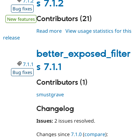
7.1.2
s 7.1.2
Bug fixes
Contributors (21)
New features
Read more
about
View usage statistics for this
release
better_exposed_filters
7.1.2
better_exposed_filter
7.1.1
s 7.1.1
Bug fixes
Contributors (1)
smustgrave
Changelog
Issues:
2 issues resolved.
Changes since
7.1.0
(
compare
):