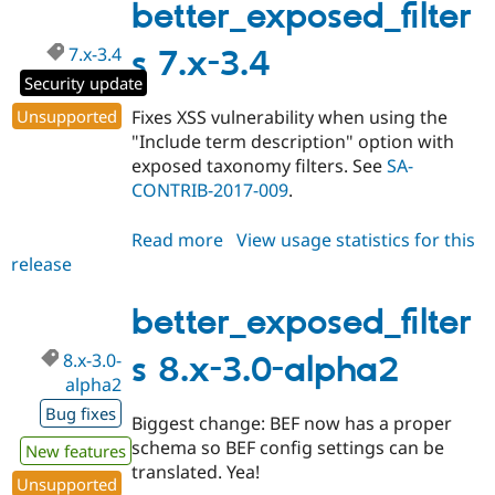
3.0-
better_exposed_filter
alpha3
7.x-3.4
s 7.x-3.4
Security update
Unsupported
Fixes XSS vulnerability when using the
"Include term description" option with
exposed taxonomy filters. See
SA-
CONTRIB-2017-009
.
Read more
about
View usage statistics for this
release
better_exposed_filters
7.x-
3.4
better_exposed_filter
8.x-3.0-
s 8.x-3.0-alpha2
alpha2
Bug fixes
Biggest change: BEF now has a proper
schema so BEF config settings can be
New features
translated. Yea!
Unsupported