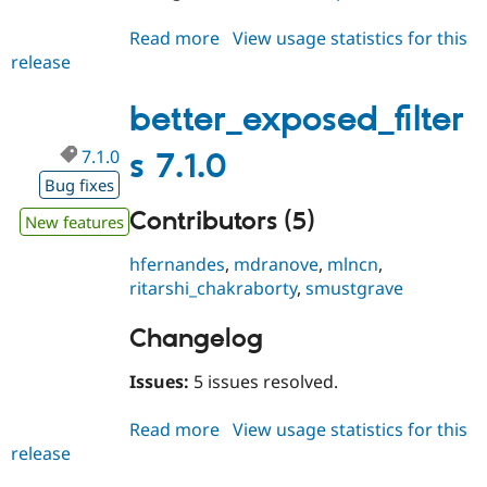
Read more
about
View usage statistics for this
release
better_exposed_filters
7.1.1
better_exposed_filter
7.1.0
s 7.1.0
Bug fixes
Contributors (5)
New features
hfernandes
,
mdranove
,
mlncn
,
ritarshi_chakraborty
,
smustgrave
Changelog
Issues:
5 issues resolved.
Read more
about
View usage statistics for this
release
better_exposed_filters
7.1.0