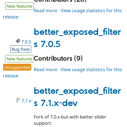
New features
Read more
about
View usage statistics for this
release
better_exposed_filters
7.1.0-
beta1
better_exposed_filter
7.0.5
s 7.0.5
Bug fixes
Contributors (9)
New features
Unsupported
Read more
about
View usage statistics for this
release
better_exposed_filters
7.0.5
better_exposed_filter
7.1.x
s 7.1.x-dev
Fork of 7.0.x but with better slider
support.