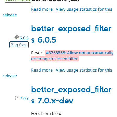
Read more
about
View usage statistics for this
release
better_exposed_filters
6.0.6
better_exposed_filter
6.0.5
s 6.0.5
Bug fixes
Revert
#3266858: Allow not automatically
opening collapsed filter
Read more
about
View usage statistics for this
release
better_exposed_filters
6.0.5
better_exposed_filter
7.0.x
s 7.0.x-dev
Fork from 6.0.x