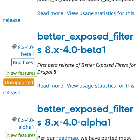
Read more
about
View usage statistics for this
release
better_exposed_filters
8.x-
5.x-
better_exposed_filter
dev
8.x-4.0-
s 8.x-4.0-beta1
beta1
Bug fixes
First beta release of Better Exposed Filters for
Drupal 8
New features
Unsupported
Read more
about
View usage statistics for this
release
better_exposed_filters
8.x-
4.0-
better_exposed_filter
beta1
8.x-4.0-
s 8.x-4.0-alpha1
alpha1
New features
Per our
roadmap
, we have ported most