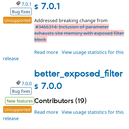
7.0.1
s 7.0.1
Bug fixes
Unsupported
Addressed breaking change from
#3466314: Inclusion of parameter
exhausts site memory with exposed filter
block
Read more
about
View usage statistics for this
release
better_exposed_filters
7.0.1
better_exposed_filter
7.0.0
s 7.0.0
Bug fixes
Contributors (19)
New features
Unsupported
Read more
about
View usage statistics for this
release
better_exposed_filters
7.0.0