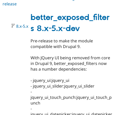
release
better_exposed_filters
8.x-
4.0-
better_exposed_filter
beta2
8.x-5.x
s 8.x-5.x-dev
Pre-release to make the module
compatible with Drupal 9.
With JQuery UI being removed from core
in Drupal 9, better_exposed_filters now
has a number dependencies:
- jquery_ui:jquery_ui
- jquery_ui_slider:jquery_ui_slider
-
jquery_ui_touch_punch:jquery_ui_touch_p
unch
-
jquery_ui_datepicker:jquery_ui_datepicker