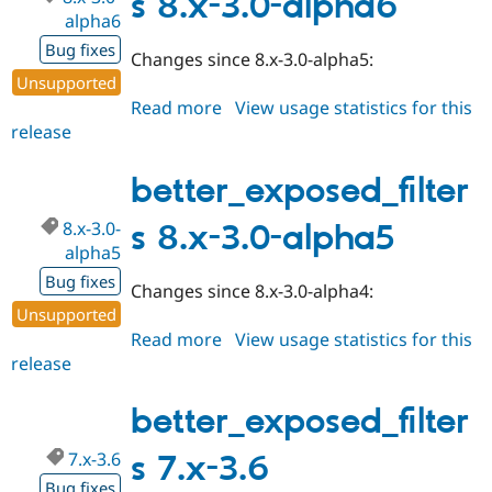
s 8.x-3.0-alpha6
alpha6
Bug fixes
Changes since 8.x-3.0-alpha5:
Unsupported
Read more
about
View usage statistics for this
release
better_exposed_filters
8.x-
3.0-
better_exposed_filter
alpha6
8.x-3.0-
s 8.x-3.0-alpha5
alpha5
Bug fixes
Changes since 8.x-3.0-alpha4:
Unsupported
Read more
about
View usage statistics for this
release
better_exposed_filters
8.x-
3.0-
better_exposed_filter
alpha5
7.x-3.6
s 7.x-3.6
Bug fixes