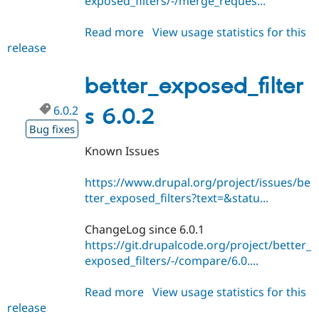
exposed_filters/-/merge_reques...
Read more
about
View usage statistics for this
release
better_exposed_filters
6.0.3
better_exposed_filter
6.0.2
s 6.0.2
Bug fixes
Known Issues
https://www.drupal.org/project/issues/be
tter_exposed_filters?text=&statu...
ChangeLog since 6.0.1
https://git.drupalcode.org/project/better_
exposed_filters/-/compare/6.0....
Read more
about
View usage statistics for this
release
better_exposed_filters