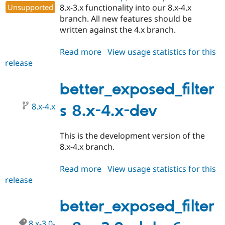
Unsupported
8.x-3.x functionality into our 8.x-4.x
branch. All new features should be
written against the 4.x branch.
Read more
about
View usage statistics for this
release
better_exposed_filters
8.x-
4.0-
better_exposed_filter
alpha1
8.x-4.x
s 8.x-4.x-dev
This is the development version of the
8.x-4.x branch.
Read more
about
View usage statistics for this
release
better_exposed_filters
8.x-
4.x-
better_exposed_filter
dev
8.x-3.0-