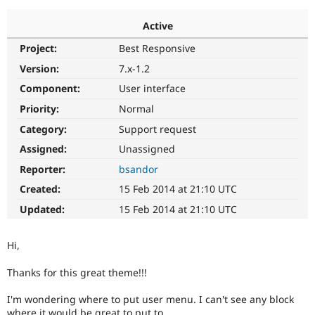
Active
Community
Drupal AI
Documentat
Find a Drupa
Project:
Best Responsive
Certified Pa
Version:
7.x-1.2
Support Drupal
Case Studie
Getting star
About the
Component:
User interface
Become a D
Community
Priority:
Normal
Certified Pa
Category:
Support request
Get Started
Drupal for
Local Devel
The Drupal
Governmen
Guide
How to Cont
Association
Assigned:
Unassigned
Find a Hosti
Reporter:
bsandor
Provider
Try Drupal CMS
Created:
15 Feb 2014 at 21:10 UTC
Drupal for 
Developer R
DrupalCon
Donate
Education
Updated:
15 Feb 2014 at 21:10 UTC
Find a Migra
Try Hosting
Partner
Drupal CMS
Events
Become a Pa
Hi,
Drupal for N
Guide
Thanks for this great theme!!!
Find Trainin
Jobs / Caree
Become a Ri
Drupal for
Drupal User
Maker
I'm wondering where to put user menu. I can't see any block
eCommerce
where it would be great to put to.