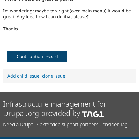
Drupal Stew
News & Blo
Im wondering: maybe top right (over main menu) it would be
API
Become a D
great. Any idea how i can do that please?
Drupal for F
Sustaining
Forum
Thanks
Modules
Drupal for
Drupal Swa
Healthcare
Slack
Themes
Contribution record
Drupal for E
Newsletters
Recipes
Add child issue
,
clone issue
Drupal for R
Drupal Swa
Site Templa
Infrastructure management for
Drupal for T
Drupal.org provided by
Tourism
Issue queue
Need a Drupal 7 extended support partner? Consider Tag1.
Security Adv