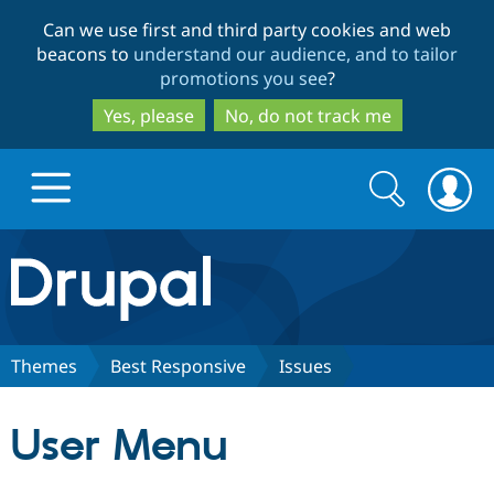
Skip
Skip
Can we use first and third party cookies and web
to
to
beacons to
understand our audience, and to tailor
main
search
promotions you see
?
content
Yes, please
No, do not track me
Search
Search
form
Drupal.org home
Discover Drupal
Themes
Best Responsive
Issues
Build with Drupal
Drupal Core
User Menu
Partners & Services
Drupal CMS
Download D