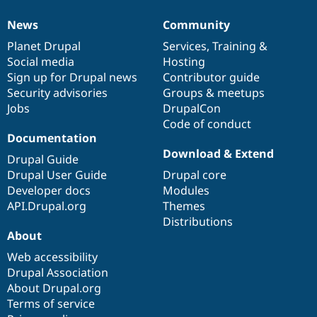
News
Community
News
Our
Documentation
Drupal
Governance
items
Planet Drupal
community
code
of
Services
,
Training
&
Social media
base
community
Hosting
Sign up for Drupal news
Contributor guide
Security advisories
Groups & meetups
Jobs
DrupalCon
Code of conduct
Documentation
Download & Extend
Drupal Guide
Drupal User Guide
Drupal core
Developer docs
Modules
API.Drupal.org
Themes
Distributions
About
Web accessibility
Drupal Association
About Drupal.org
Terms of service