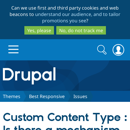
Skip
Skip
Can we use first and third party cookies and web
to
to
beacons to
understand our audience, and to tailor
main
search
promotions you see
?
content
Yes, please
No, do not track me
Search
Search
form
Drupal.org home
Discover Drupal
Themes
Best Responsive
Issues
Build with Drupal
Drupal Core
Custom Content Type :
Partners & Services
Drupal CMS
Download D