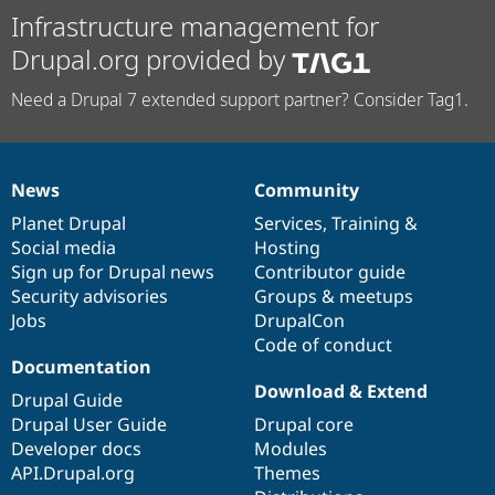
Infrastructure management for
Drupal.org provided by
Need a Drupal 7 extended support partner? Consider Tag1.
News
Community
News
Our
Documentation
Drupal
Governance
items
Planet Drupal
community
code
of
Services
,
Training
&
Social media
base
community
Hosting
Sign up for Drupal news
Contributor guide
Security advisories
Groups & meetups
Jobs
DrupalCon
Code of conduct
Documentation
Download & Extend
Drupal Guide
Drupal User Guide
Drupal core
Developer docs
Modules
API.Drupal.org
Themes