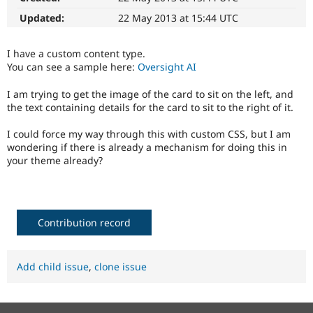
Drupal Stew
News & Blo
Updated:
22 May 2013 at 15:44 UTC
API
Become a D
Drupal for F
Sustaining
I have a custom content type.
Forum
You can see a sample here:
Oversight AI
Modules
Drupal for
Drupal Swa
I am trying to get the image of the card to sit on the left, and
Healthcare
the text containing details for the card to sit to the right of it.
Slack
Themes
I could force my way through this with custom CSS, but I am
Drupal for E
wondering if there is already a mechanism for doing this in
Newsletters
your theme already?
Recipes
Drupal for R
Drupal Swa
Site Templa
Contribution record
Drupal for T
Tourism
Issue queue
Add child issue
,
clone issue
Security Adv