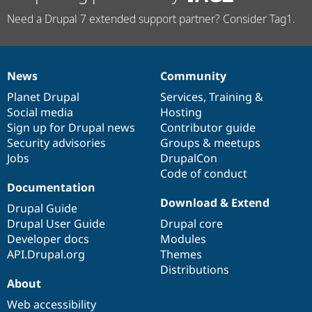
Need a Drupal 7 extended support partner? Consider Tag1.
News
Community
News
Our
Documentation
Drupal
Governance
items
Planet Drupal
community
code
of
Services
,
Training
&
Social media
base
community
Hosting
Sign up for Drupal news
Contributor guide
Security advisories
Groups & meetups
Jobs
DrupalCon
Code of conduct
Documentation
Download & Extend
Drupal Guide
Drupal User Guide
Drupal core
Developer docs
Modules
API.Drupal.org
Themes
Distributions
About
Web accessibility