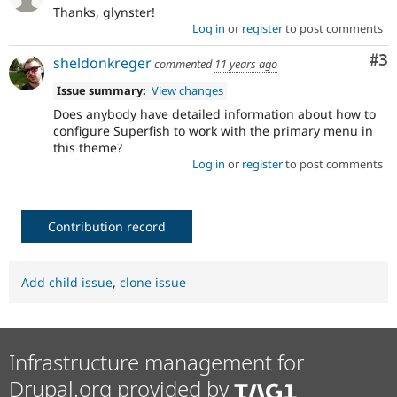
Thanks, glynster!
Log in
or
register
to post comments
Co
#3
sheldonkreger
commented
11 years ago
Issue summary:
View changes
Does anybody have detailed information about how to
configure Superfish to work with the primary menu in
this theme?
Log in
or
register
to post comments
Contribution record
Add child issue
,
clone issue
Infrastructure management for
Drupal.org provided by