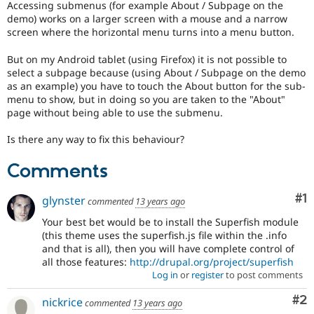
Accessing submenus (for example About / Subpage on the
Drupal Stew
News & Blo
demo) works on a larger screen with a mouse and a narrow
API
Become a D
screen where the horizontal menu turns into a menu button.
Drupal for F
Sustaining
But on my Android tablet (using Firefox) it is not possible to
Forum
select a subpage because (using About / Subpage on the demo
Modules
as an example) you have to touch the About button for the sub-
Drupal for
Drupal Swa
menu to show, but in doing so you are taken to the "About"
Healthcare
Slack
page without being able to use the submenu.
Themes
Is there any way to fix this behaviour?
Drupal for E
Newsletters
Comments
Recipes
Drupal for R
Co
#1
glynster
Drupal Swa
commented
13 years ago
Site Templa
Your best bet would be to install the Superfish module
(this theme uses the superfish.js file within the .info
Drupal for T
and that is all), then you will have complete control of
Tourism
Issue queue
all those features:
http://drupal.org/project/superfish
Log in
or
register
to post comments
Co
#2
nickrice
commented
13 years ago
Security Adv