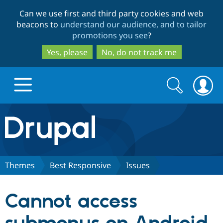
Skip
Skip
Can we use first and third party cookies and web
to
to
beacons to
understand our audience, and to tailor
main
search
promotions you see
?
content
Yes, please
No, do not track me
Search
Search
form
Drupal.org home
Discover Drupal
Themes
Best Responsive
Issues
Build with Drupal
Drupal Core
Cannot access
Partners & Services
Drupal CMS
Download D