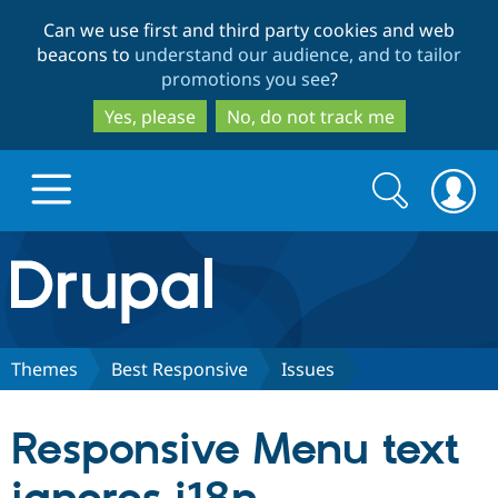
Skip
Skip
Can we use first and third party cookies and web
to
to
beacons to
understand our audience, and to tailor
main
search
promotions you see
?
content
Yes, please
No, do not track me
Search
Search
form
Drupal.org home
Discover Drupal
Themes
Best Responsive
Issues
Build with Drupal
Drupal Core
Responsive Menu text
Partners & Services
Drupal CMS
Download D