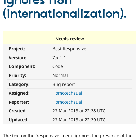
ignores i18n
(internationalization).
Community
Drupal AI
Documentat
Find a Drupa
Certified Pa
Support Drupal
Case Studie
Getting star
About the
Needs review
Become a D
Community
Project:
Best Responsive
Certified Pa
Version:
7.x-1.1
Get Started
Drupal for
Local Devel
The Drupal
Governmen
Guide
How to Cont
Association
Component:
Code
Find a Hosti
Provider
Priority:
Normal
Try Drupal CMS
Category:
Bug report
Drupal for 
Developer R
DrupalCon
Donate
Education
Assigned:
Homotechsual
Find a Migra
Try Hosting
Partner
Reporter:
Homotechsual
Drupal CMS
Events
Become a Pa
Drupal for N
Guide
Created:
23 Mar 2013 at 22:28 UTC
Updated:
23 Mar 2013 at 22:29 UTC
Find Trainin
Jobs / Caree
Become a Ri
Drupal for
Drupal User
Maker
The text on the 'responsive' menu ignores the presence of the
eCommerce