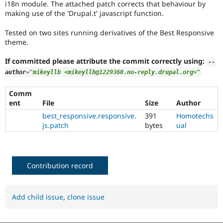
i18n module. The attached patch corrects that behaviour by
Drupal Stew
News & Blo
making use of the 'Drupal.t' javascript function.
API
Become a D
Drupal for F
Sustaining
Tested on two sites running derivatives of the Best Responsive
theme.
Forum
Modules
If committed please attribute the commit correctly using:
Drupal for
Drupal Swa
--
Healthcare
author
=
"mikeyllb <mikeyllb@1229360.no-reply.drupal.org>"
Slack
Themes
Comm
ent
File
Size
Author
Drupal for E
Newsletters
best_responsive.responsive.
391
Homotechs
Recipes
js.patch
bytes
ual
Drupal for R
Drupal Swa
Site Templa
Contribution record
Drupal for T
Tourism
Issue queue
Add child issue
,
clone issue
Security Adv