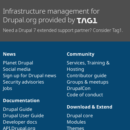
Infrastructure management for
Drupal.org provided by
Need a Drupal 7 extended support partner? Consider Tag1.
News
Community
News
Our
Documentation
Drupal
Governance
items
Planet Drupal
community
code
of
Services
,
Training
&
Social media
base
community
Hosting
Sign up for Drupal news
Contributor guide
Security advisories
Groups & meetups
Jobs
DrupalCon
Code of conduct
Documentation
Download & Extend
Drupal Guide
Drupal User Guide
Drupal core
Developer docs
Modules
API.Drupal.org
Themes