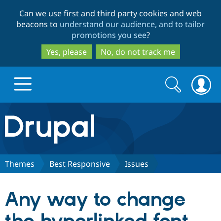
Skip
Skip
Can we use first and third party cookies and web
to
to
beacons to
understand our audience, and to tailor
main
search
promotions you see
?
content
Yes, please
No, do not track me
Search
Search
form
Drupal.org home
Discover Drupal
Themes
Best Responsive
Issues
Build with Drupal
Drupal Core
Any way to change
Partners & Services
Drupal CMS
Download D