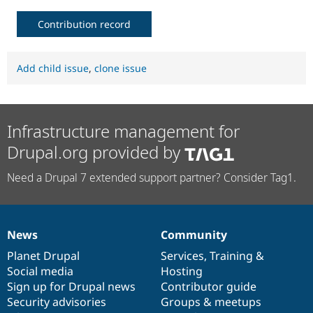
Contribution record
Add child issue
,
clone issue
Infrastructure management for
Drupal.org provided by
Need a Drupal 7 extended support partner? Consider Tag1.
News
Community
News
Our
Documentation
Drupal
Governance
items
Planet Drupal
community
code
of
Services
,
Training
&
Social media
base
community
Hosting
Sign up for Drupal news
Contributor guide
Security advisories
Groups & meetups