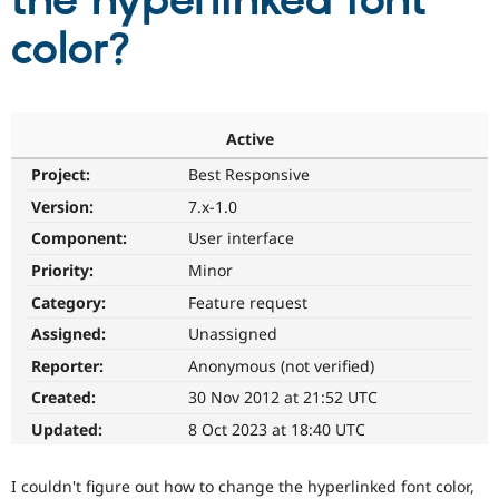
the hyperlinked font
color?
Community
Drupal AI
Documentat
Find a Drupa
Certified Pa
Support Drupal
Case Studie
Getting star
About the
Active
Become a D
Community
Project:
Best Responsive
Certified Pa
Version:
7.x-1.0
Get Started
Drupal for
Local Devel
The Drupal
Governmen
Guide
How to Cont
Association
Component:
User interface
Find a Hosti
Provider
Priority:
Minor
Try Drupal CMS
Category:
Feature request
Drupal for 
Developer R
DrupalCon
Donate
Education
Assigned:
Unassigned
Find a Migra
Try Hosting
Partner
Reporter:
Anonymous (not verified)
Drupal CMS
Events
Become a Pa
Drupal for N
Guide
Created:
30 Nov 2012 at 21:52 UTC
Updated:
8 Oct 2023 at 18:40 UTC
Find Trainin
Jobs / Caree
Become a Ri
Drupal for
Drupal User
Maker
I couldn't figure out how to change the hyperlinked font color,
eCommerce