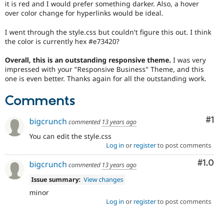
it is red and I would prefer something darker. Also, a hover
Drupal Stew
News & Blo
over color change for hyperlinks would be ideal.
API
Become a D
Drupal for F
Sustaining
I went through the style.css but couldn't figure this out. I think
the color is currently hex #e73420?
Forum
Modules
Overall, this is an outstanding responsive theme.
I was very
Drupal for
Drupal Swa
impressed with your "Responsive Business" Theme, and this
Healthcare
Slack
one is even better. Thanks again for all the outstanding work.
Themes
Comments
Drupal for E
Newsletters
Recipes
Co
#1
bigcrunch
commented
13 years ago
Drupal for R
You can edit the style.css
Drupal Swa
Log in
or
register
to post comments
Site Templa
Com
#1.0
bigcrunch
commented
13 years ago
Drupal for T
Tourism
Issue summary:
View changes
Issue queue
minor
Log in
or
register
to post comments
Security Adv